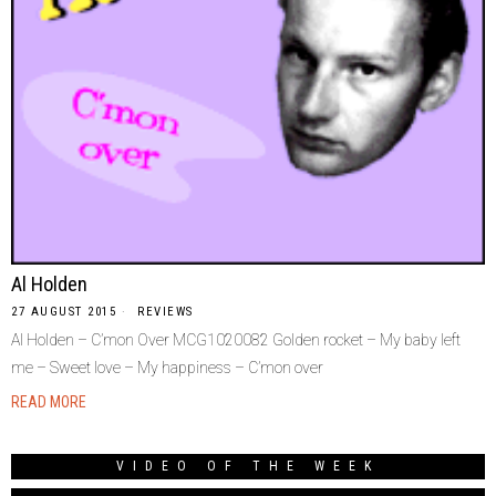
Al Holden
27 AUGUST 2015
REVIEWS
Al Holden – C’mon Over MCG1020082 Golden rocket – My baby left
me – Sweet love – My happiness – C’mon over
READ MORE
VIDEO OF THE WEEK