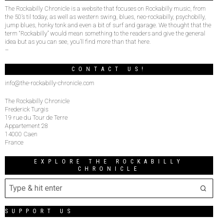
The Rockabilly Chronicle is a website that focuses on Rockabilly music, from
the 50’s til today, as well as western swing, blues, neo-rockabilly, psychobilly,
jump blues, honky tonk and even a bit of surf and garage. We thought that the
term “Rockabilly” would mean something to the readers and give the general
idea but as you can see, you’ll find more than that here.
–
CONTACT US!
info@the-rockabilly-chronicle.com
The Rockabilly Chronicle
Frederick Turgis
19 rue du Tour de Terre
Appartement 28
14000 Caen
France
EXPLORE THE ROCKABILLY
CHRONICLE
SUPPORT US