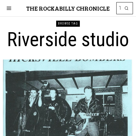
THE ROCKABILLY CHRONICLE
BROWSE TAG
Riverside studio