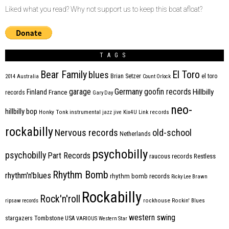
Liked what you read? Why not support us to keep this boat afloat?
TAGS
Bear Family
El Toro
blues
Brian Setzer
el toro
2014
Australia
Count Orlock
Germany
garage
goofin records
Hillbilly
Finland
France
records
Gary Day
neo-
hillbilly bop
Honky Tonk
instrumental
jazz
jive
Kix4U
Link records
rockabilly
Nervous records
old-school
Netherlands
psychobilly
psychobilly
Part Records
raucous records
Restless
Rhythm Bomb
rhythm'n'blues
rhythm bomb records
Ricky Lee Brawn
Rockabilly
Rock'n'roll
ripsaw records
rockhouse
Rockin' Blues
western swing
Tombstone
stargazers
USA
VARIOUS
Western Star