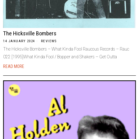
The Hicksville Bombers
14 JANUARY 2024
REVIEWS
The Hicksville Bombers – What Kinda Fool Raucous Records – Rauc
022 [1995]What Kinda Fool / Bopper and Shakers – Get Outta
READ MORE