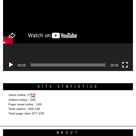
Video
Player
00:00
29:35
SITE STATISTICS
Users online:
0
Visitors today :
108
Page views today :
149
Total visitors :
606,336
Total page view:
877,235
ABOUT