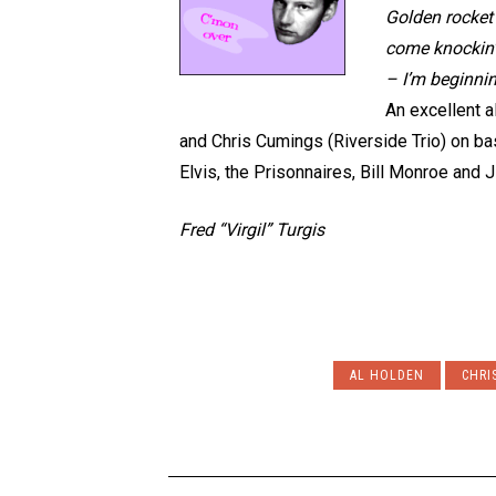
Golden rocket
come knockin’ –
– I’m beginnin
An excellent a
and Chris Cumings (Riverside Trio) on bass
Elvis, the Prisonnaires, Bill Monroe and
Fred “Virgil” Turgis
AL HOLDEN
CHRI