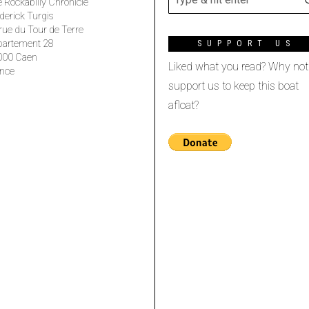
 Rockabilly Chronicle
derick Turgis
rue du Tour de Terre
partement 28
SUPPORT US
000 Caen
Liked what you read? Why not
nce
support us to keep this boat
afloat?