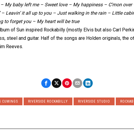
 – My baby left me – Sweet love – My happiness – C’mon over – 
 Leavin’ it all up to you – Just walking in the rain – Little cabin
g to forget you – My heart will be true
lbum of Sun inspired Rockabilly (mostly Elvis but also Carl Per
, steel and guitar. Half of the songs are Holden originals, the ot
 Jim Reeves.
S CUMINGS
RIVERSIDE ROCKABILLY
RIVERSIDE STUDIO
ROCKAB