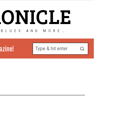
RONICLE
 BLUES AND MORE…
azine!