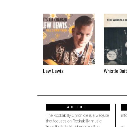
Lew Lewis
Whistle Bai
ABOUT
The Rockabilly Chronicle is a website
inf
that focuses on Rockabilly music,
from the 50’s til today, as well as