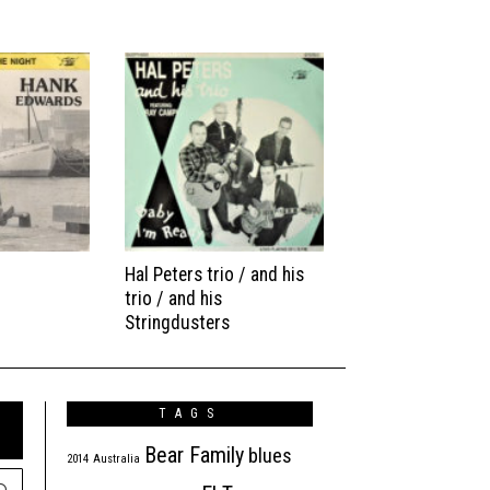
Hal Peters trio / and his
trio / and his
Stringdusters
TAGS
Bear Family
blues
2014
Australia