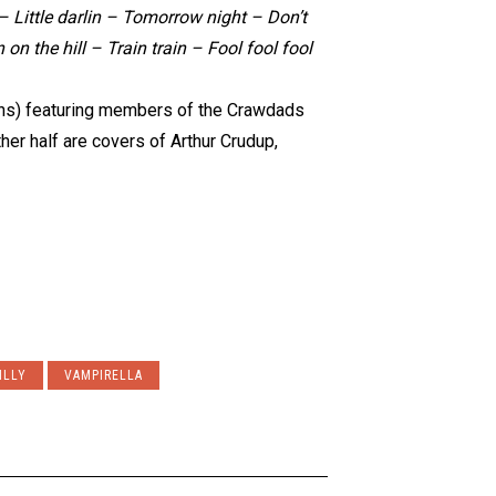
Little darlin – Tomorrow night – Don’t
 on the hill – Train train – Fool fool fool
kins) featuring members of the Crawdads
her half are covers of Arthur Crudup,
ILLY
VAMPIRELLA