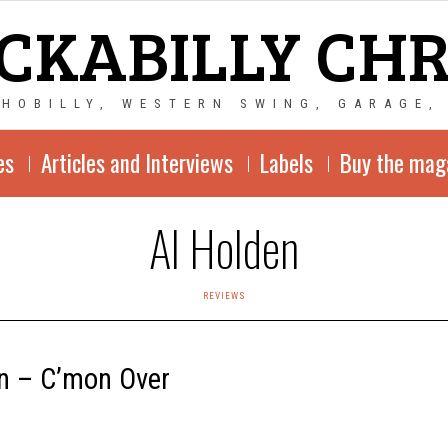
CKABILLY CH
CHOBILLY, WESTERN SWING, GARAGE,
es
Articles and Interviews
Labels
Buy the mag
Al Holden
REVIEWS
n – C’mon Over