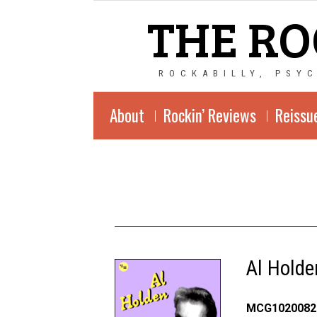
THE RO
ROCKABILLY, PSY
About
Rockin’ Reviews
Reissu
Al Holde
MCG1020082