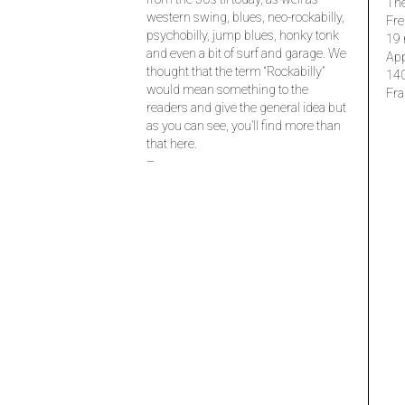
The
western swing, blues, neo-rockabilly,
Fre
psychobilly, jump blues, honky tonk
19 
and even a bit of surf and garage. We
Ap
thought that the term “Rockabilly”
14
would mean something to the
Fra
readers and give the general idea but
as you can see, you’ll find more than
that here.
–