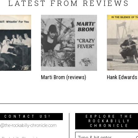
LATEST FROM REVIEWS
t
Marti Brom (reviews)
Hank Edwards
CONTACT US!
EXPLORE THE
ROCKABILLY
o@the-rockabilly-chronicle.com
CHRONICLE