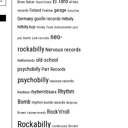
El Toro
Brian Setzer
el toro
Count Orlock
garage
Finland
France
records
Gary Day
Germany
goofin records
Hillbilly
hillbilly bop
Honky Tonk
instrumental
jazz
neo-
jive
Kix4U
Link records
rockabilly
Nervous records
old-school
Netherlands
psychobilly
Part Records
psychobilly
raucous records
Rhythm
rhythm'n'blues
Restless
Bomb
rhythm bomb records
Ricky Lee
Rock'n'roll
Brawn
ripsaw records
Rockabilly
rockhouse
Rockin'