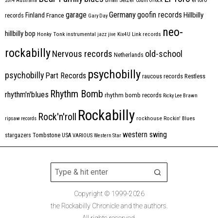
2014
Australia
Count Orlock
Germany
garage
goofin records
Hillbilly
Finland
France
records
Gary Day
neo-
hillbilly bop
Honky Tonk
instrumental
jazz
jive
Kix4U
Link records
rockabilly
Nervous records
old-school
Netherlands
psychobilly
psychobilly
Part Records
raucous records
Restless
Rhythm Bomb
rhythm'n'blues
rhythm bomb records
Ricky Lee Brawn
Rockabilly
Rock'n'roll
ripsaw records
rockhouse
Rockin' Blues
western swing
Tombstone
stargazers
USA
VARIOUS
Western Star
Copyright © 1999-2026
the Rockabilly Chronicle and the authors.
All rights reserved.