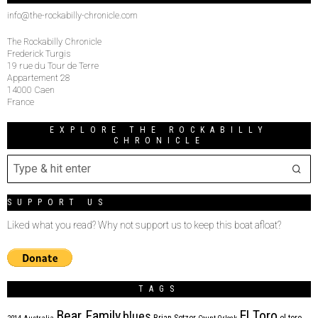
info@the-rockabilly-chronicle.com
The Rockabilly Chronicle
Frederick Turgis
19 rue du Tour de Terre
Appartement 28
14000 Caen
France
EXPLORE THE ROCKABILLY
CHRONICLE
SUPPORT US
Liked what you read? Why not support us to keep this boat afloat?
TAGS
Bear Family
El Toro
blues
Brian Setzer
el toro