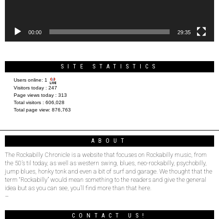
00:00
29:35
SITE STATISTICS
Users online:
1
Visitors today :
247
Page views today :
313
Total visitors :
606,028
Total page view:
876,763
ABOUT
The Rockabilly Chronicle is a website that focuses on Rockabilly music, from
the 50’s til today, as well as western swing, blues, neo-rockabilly, psychobilly,
jump blues, honky tonk and even a bit of surf and garage. We thought that the
term “Rockabilly” would mean something to the readers and give the general
idea but as you can see, you’ll find more than that here.
–
CONTACT US!