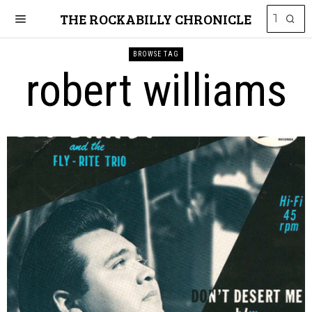
THE ROCKABILLY CHRONICLE
BROWSE TAG
robert williams