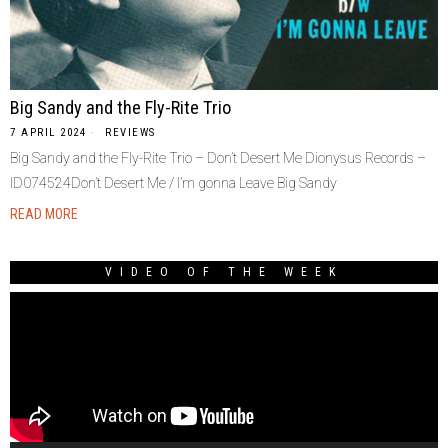
Big Sandy and the Fly-Rite Trio
7 APRIL 2024
REVIEWS
Big Sandy and the Fly-Rite Trio – Don’t Desert Me Dionysus Records –
ID074524Don’t Desert Me / I’m gonna Leave Big Sandy
READ MORE
VIDEO OF THE WEEK
Video
Player