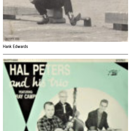
Hank Edwards