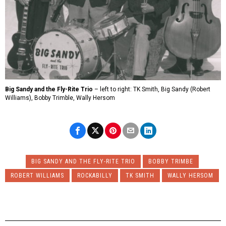
Big Sandy and the Fly-Rite Trio
– left to right: TK Smith, Big Sandy (Robert
Williams), Bobby Trimble, Wally Hersom
BIG SANDY AND THE FLY-RITE TRIO
BOBBY TRIMBE
ROBERT WILLIAMS
ROCKABILLY
TK SMITH
WALLY HERSOM