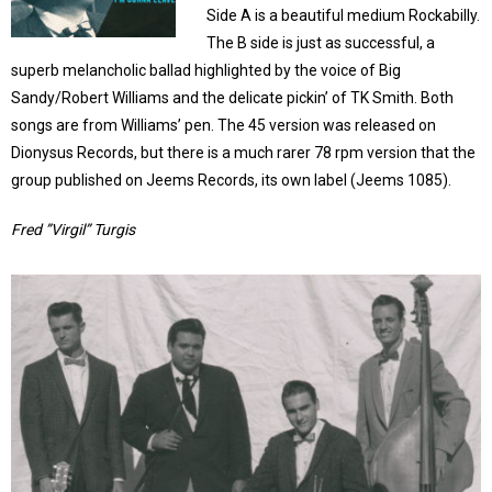
Side A is a beautiful medium Rockabilly.
The B side is just as successful, a
superb melancholic ballad highlighted by the voice of Big
Sandy/Robert Williams and the delicate pickin’ of TK Smith. Both
songs are from Williams’ pen. The 45 version was released on
Dionysus Records, but there is a much rarer 78 rpm version that the
group published on Jeems Records, its own label (Jeems 1085).
Fred ”Virgil” Turgis