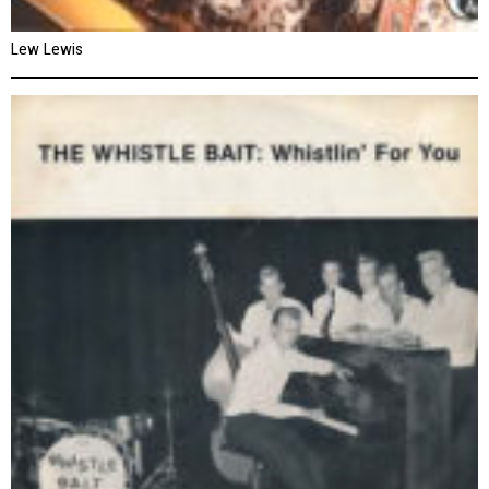
Lew Lewis