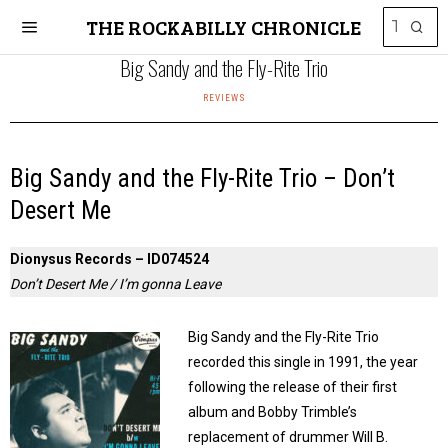
THE ROCKABILLY CHRONICLE
Big Sandy and the Fly-Rite Trio
REVIEWS
Big Sandy and the Fly-Rite Trio – Don’t
Desert Me
Dionysus Records – ID074524
Don’t Desert Me / I’m gonna Leave
Big Sandy and the Fly-Rite Trio
recorded this single in 1991, the year
following the release of their first
album and Bobby Trimble’s
replacement of drummer Will B.