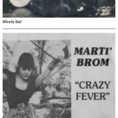
Whistle Bait