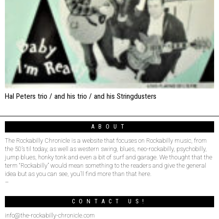
Hal Peters trio / and his trio / and his Stringdusters
ABOUT
The Rockabilly Chronicle is a website that focuses on Rockabilly music, from
the 50’s til today, as well as western swing, blues, neo-rockabilly, psychobilly,
jump blues, honky tonk and even a bit of surf and garage. We thought that the
term “Rockabilly” would mean something to the readers and give the general
idea but as you can see, you’ll find more than that here.
–
CONTACT US!
info@the-rockabilly-chronicle.com