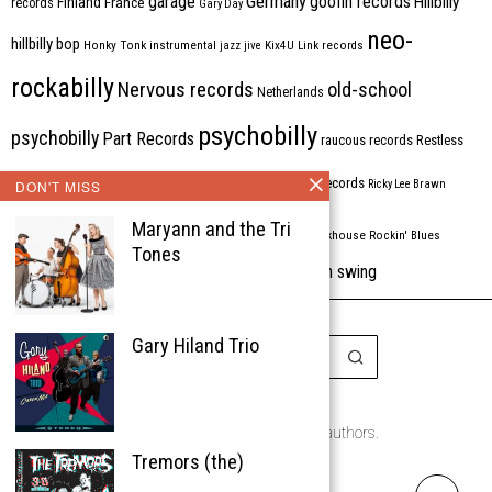
Germany
garage
goofin records
Hillbilly
Finland
France
records
Gary Day
neo-
hillbilly bop
Honky Tonk
instrumental
jazz
jive
Kix4U
Link records
rockabilly
Nervous records
old-school
Netherlands
psychobilly
psychobilly
Part Records
raucous records
Restless
Rhythm Bomb
rhythm'n'blues
rhythm bomb records
DON'T MISS
Ricky Lee Brawn
Rockabilly
Maryann and the Tri
Rock'n'roll
ripsaw records
rockhouse
Rockin' Blues
Tones
western swing
Tombstone
stargazers
USA
VARIOUS
Western Star
Gary Hiland Trio
Copyright © 1999-2026
the Rockabilly Chronicle and the authors.
Tremors (the)
All rights reserved.