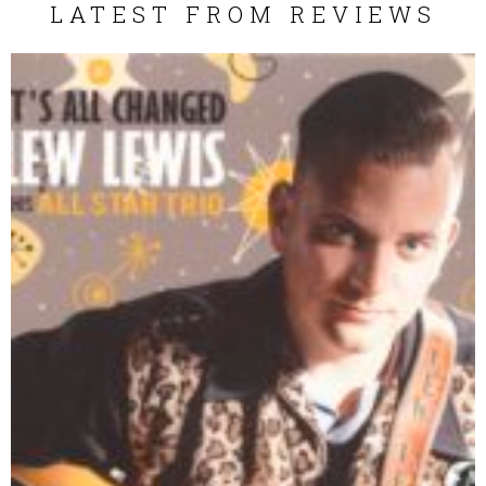
LATEST FROM REVIEWS