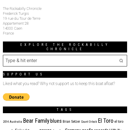
The Rockabilly Chronicle
Frederick Turgis
19 rue du Tour de Terre
Appartement 28
14000 Caen
France
EXPLORE THE ROCKABILLY
CHRONICLE
SUPPORT US
Liked what you read? Why not support us to keep this boat afloat?
TAGS
Bear Family
El Toro
blues
Brian Setzer
el toro
2014
Australia
Count Orlock