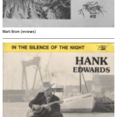
Marti Brom (reviews)