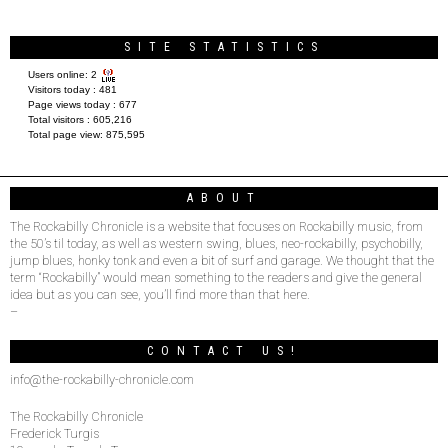
SITE STATISTICS
Users online:
2
Visitors today :
481
Page views today :
677
Total visitors :
605,216
Total page view:
875,595
ABOUT
The Rockabilly Chronicle is a website that focuses on Rockabilly music, from
the 50’s til today, as well as western swing, blues, neo-rockabilly, psychobilly,
jump blues, honky tonk and even a bit of surf and garage. We thought that the
term “Rockabilly” would mean something to the readers and give the general
idea but as you can see, you’ll find more than that here.
–
CONTACT US!
info@the-rockabilly-chronicle.com
The Rockabilly Chronicle
Frederick Turgis