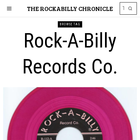
THE ROCKABILLY CHRONICLE
BROWSE TAG
Rock-A-Billy
Records Co.