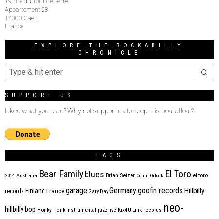
19 rue du Tour de Terre
Appartement 28
14000 Caen
France
EXPLORE THE ROCKABILLY
CHRONICLE
SUPPORT US
Liked what you read? Why not support us to keep this boat afloat?
TAGS
Bear Family
El Toro
blues
Brian Setzer
el toro
2014
Australia
Count Orlock
Germany
garage
goofin records
Hillbilly
Finland
France
records
Gary Day
neo-
hillbilly bop
Honky Tonk
instrumental
jazz
jive
Kix4U
Link records