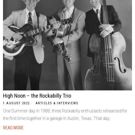
High Noon – the Rockabilly Trio
1 AUGUST 2022
ARTICLES & INTERVIEWS
One Summer day in 1988, three Rockabilly enthusiasts rehearsed for
the first time together in a garage in Austin, Texas. That day,
READ MORE