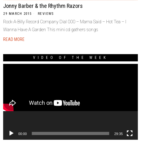
Jonny Barber & the Rhythm Razors
29 MARCH 2015
REVIEWS
Rock-A-Billy Record Company Dial 000 – Mama Said – Hot Tea – I
Wanna Have A Garden This mini cd gathers songs
READ MORE
VIDEO OF THE WEEK
Video
Player
00:00
29:35