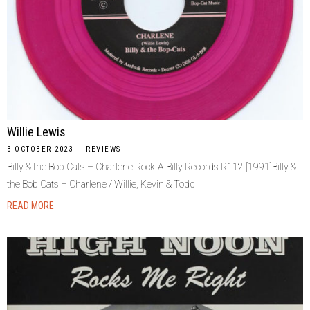
Willie Lewis
3 OCTOBER 2023
REVIEWS
Billy & the Bob Cats – Charlene Rock-A-Billy Records R112 [1991]Billy &
the Bob Cats – Charlene / Willie, Kevin & Todd
READ MORE