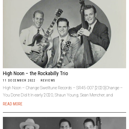
High Noon – the Rockabilly Trio
11 DECEMBER 2022
REVIEWS
High Noon – Change Swelltune Records – SR45-007 [2020]Change –
You Done Did It In early 2020, Shaun Young, Sean Mencher, and
READ MORE