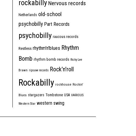
rockabilly
Nervous records
old-school
Netherlands
psychobilly
Part Records
psychobilly
raucous records
Rhythm
rhythm'n'blues
Restless
Bomb
rhythm bomb records
Ricky Lee
Rock'n'roll
Brawn
ripsaw records
Rockabilly
rockhouse
Rockin'
Tombstone
stargazers
USA
Blues
VARIOUS
western swing
Western Star