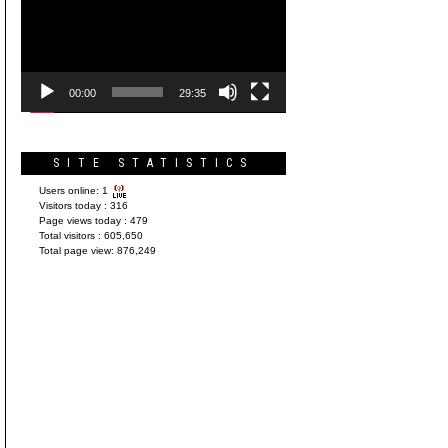
Player
00:00
29:35
SITE STATISTICS
Users online:
1
Visitors today :
316
Page views today :
479
Total visitors :
605,650
Total page view:
876,249