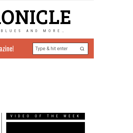
RONICLE
 BLUES AND MORE…
azine!
VIDEO OF THE WEEK
Video