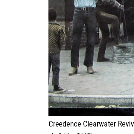
Creedence Clearwater Reviv