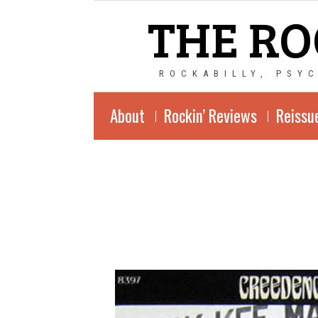
THE RO
ROCKABILLY, PSY
About
Rockin’ Reviews
Reissu