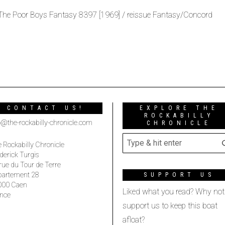
 The Poor Boys Fantasy 8397 [1969] / reissue Fantasy/Concord
CONTACT US!
EXPLORE THE
ROCKABILLY
o@the-rockabilly-chronicle.com
CHRONICLE
 Rockabilly Chronicle
derick Turgis
rue du Tour de Terre
partement 28
SUPPORT US
000 Caen
Liked what you read? Why not
nce
support us to keep this boat
afloat?