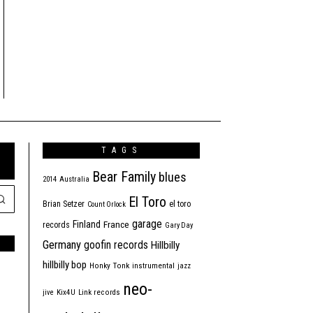
TAGS
Bear Family
blues
2014
Australia
El Toro
Brian Setzer
el toro
Count Orlock
garage
Finland
France
records
Gary Day
Germany
goofin records
Hillbilly
hillbilly bop
Honky Tonk
instrumental
jazz
neo-
jive
Kix4U
Link records