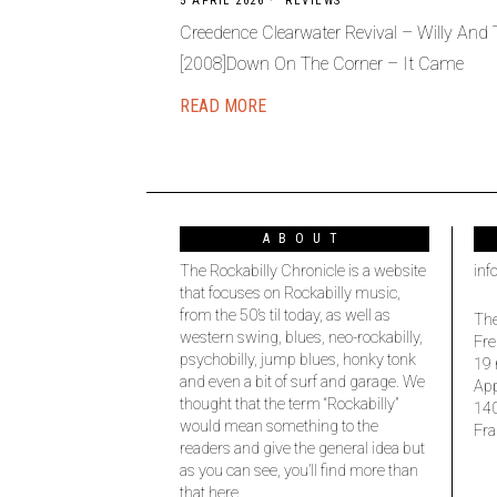
5 APRIL 2026
REVIEWS
Creedence Clearwater Revival – Willy And
[2008]Down On The Corner – It Came
READ MORE
ABOUT
The Rockabilly Chronicle is a website
inf
that focuses on Rockabilly music,
from the 50’s til today, as well as
The
western swing, blues, neo-rockabilly,
Fre
psychobilly, jump blues, honky tonk
19 
and even a bit of surf and garage. We
Ap
thought that the term “Rockabilly”
14
would mean something to the
Fra
readers and give the general idea but
as you can see, you’ll find more than
that here.