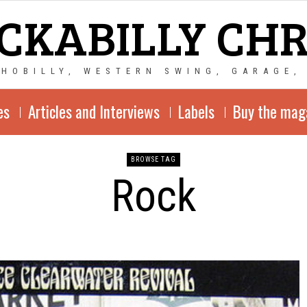
CKABILLY CH
CHOBILLY, WESTERN SWING, GARAGE,
es
Articles and Interviews
Labels
Buy the mag
BROWSE TAG
Rock