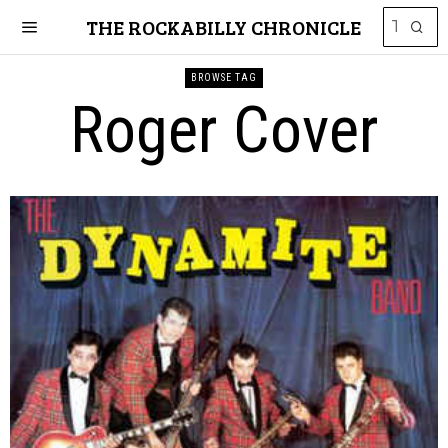
THE ROCKABILLY CHRONICLE
BROWSE TAG
Roger Cover