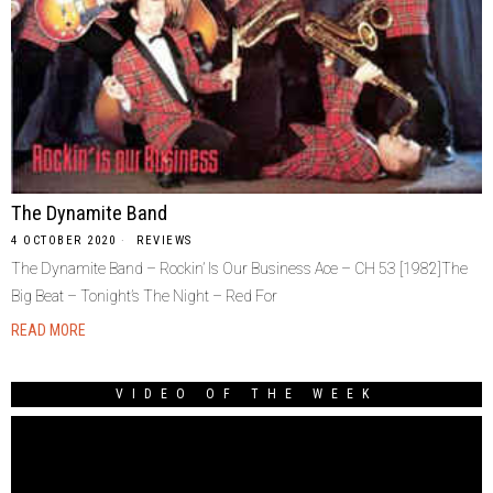
The Dynamite Band
4 OCTOBER 2020
REVIEWS
The Dynamite Band ‎– Rockin’ Is Our Business Ace ‎– CH 53 [1982]The
Big Beat – Tonight’s The Night – Red For
READ MORE
VIDEO OF THE WEEK
Video
Player