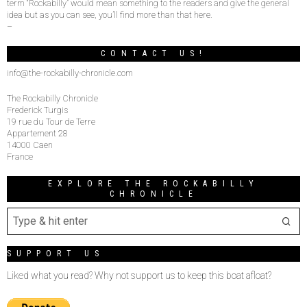
term “Rockabilly” would mean something to the readers and give the general
idea but as you can see, you’ll find more than that here.
–
CONTACT US!
info@the-rockabilly-chronicle.com
The Rockabilly Chronicle
Frederick Turgis
19 rue du Tour de Terre
Appartement 28
14000 Caen
France
EXPLORE THE ROCKABILLY
CHRONICLE
SUPPORT US
Liked what you read? Why not support us to keep this boat afloat?