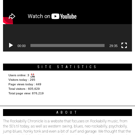
00:00
29:35
SITE STATISTICS
Users online:
3
Visitors today :
295
Page views today :
449
Total visitors :
605,629
Total page view:
876,219
ABOUT
The Rockabilly Chronicle is a website that focuses on Rockabilly music, from
the 50’s til today, as well as western swing, blues, neo-rockabilly, psychobilly,
jump blues, honky tonk and even a bit of surf and garage. We thought that the