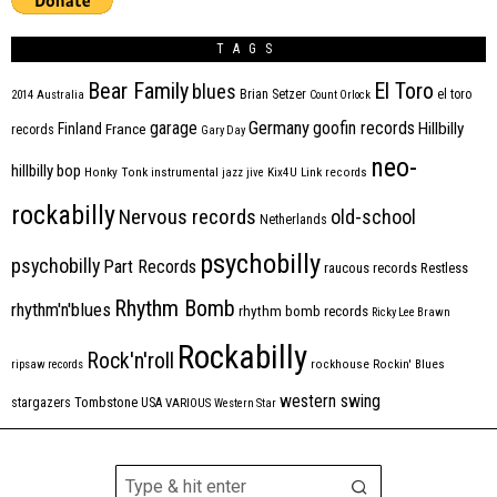
TAGS
Bear Family
El Toro
blues
Brian Setzer
el toro
2014
Australia
Count Orlock
Germany
garage
goofin records
Hillbilly
Finland
France
records
Gary Day
neo-
hillbilly bop
Honky Tonk
instrumental
jazz
jive
Kix4U
Link records
rockabilly
Nervous records
old-school
Netherlands
psychobilly
psychobilly
Part Records
raucous records
Restless
Rhythm Bomb
rhythm'n'blues
rhythm bomb records
Ricky Lee Brawn
Rockabilly
Rock'n'roll
ripsaw records
rockhouse
Rockin' Blues
western swing
Tombstone
stargazers
USA
VARIOUS
Western Star