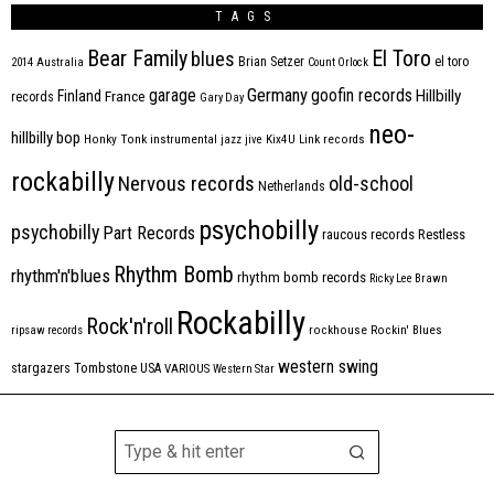
TAGS
Bear Family
El Toro
blues
Brian Setzer
el toro
2014
Australia
Count Orlock
Germany
garage
goofin records
Hillbilly
Finland
France
records
Gary Day
neo-
hillbilly bop
Honky Tonk
instrumental
jazz
jive
Kix4U
Link records
rockabilly
Nervous records
old-school
Netherlands
psychobilly
psychobilly
Part Records
raucous records
Restless
Rhythm Bomb
rhythm'n'blues
rhythm bomb records
Ricky Lee Brawn
Rockabilly
Rock'n'roll
ripsaw records
rockhouse
Rockin' Blues
western swing
Tombstone
stargazers
USA
VARIOUS
Western Star