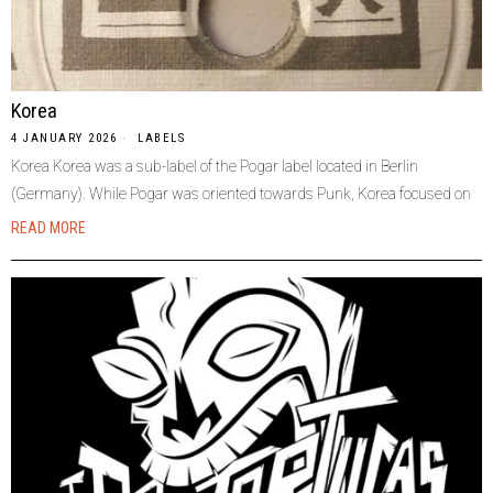
Korea
4 JANUARY 2026
LABELS
Korea Korea was a sub-label of the Pogar label located in Berlin
(Germany). While Pogar was oriented towards Punk, Korea focused on
READ MORE