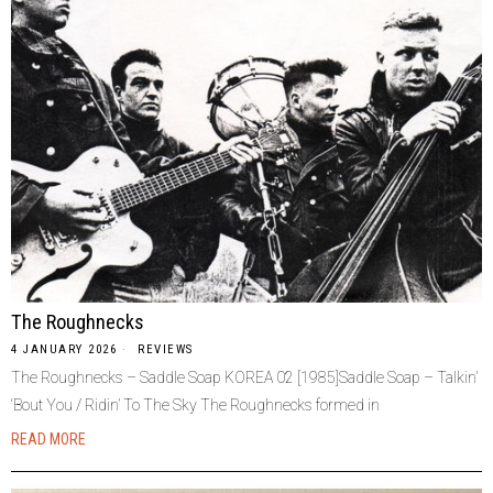
The Roughnecks
4 JANUARY 2026
REVIEWS
The Roughnecks – Saddle Soap KOREA 02 [1985]Saddle Soap – Talkin’
‘Bout You / Ridin’ To The Sky The Roughnecks formed in
READ MORE