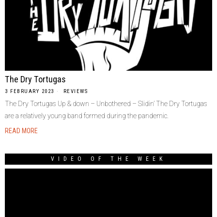
The Dry Tortugas
3 FEBRUARY 2023
REVIEWS
The Dry Tortugas Up & down – Unbothered – Slidin’ The Dry Tortugas
are a relatively young band formed during the pandemic.
READ MORE
VIDEO OF THE WEEK
Video
Player