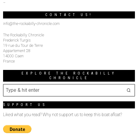
–
CONTACT US!
info@the-rockabilly-chronicle.com
The Rockabilly Chronicle
Frederick Turgis
19 rue du Tour de Terre
Appartement 28
14000 Caen
France
EXPLORE THE ROCKABILLY
CHRONICLE
SUPPORT US
Liked what you read? Why not support us to keep this boat afloat?