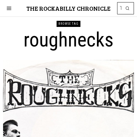
THE ROCKABILLY CHRONICLE
BROWSE TAG
roughnecks