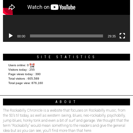
00:00
29:35
SITE STATISTICS
Users online:
0
Visitors today :
255
Page views today :
390
Total visitors :
605,589
Total page view:
876,160
ABOUT
The Rockabilly Chronicle is a website that focuses on Rockabilly music, from
the 50’s til today, as well as western swing, blues, neo-rockabilly, psychobilly,
jump blues, honky tonk and even a bit of surf and garage. We thought that the
term “Rockabilly” would mean something to the readers and give the general
idea but as you can see, you’ll find more than that here.