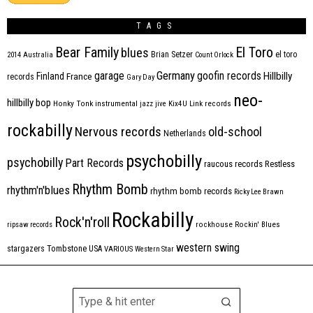
TAGS
Bear Family
El Toro
blues
Brian Setzer
el toro
2014
Australia
Count Orlock
Germany
garage
goofin records
Hillbilly
Finland
France
records
Gary Day
neo-
hillbilly bop
Honky Tonk
instrumental
jazz
jive
Kix4U
Link records
rockabilly
Nervous records
old-school
Netherlands
psychobilly
psychobilly
Part Records
raucous records
Restless
Rhythm Bomb
rhythm'n'blues
rhythm bomb records
Ricky Lee Brawn
Rockabilly
Rock'n'roll
ripsaw records
rockhouse
Rockin' Blues
western swing
Tombstone
stargazers
USA
VARIOUS
Western Star