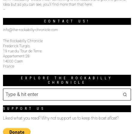
idea but as you can see, you’ll find more than that here.
–
CONTACT US!
info@the-rockabilly-chronicle.com
The Rockabilly Chronicle
Frederick Turgis
19 rue du Tour de Terre
Appartement 28
14000 Caen
France
EXPLORE THE ROCKABILLY
CHRONICLE
SUPPORT US
Liked what you read? Why not support us to keep this boat afloat?