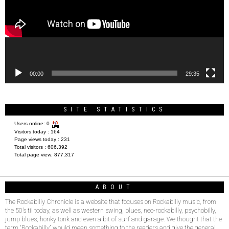
00:00
29:35
SITE STATISTICS
Users online:
0
Visitors today :
164
Page views today :
231
Total visitors :
606,392
Total page view:
877,317
ABOUT
The Rockabilly Chronicle is a website that focuses on Rockabilly music, from
the 50’s til today, as well as western swing, blues, neo-rockabilly, psychobilly,
jump blues, honky tonk and even a bit of surf and garage. We thought that the
term “Rockabilly” would mean something to the readers and give the general