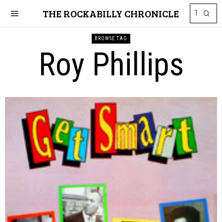
THE ROCKABILLY CHRONICLE
BROWSE TAG
Roy Phillips