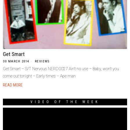
Get Smart
30 MARCH 2014
REVIEWS
Get Smart – S/T Nervous NERD0027 Ain’t no use – Baby, won’t you
come out tonight – Early times – Ape man
READ MORE
VIDEO OF THE WEEK
Video
Player