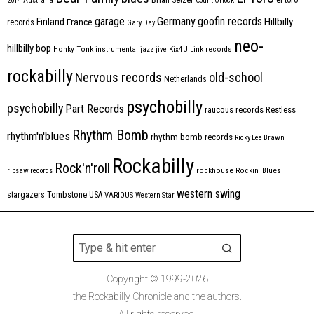
2014
Australia
Count Orlock
Germany
garage
goofin records
Hillbilly
Finland
France
records
Gary Day
neo-
hillbilly bop
Honky Tonk
instrumental
jazz
jive
Kix4U
Link records
rockabilly
Nervous records
old-school
Netherlands
psychobilly
psychobilly
Part Records
raucous records
Restless
Rhythm Bomb
rhythm'n'blues
rhythm bomb records
Ricky Lee Brawn
Rockabilly
Rock'n'roll
ripsaw records
rockhouse
Rockin' Blues
western swing
Tombstone
stargazers
USA
VARIOUS
Western Star
Copyright © 1999-2026
the Rockabilly Chronicle and the authors.
All rights reserved.