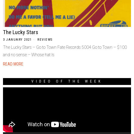
The Lucky Stars
3 JANUARY 2021
REVIEWS
The Lucky Stars – Go to Town Fate Records 5004 Go to Town – $100
and no sense – Whose hat Is
READ MORE
VIDEO OF THE WEEK
Video
Player