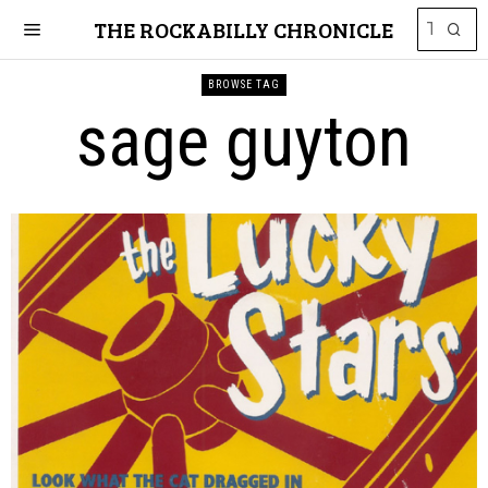
THE ROCKABILLY CHRONICLE
BROWSE TAG
sage guyton