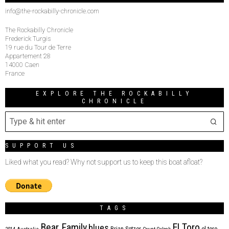
info@the-rockabilly-chronicle.com
The Rockabilly Chronicle
Frederick Turgis
19 rue du Tour de Terre
Appartement 28
14000 Caen
France
EXPLORE THE ROCKABILLY
CHRONICLE
SUPPORT US
Liked what you read? Why not support us to keep this boat afloat?
TAGS
Bear Family
El Toro
blues
Brian Setzer
el toro