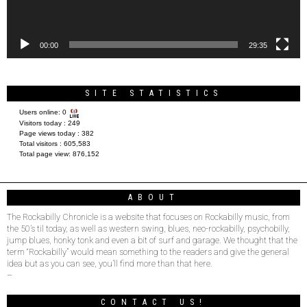
00:00
29:35
SITE STATISTICS
Users online:
0
Visitors today :
249
Page views today :
382
Total visitors :
605,583
Total page view:
876,152
ABOUT
The Rockabilly Chronicle is a website that focuses on Rockabilly music, from
the 50’s til today, as well as western swing, blues, neo-rockabilly, psychobilly,
jump blues, honky tonk and even a bit of surf and garage. We thought that the
term “Rockabilly” would mean something to the readers and give the general
idea but as you can see, you’ll find more than that here.
–
CONTACT US!