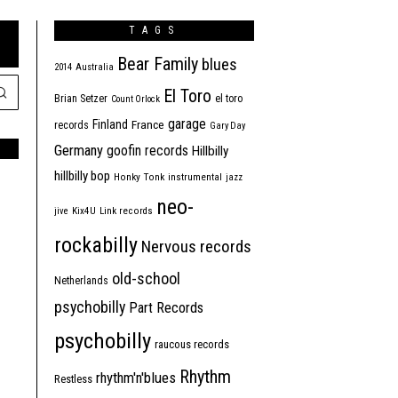
TAGS
Bear Family
blues
2014
Australia
El Toro
Brian Setzer
el toro
Count Orlock
garage
Finland
France
records
Gary Day
Germany
goofin records
Hillbilly
hillbilly bop
Honky Tonk
instrumental
jazz
neo-
jive
Kix4U
Link records
rockabilly
Nervous records
old-school
Netherlands
psychobilly
Part Records
psychobilly
raucous records
Rhythm
rhythm'n'blues
Restless