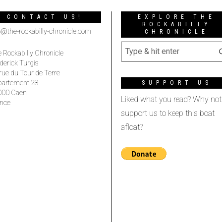
CONTACT US!
EXPLORE THE
ROCKABILLY
o@the-rockabilly-chronicle.com
CHRONICLE
 Rockabilly Chronicle
derick Turgis
rue du Tour de Terre
partement 28
SUPPORT US
000 Caen
Liked what you read? Why not
nce
support us to keep this boat
afloat?