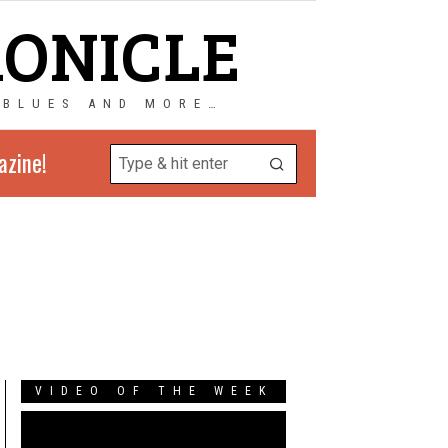
RONICLE
 BLUES AND MORE…
azine!
VIDEO OF THE WEEK
Video