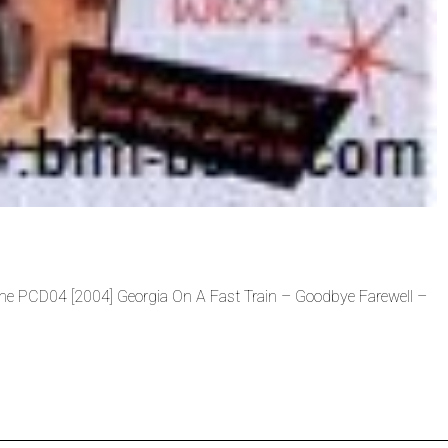
Tone PCD04 [2004] Georgia On A Fast Train – Goodbye Farewell –