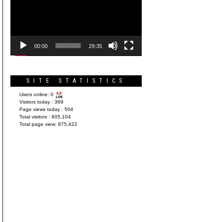
Player
00:00
29:35
SITE STATISTICS
Users online:
0
Visitors today :
369
Page views today :
504
Total visitors :
605,104
Total page view:
875,422