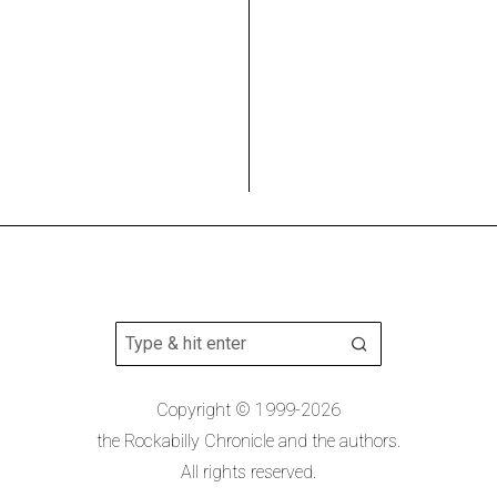
Copyright © 1999-2026
the Rockabilly Chronicle and the authors.
All rights reserved.