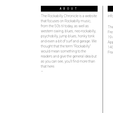
ABOUT
The Rockabilly Chronicle is a website
inf
that focuses on Rockabilly music,
from the 50’s til today, as well as
The
western swing, blues, neo-rockabilly,
Fre
psychobilly, jump blues, honky tonk
19 
and even a bit of surf and garage. We
Ap
thought that the term “Rockabilly”
14
would mean something to the
Fra
readers and give the general idea but
as you can see, you’ll find more than
that here.
–