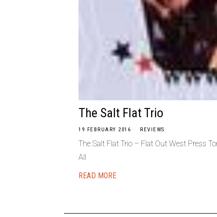
The Salt Flat Trio
19 FEBRUARY 2016
REVIEWS
The Salt Flat Trio – Flat Out West Press 
All
READ MORE