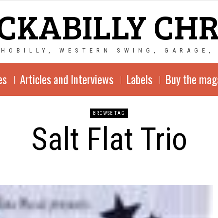
CKABILLY CH
CHOBILLY, WESTERN SWING, GARAGE,
es
Articles and Interviews
Labels
Buy the mag
BROWSE TAG
Salt Flat Trio