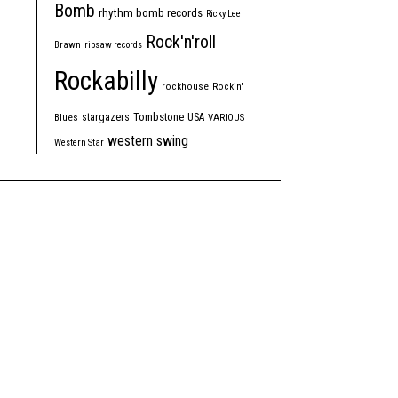
Bomb
rhythm bomb records
Ricky Lee
Rock'n'roll
Brawn
ripsaw records
Rockabilly
rockhouse
Rockin'
Tombstone
stargazers
USA
Blues
VARIOUS
western swing
Western Star