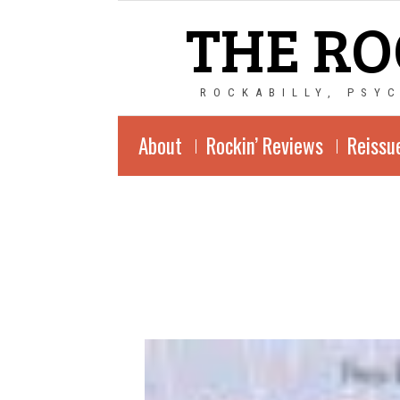
THE RO
ROCKABILLY, PSY
About
Rockin’ Reviews
Reissu