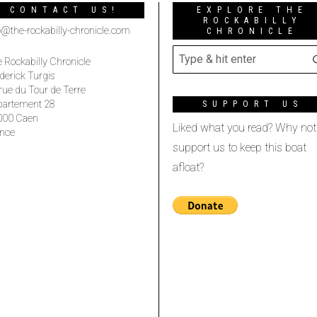
CONTACT US!
EXPLORE THE
ROCKABILLY
o@the-rockabilly-chronicle.com
CHRONICLE
 Rockabilly Chronicle
derick Turgis
rue du Tour de Terre
partement 28
SUPPORT US
000 Caen
Liked what you read? Why not
nce
support us to keep this boat
afloat?