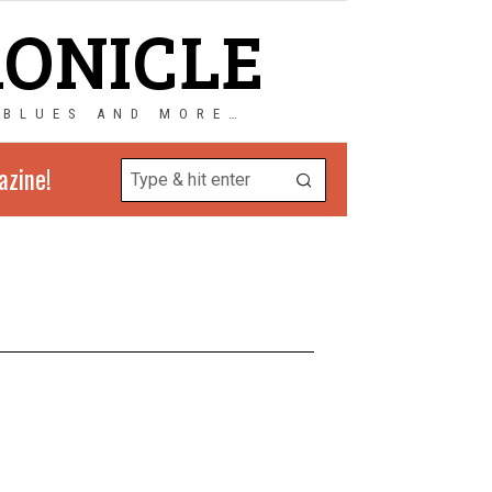
RONICLE
 BLUES AND MORE…
azine!