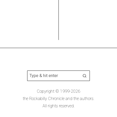
Copyright © 1999-2026
the Rockabilly Chronicle and the authors.
All rights reserved.