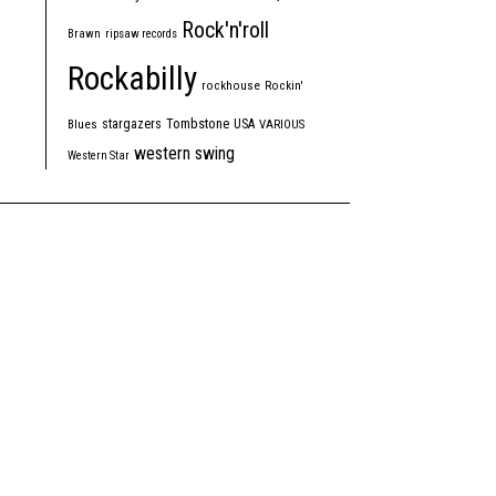
Rock'n'roll
Brawn
ripsaw records
Rockabilly
rockhouse
Rockin'
Tombstone
stargazers
USA
Blues
VARIOUS
western swing
Western Star