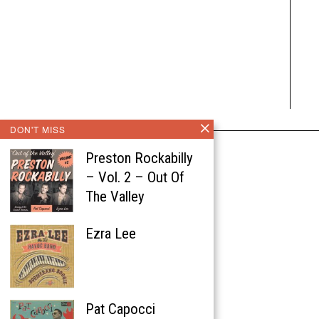
DON'T MISS
Preston Rockabilly
– Vol. 2 – Out Of
The Valley
Ezra Lee
Pat Capocci