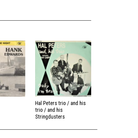
Hal Peters trio / and his
trio / and his
Stringdusters