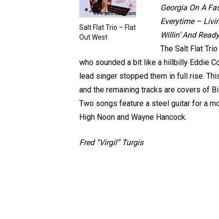
Georgia On A Fas
Everytime – Livi
Salt Flat Trio – Flat
Willin’ And Read
Out West
The Salt Flat Tri
who sounded a bit like a hillbilly Eddie 
lead singer stopped them in full rise. Th
and the remaining tracks are covers of B
Two songs feature a steel guitar for a m
High Noon and Wayne Hancock.
Fred “Virgil” Turgis