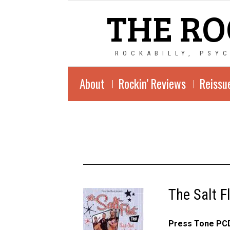
THE RO
ROCKABILLY, PSY
About
Rockin’ Reviews
Reissu
The Salt F
Press Tone PCD