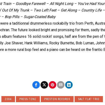
t Train – Goodbye Farewell – All Night Long – You’ve Had Your 
n’ Out Of My Trunk – Two Left Feet – Get Along – Country Life
y – Bop Pills – Sugar-Coated Baby
o were a taditionnal drummerless rockabilly trio from Perth, Austr
Cochran. The future looked bright and promising for them, sadly th
is album features 16 solid rockin’ songs, half are from the pen o
illy Joe Shaver, Hank Williams, Rocky Burnette, Bob Luman, John
ore a more rural bop feel and a piano can be heard on the franti
2004
PRESS-TONE
PRESTON RECORDS
SALT FLAT TRIO