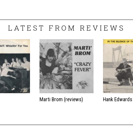
LATEST FROM REVIEWS
t
Marti Brom (reviews)
Hank Edwards