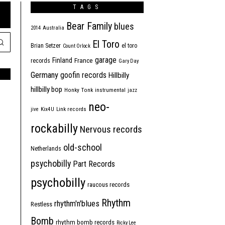
TAGS
Bear Family
blues
2014
Australia
El Toro
Brian Setzer
el toro
Count Orlock
garage
Finland
France
records
Gary Day
Germany
goofin records
Hillbilly
hillbilly bop
Honky Tonk
instrumental
jazz
neo-
jive
Kix4U
Link records
rockabilly
Nervous records
old-school
Netherlands
psychobilly
Part Records
psychobilly
raucous records
Rhythm
rhythm'n'blues
Restless
Bomb
rhythm bomb records
Ricky Lee