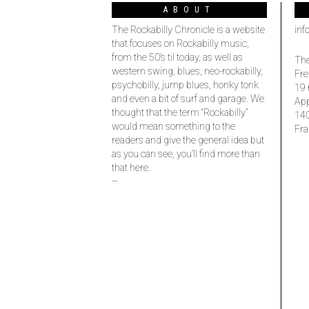
ABOUT
The Rockabilly Chronicle is a website
inf
that focuses on Rockabilly music,
from the 50’s til today, as well as
The
western swing, blues, neo-rockabilly,
Fre
psychobilly, jump blues, honky tonk
19 
and even a bit of surf and garage. We
Ap
thought that the term “Rockabilly”
14
would mean something to the
Fra
readers and give the general idea but
as you can see, you’ll find more than
that here.
–