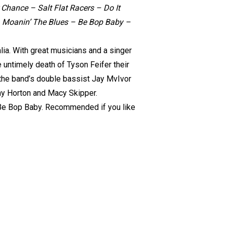
Chance – Salt Flat Racers – Do It
 – Moanin’ The Blues – Be Bop Baby –
alia. With great musicians and a singer
e untimely death of Tyson Feifer their
f the band’s double bassist Jay MvIvor
ny Horton and Macy Skipper.
c Be Bop Baby. Recommended if you like