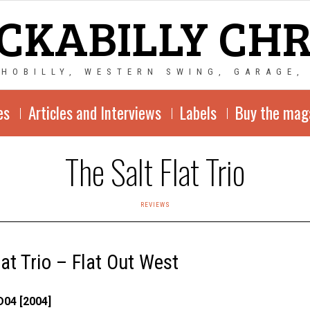
CKABILLY CH
CHOBILLY, WESTERN SWING, GARAGE,
es
Articles and Interviews
Labels
Buy the mag
The Salt Flat Trio
REVIEWS
lat Trio – Flat Out West
04 [2004]