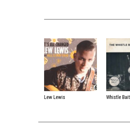
Lew Lewis
Whistle Bai