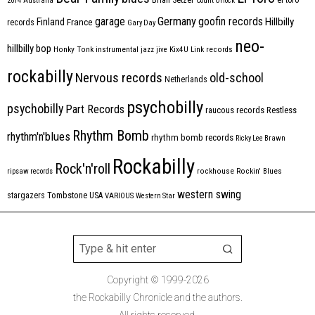
2014
Australia
Count Orlock
Germany
garage
goofin records
Hillbilly
Finland
France
records
Gary Day
neo-
hillbilly bop
Honky Tonk
instrumental
jazz
jive
Kix4U
Link records
rockabilly
Nervous records
old-school
Netherlands
psychobilly
psychobilly
Part Records
raucous records
Restless
Rhythm Bomb
rhythm'n'blues
rhythm bomb records
Ricky Lee Brawn
Rockabilly
Rock'n'roll
ripsaw records
rockhouse
Rockin' Blues
western swing
Tombstone
stargazers
USA
VARIOUS
Western Star
Copyright © 1999-2026
the Rockabilly Chronicle and the authors.
All rights reserved.