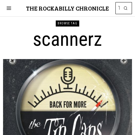
THE ROCKABILLY CHRONICLE
BROWSE TAG
scannerz