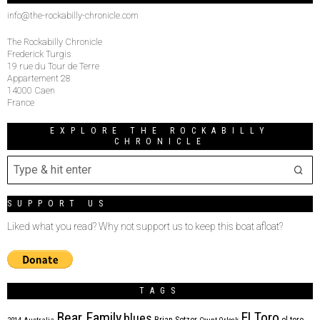
info@the-rockabilly-chronicle.com
The Rockabilly Chronicle
Frederick Turgis
19 rue du Tour de Terre
Appartement 28
14000 Caen
France
EXPLORE THE ROCKABILLY
CHRONICLE
SUPPORT US
Liked what you read? Why not support us to keep this boat afloat?
TAGS
Bear Family
El Toro
blues
Brian Setzer
el toro