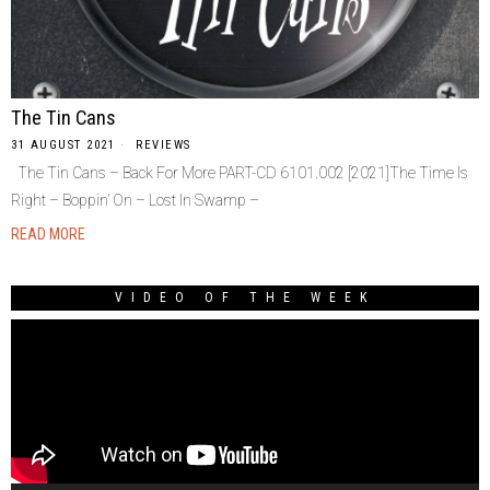
The Tin Cans
31 AUGUST 2021
REVIEWS
The Tin Cans – Back For More PART-CD 6101.002 [2021]The Time Is
Right – Boppin’ On – Lost In Swamp –
READ MORE
VIDEO OF THE WEEK
Video
Player