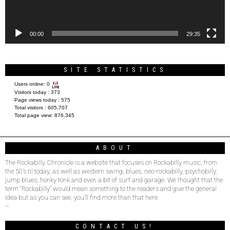
00:00
29:35
SITE STATISTICS
Users online:
0
Visitors today :
373
Page views today :
575
Total visitors :
605,707
Total page view:
876,345
ABOUT
The Rockabilly Chronicle is a website that focuses on Rockabilly music, from
the 50’s til today, as well as western swing, blues, neo-rockabilly, psychobilly,
jump blues, honky tonk and even a bit of surf and garage. We thought that the
term “Rockabilly” would mean something to the readers and give the general
idea but as you can see, you’ll find more than that here.
–
CONTACT US!