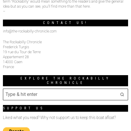
term “Rockabilly” would mean something to the readers and give the general
idea but as you can see, you’ll find more than that here.
–
CONTACT US!
info@the-rockabilly-chronicle.com
The Rockabilly Chronicle
Frederick Turgis
19 rue du Tour de Terre
Appartement 28
14000 Caen
France
EXPLORE THE ROCKABILLY
CHRONICLE
SUPPORT US
Liked what you read? Why not support us to keep this boat afloat?