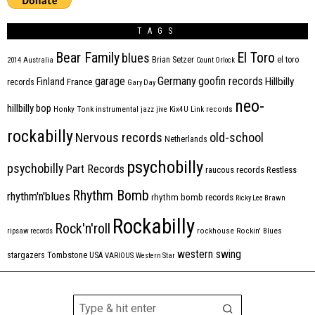
TAGS
Bear Family
El Toro
blues
Brian Setzer
el toro
2014
Australia
Count Orlock
Germany
garage
goofin records
Hillbilly
Finland
France
records
Gary Day
neo-
hillbilly bop
Honky Tonk
instrumental
jazz
jive
Kix4U
Link records
rockabilly
Nervous records
old-school
Netherlands
psychobilly
psychobilly
Part Records
raucous records
Restless
Rhythm Bomb
rhythm'n'blues
rhythm bomb records
Ricky Lee Brawn
Rockabilly
Rock'n'roll
ripsaw records
rockhouse
Rockin' Blues
western swing
Tombstone
stargazers
USA
VARIOUS
Western Star