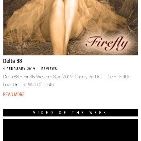
Delta 88
4 FEBRUARY 2019
REVIEWS
Delta 88 – Firefly Western Star [2019] Cherry Pie Until I Die – I Fell In
Love On The Wall Of Death
READ MORE
VIDEO OF THE WEEK
Video
Player