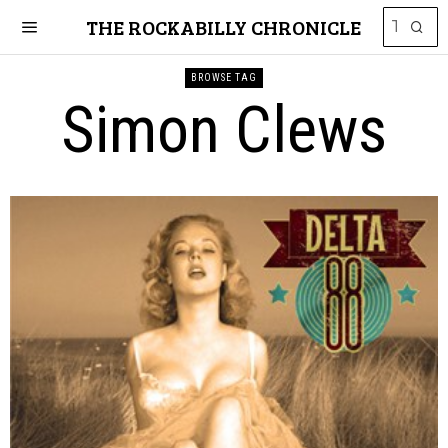
THE ROCKABILLY CHRONICLE
BROWSE TAG
Simon Clews