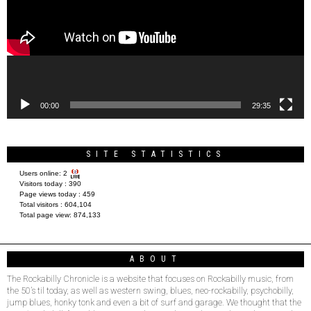
00:00
29:35
SITE STATISTICS
Users online:
2
Visitors today :
390
Page views today :
459
Total visitors :
604,104
Total page view:
874,133
ABOUT
The Rockabilly Chronicle is a website that focuses on Rockabilly music, from
the 50’s til today, as well as western swing, blues, neo-rockabilly, psychobilly,
jump blues, honky tonk and even a bit of surf and garage. We thought that the