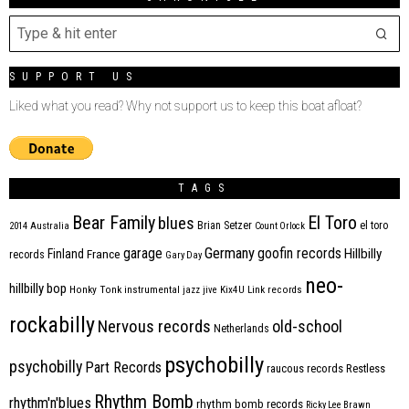
SUPPORT US
Liked what you read? Why not support us to keep this boat afloat?
TAGS
Bear Family
El Toro
blues
Brian Setzer
el toro
2014
Australia
Count Orlock
Germany
garage
goofin records
Hillbilly
Finland
France
records
Gary Day
neo-
hillbilly bop
Honky Tonk
instrumental
jazz
jive
Kix4U
Link records
rockabilly
Nervous records
old-school
Netherlands
psychobilly
psychobilly
Part Records
raucous records
Restless
Rhythm Bomb
rhythm'n'blues
rhythm bomb records
Ricky Lee Brawn