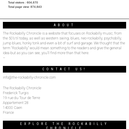
Total visitors :
604,670
Total page view:
874,843
ABOUT
The Rockabilly Chronicle is a website that focuses on Rockabilly music, from
the 50’s til today, as well as western swing, blues, neo-rockabilly, psychobilly,
jump blues, honky tonk and even a bit of surf and garage. We thought that the
term “Rockabilly” would mean something to the readers and give the general
idea but as you can see, you’ll find more than that here.
–
CONTACT US!
info@the-rockabilly-chronicle.com
The Rockabilly Chronicle
Frederick Turgis
19 rue du Tour de Terre
Appartement 28
14000 Caen
France
EXPLORE THE ROCKABILLY
CHRONICLE