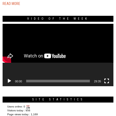
READ MORE
VIDEO OF THE WEEK
Video
Player
00:00
29:35
SITE STATISTICS
Users online:
0
Visitors today :
956
Page views today :
1,169