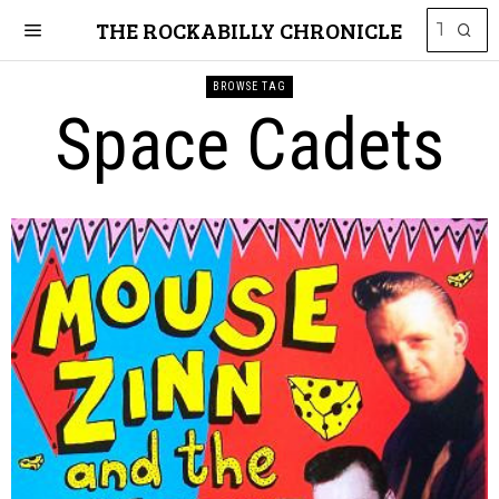
THE ROCKABILLY CHRONICLE
BROWSE TAG
Space Cadets