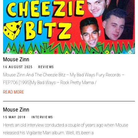
Mouse Zinn
16 AUGUST 2025
REVIEWS
Mouse Zinn And The Cheezie Bitz – My Bad Ways Fury Records –
FEP706 [1995]My Bad Ways – Rock Pretty Mama /
READ MORE
Mouse Zinn
15 MAY 2018
INTERVIEWS
Here’s an old interview conducted a couple of years ago when Mouse
released his Vigilante Man album. Well, it’s been a