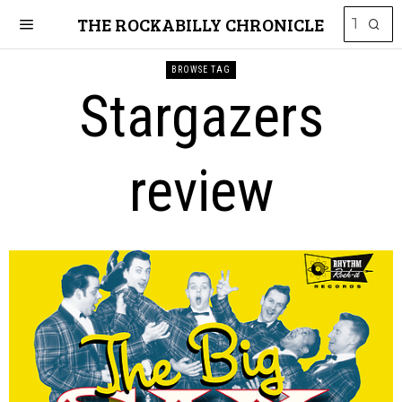
THE ROCKABILLY CHRONICLE
BROWSE TAG
Stargazers
review