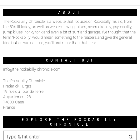
ABOUT
The Rockabilly Chronicle is a website that focuses on Rockabilly music, from
the 50’s til today, as well as western swing, blues, neo-rockabilly, psychobilly,
jump blues, honky tonk and even a bit of surf and garage. We thought that the
term “Rockabilly” would mean something to the readers and give the general
idea but as you can see, you’ll find more than that here.
–
CONTACT US!
info@the-rockabilly-chronicle.com
The Rockabilly Chronicle
Frederick Turgis
19 rue du Tour de Terre
Appartement 28
14000 Caen
France
EXPLORE THE ROCKABILLY
CHRONICLE