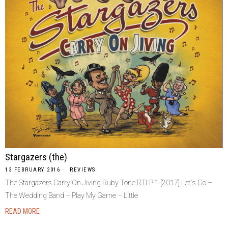
Stargazers (the)
13 FEBRUARY 2016
REVIEWS
The Stargazers Carry On Jiving Ruby Tone RTLP 1 [2017] Let`s Go –
The Wedding Band – Play My Game – Little
READ MORE