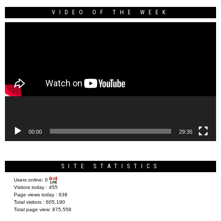
VIDEO OF THE WEEK
Video
Player
00:00
29:35
SITE STATISTICS
Users online:
0
Visitors today :
455
Page views today :
638
Total visitors :
605,190
Total page view:
875,556