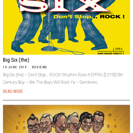
Big Six (the)
10 JUNE 2019
REVIEWS
Big Six (the) – Don’t Stop… ROCK! Rhythm Rock-It EPPR5 [2019]20th
Century Boy – We The Boys Will Rock Ya – Sombrero
READ MORE