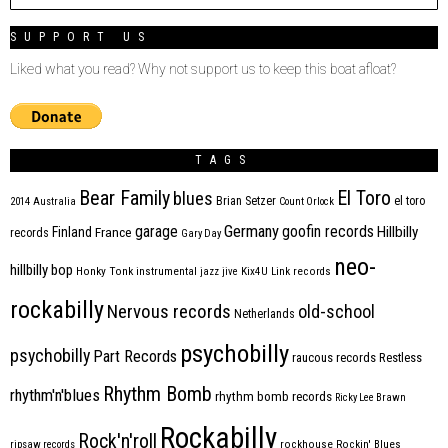
SUPPORT US
Liked what you read? Why not support us to keep this boat afloat?
TAGS
Bear Family
El Toro
blues
Brian Setzer
el toro
2014
Australia
Count Orlock
Germany
garage
goofin records
Hillbilly
Finland
France
records
Gary Day
neo-
hillbilly bop
Honky Tonk
instrumental
jazz
jive
Kix4U
Link records
rockabilly
Nervous records
old-school
Netherlands
psychobilly
psychobilly
Part Records
raucous records
Restless
Rhythm Bomb
rhythm'n'blues
rhythm bomb records
Ricky Lee Brawn
Rockabilly
Rock'n'roll
ripsaw records
rockhouse
Rockin' Blues