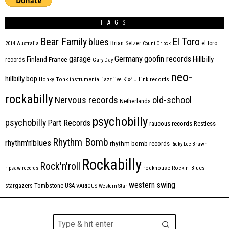
TAGS
Bear Family
El Toro
blues
Brian Setzer
el toro
2014
Australia
Count Orlock
Germany
garage
goofin records
Hillbilly
Finland
France
records
Gary Day
neo-
hillbilly bop
Honky Tonk
instrumental
jazz
jive
Kix4U
Link records
rockabilly
Nervous records
old-school
Netherlands
psychobilly
psychobilly
Part Records
raucous records
Restless
Rhythm Bomb
rhythm'n'blues
rhythm bomb records
Ricky Lee Brawn
Rockabilly
Rock'n'roll
ripsaw records
rockhouse
Rockin' Blues
western swing
Tombstone
stargazers
USA
VARIOUS
Western Star