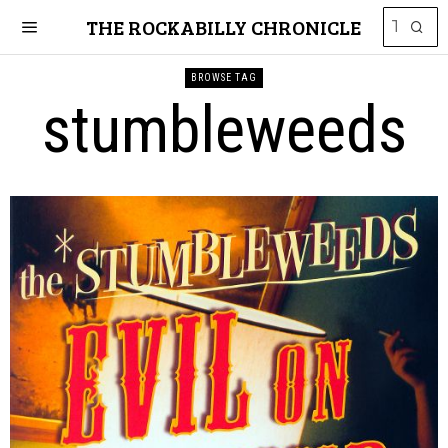
THE ROCKABILLY CHRONICLE
BROWSE TAG
stumbleweeds