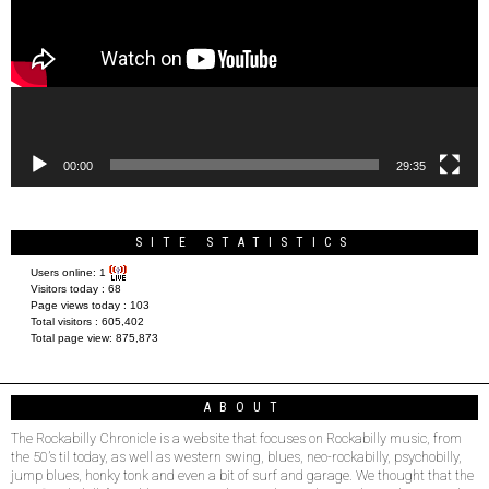
00:00
29:35
SITE STATISTICS
Users online:
1
Visitors today :
68
Page views today :
103
Total visitors :
605,402
Total page view:
875,873
ABOUT
The Rockabilly Chronicle is a website that focuses on Rockabilly music, from
the 50’s til today, as well as western swing, blues, neo-rockabilly, psychobilly,
jump blues, honky tonk and even a bit of surf and garage. We thought that the