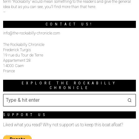
term “Rockabilly” would mean something to the readers and give the general
idea but as you can see, you’ll find more than that here.
–
CONTACT US!
info@the-rockabilly-chronicle.com
The Rockabilly Chronicle
Frederick Turgis
19 rue du Tour de Terre
Appartement 28
14000 Caen
France
EXPLORE THE ROCKABILLY
CHRONICLE
SUPPORT US
Liked what you read? Why not support us to keep this boat afloat?