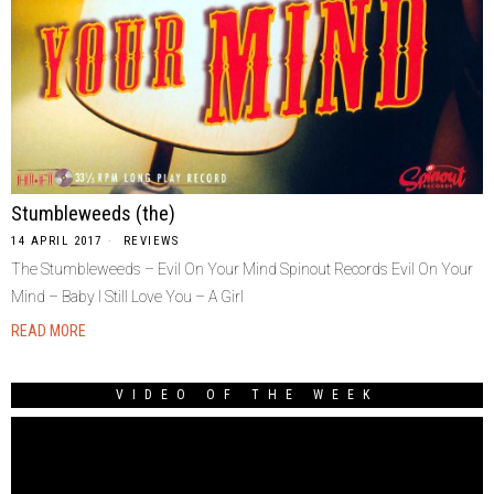
Stumbleweeds (the)
14 APRIL 2017
REVIEWS
The Stumbleweeds – Evil On Your Mind Spinout Records Evil On Your
Mind – Baby I Still Love You – A Girl
READ MORE
VIDEO OF THE WEEK
Video
Player