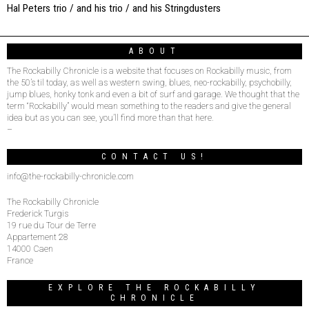
Hal Peters trio / and his trio / and his Stringdusters
ABOUT
The Rockabilly Chronicle is a website that focuses on Rockabilly music, from
the 50’s til today, as well as western swing, blues, neo-rockabilly, psychobilly,
jump blues, honky tonk and even a bit of surf and garage. We thought that the
term “Rockabilly” would mean something to the readers and give the general
idea but as you can see, you’ll find more than that here.
–
CONTACT US!
info@the-rockabilly-chronicle.com
The Rockabilly Chronicle
Frederick Turgis
19 rue du Tour de Terre
Appartement 28
14000 Caen
France
EXPLORE THE ROCKABILLY
CHRONICLE