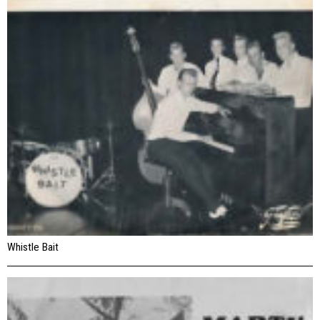
Whistle Bait