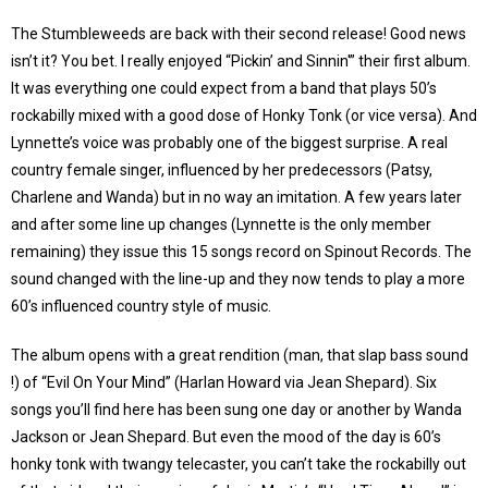
The Stumbleweeds are back with their second release! Good news
isn’t it? You bet. I really enjoyed “Pickin’ and Sinnin'” their first album.
It was everything one could expect from a band that plays 50’s
rockabilly mixed with a good dose of Honky Tonk (or vice versa). And
Lynnette’s voice was probably one of the biggest surprise. A real
country female singer, influenced by her predecessors (Patsy,
Charlene and Wanda) but in no way an imitation. A few years later
and after some line up changes (Lynnette is the only member
remaining) they issue this 15 songs record on Spinout Records. The
sound changed with the line-up and they now tends to play a more
60’s influenced country style of music.
The album opens with a great rendition (man, that slap bass sound
!) of “Evil On Your Mind” (Harlan Howard via Jean Shepard). Six
songs you’ll find here has been sung one day or another by Wanda
Jackson or Jean Shepard. But even the mood of the day is 60’s
honky tonk with twangy telecaster, you can’t take the rockabilly out