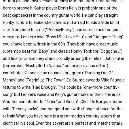
of that girl and their version of Janis Martin’s “Hard Time Ahead” is
here to proove it. Guitar player Denis Kelly is probably one of the
best kept secret in the country guitar world. He can play straight
Honky Tonk riffs, Bakersfield and is not afraid to add a little bit of
rock from time to time (“Pennsyltucky”) and some blues for good
measure. Lenker’s own “Baby I Still Love You” and “Doggone Thing”
could have been written in the 60’s. They both have great music
(uptempo beat for “Baby” and classic Honky Tonk for “Doggone…”)
and fine lyrics and they stand proudly among their elder. John Fuller
(remember “Nashville To Nashua” on their previous effort)
contributes 2 songs : the unusual (but great) “Running Out Of
Money” and “Tearin’ Up The Town”. Ex-Stumbleweeds Mike Feudale
returns to write “Had Enough”. This could be “one-more-country-
song” but Lenker’s voice and Kelly’s guitar make all the difference.
Another contributor to “Pickin’ and Sinnin'”, Chris De Barge, returns
with “Pennsyltucky” another good one with change of pace for the
refrain.What you have here is a great modern country album that
didn’t sell his soul. Even the covert art is perfect and matchs totally