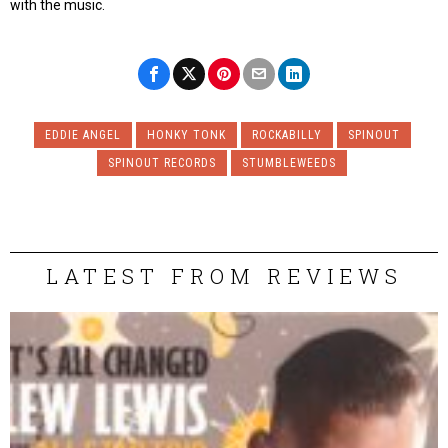
with the music.
EDDIE ANGEL
HONKY TONK
ROCKABILLY
SPINOUT
SPINOUT RECORDS
STUMBLEWEEDS
LATEST FROM REVIEWS