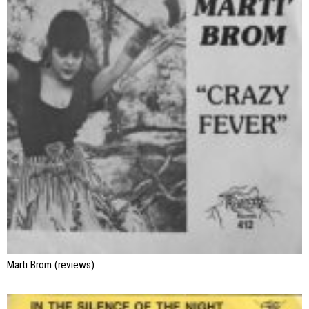
Marti Brom (reviews)