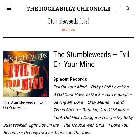
THE ROCKABILLY CHRONICLE
Stumbleweeds (the)
REVIEWS
The Stumbleweeds – Evil
On Your Mind
Spinout Records
Evil On Your Mind – Baby I Still Love You –
A Girl Dont Have To Drink – Had Enough –
Saving My Love – Only Mama – Hard
The Stumbleweeds – Evil
On Your Mind
Times Ahead – Running Out Of Money –
Look Out Heart Doggone Thing – My Baby
Just Walked Right Out On Me – The Trouble With Girls – I Love You
Because – Pennsyltucky – Tearin’ Up The Town