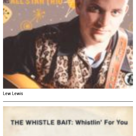
Lew Lewis