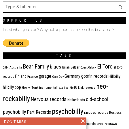
SUPPORT US
Liked what you read? Why not support us to keep this boat afloat?
TAGS
Bear Family
El Toro
blues
Brian Setzer
el toro
2014
Australia
Count Orlock
Germany
garage
goofin records
Hillbilly
Finland
France
records
Gary Day
neo-
hillbilly bop
Honky Tonk
instrumental
jazz
jive
Kix4U
Link records
rockabilly
Nervous records
old-school
Netherlands
psychobilly
psychobilly
Part Records
raucous records
Restless
DON'T MISS
Rhythm Bomb
rhythm'n'blues
rhythm bomb records
Ricky Lee Brawn