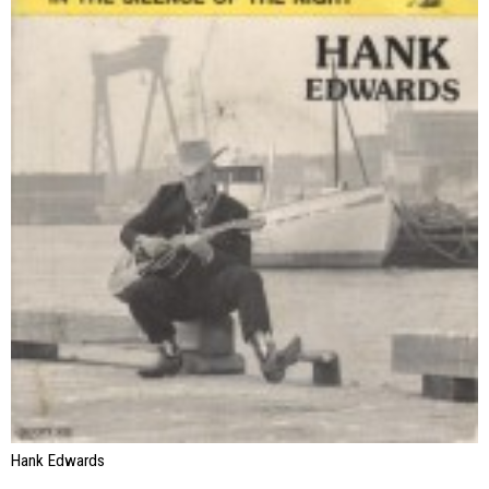
Hank Edwards