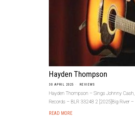
Hayden Thompson
30 APRIL 2025
REVIEWS
Hayden Thompson – Sings Johnny Cash, El
Records – BLR 33248 2 [2025]Big River –
READ MORE