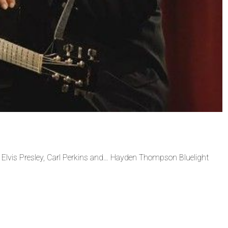
vis Presley, Carl Perkins and… Hayden Thompson Bluelight