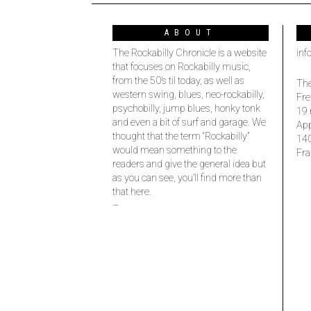
ABOUT
The Rockabilly Chronicle is a website
inf
that focuses on Rockabilly music,
from the 50’s til today, as well as
The
western swing, blues, neo-rockabilly,
Fre
psychobilly, jump blues, honky tonk
19 
and even a bit of surf and garage. We
Ap
thought that the term “Rockabilly”
14
would mean something to the
Fra
readers and give the general idea but
as you can see, you’ll find more than
that here.
–