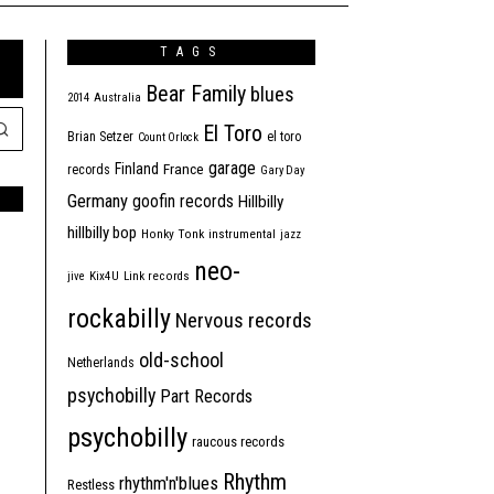
TAGS
Bear Family
blues
2014
Australia
El Toro
Brian Setzer
el toro
Count Orlock
garage
Finland
France
records
Gary Day
Germany
goofin records
Hillbilly
hillbilly bop
Honky Tonk
instrumental
jazz
neo-
jive
Kix4U
Link records
rockabilly
Nervous records
old-school
Netherlands
psychobilly
Part Records
psychobilly
raucous records
Rhythm
rhythm'n'blues
Restless