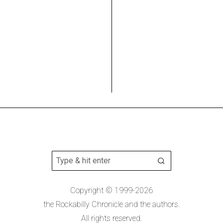
Copyright © 1999-2026
the Rockabilly Chronicle and the authors.
All rights reserved.