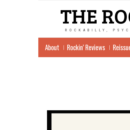
THE RO
ROCKABILLY, PSY
About
Rockin’ Reviews
Reissu