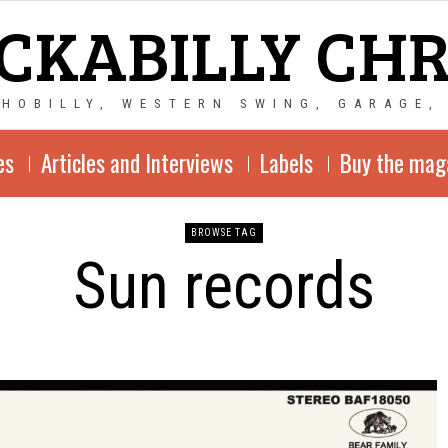
CKABILLY CH
CHOBILLY, WESTERN SWING, GARAGE,
es
Articles and Interviews
Labels
Buy the mag
BROWSE TAG
Sun records