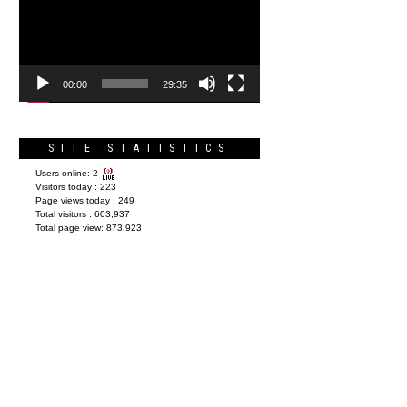
Player
00:00
29:35
SITE STATISTICS
Users online:
2
Visitors today :
223
Page views today :
249
Total visitors :
603,937
Total page view:
873,923