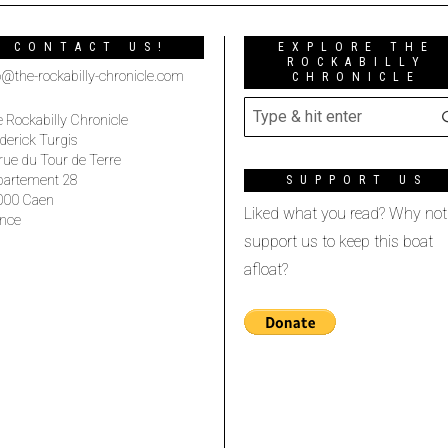
CONTACT US!
EXPLORE THE
ROCKABILLY
o@the-rockabilly-chronicle.com
CHRONICLE
 Rockabilly Chronicle
derick Turgis
rue du Tour de Terre
partement 28
SUPPORT US
000 Caen
Liked what you read? Why not
nce
support us to keep this boat
afloat?