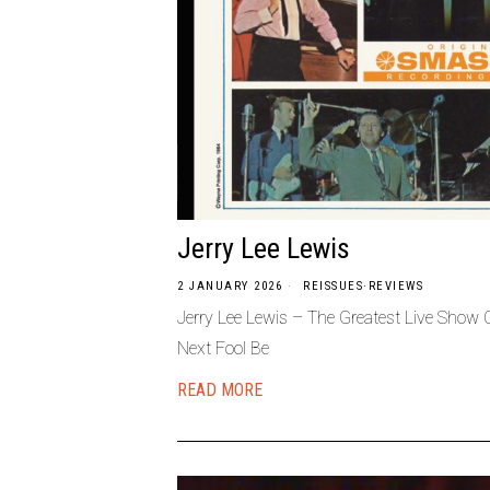
Jerry Lee Lewis
2 JANUARY 2026
REISSUES
·
REVIEWS
Jerry Lee Lewis – The Greatest Live Sho
Next Fool Be
READ MORE