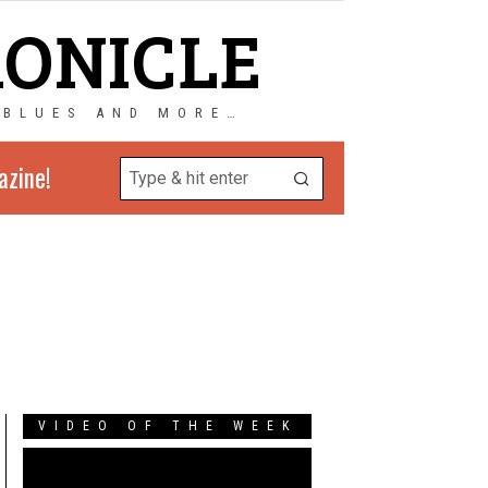
RONICLE
 BLUES AND MORE…
azine!
VIDEO OF THE WEEK
Video