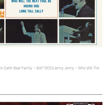
w On Earth Bear Family – BAF18050Jenny Jenny – Who Will The