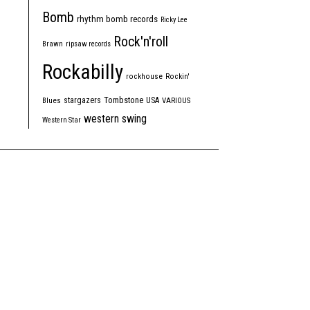
Bomb
rhythm bomb records
Ricky Lee
Rock'n'roll
Brawn
ripsaw records
Rockabilly
rockhouse
Rockin'
Tombstone
stargazers
USA
Blues
VARIOUS
western swing
Western Star