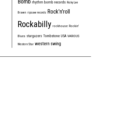
Bomb
rhythm bomb records
Ricky Lee
Rock'n'roll
Brawn
ripsaw records
Rockabilly
rockhouse
Rockin'
Tombstone
stargazers
USA
Blues
VARIOUS
western swing
Western Star