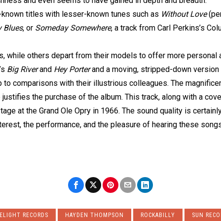
s richness and even seems to have gained in depth and breadth.
l-known titles with lesser-known tunes such as
Without Love
(pe
y Blues
, or
Someday Somewhere
, a track from Carl Perkins’s Co
ls, while others depart from their models to offer more personal
’s
Big River
and
Hey Porter
and a moving, stripped-down version
p to comparisons with their illustrious colleagues. The magnifice
justifies the purchase of the album. This track, along with a cov
age at the Grand Ole Opry in 1966. The sound quality is certainly
terest, the performance, and the pleasure of hearing these songs
ELIGHT RECORDS
HAYDEN THOMPSON
ROCKABILLY
SUN RECO