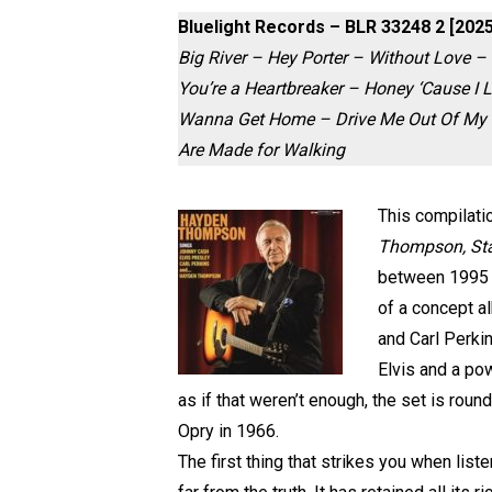
Bluelight Records – BLR 33248 2 [2025
Big River – Hey Porter – Without Love – 
You’re a Heartbreaker – Honey ‘Cause 
Wanna Get Home – Drive Me Out Of My Mi
Are Made for Walking
This compilati
Thompson, Stan
between 1995 a
of a concept al
and Carl Perki
Elvis and a pow
as if that weren’t enough, the set is rou
Opry in 1966.
The first thing that strikes you when list