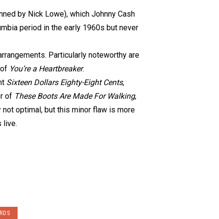
nned by Nick Lowe), which Johnny Cash
lumbia period in the early 1960s but never
 arrangements. Particularly noteworthy are
 of
You’re a Heartbreaker
.
nt
Sixteen Dollars Eighty-Eight Cents
,
er of
These Boots Are Made For Walking
,
 not optimal, but this minor flaw is more
 live.
RDS