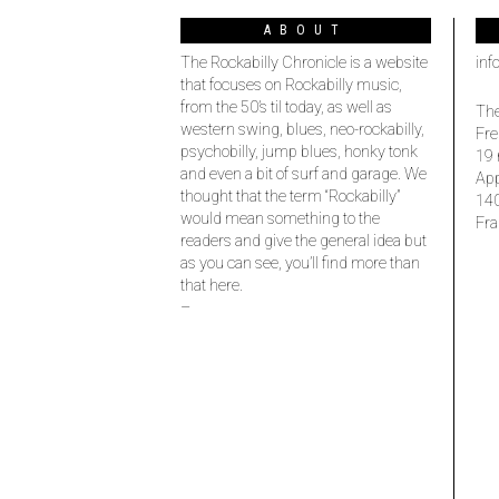
ABOUT
The Rockabilly Chronicle is a website
inf
that focuses on Rockabilly music,
from the 50’s til today, as well as
The
western swing, blues, neo-rockabilly,
Fre
psychobilly, jump blues, honky tonk
19 
and even a bit of surf and garage. We
Ap
thought that the term “Rockabilly”
14
would mean something to the
Fra
readers and give the general idea but
as you can see, you’ll find more than
that here.
–