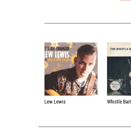
Lew Lewis
Whistle Bai