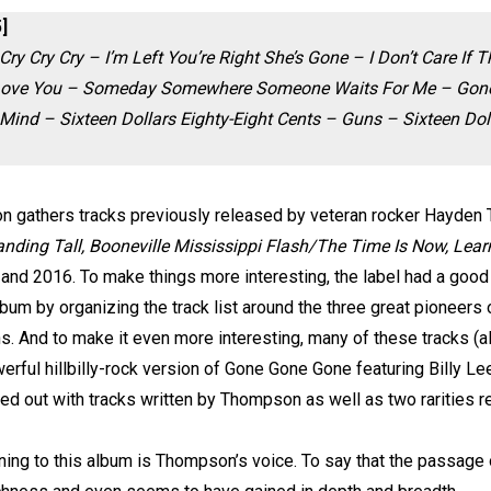
]
Cry Cry Cry – I’m Left You’re Right She’s Gone – I Don’t Care If
I Love You – Someday Somewhere Someone Waits For Me – Gone
nd – Sixteen Dollars Eighty-Eight Cents – Guns – Sixteen Doll
on gathers tracks previously released by veteran rocker Hayde
ding Tall, Booneville Mississippi Flash/The Time Is Now, Lea
nd 2016. To make things more interesting, the label had a good id
bum by organizing the track list around the three great pioneers 
ns. And to make it even more interesting, many of these tracks (a
erful hillbilly-rock version of Gone Gone Gone featuring Billy Le
nded out with tracks written by Thompson as well as two rarities 
ening to this album is Thompson’s voice. To say that the passage o