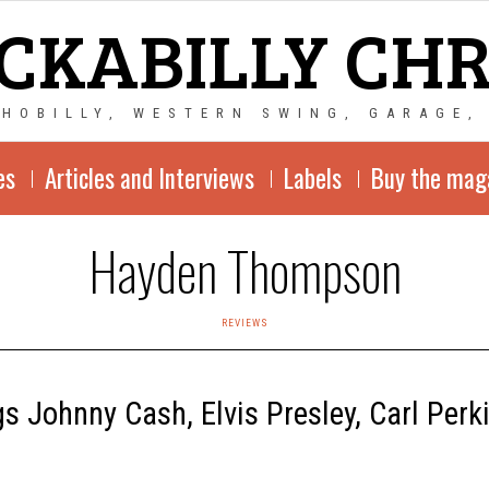
CKABILLY CH
CHOBILLY, WESTERN SWING, GARAGE,
es
Articles and Interviews
Labels
Buy the mag
Hayden Thompson
REVIEWS
 Johnny Cash, Elvis Presley, Carl Per