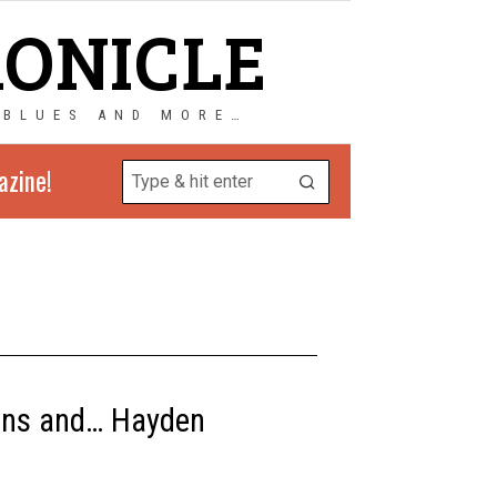
RONICLE
 BLUES AND MORE…
azine!
kins and… Hayden