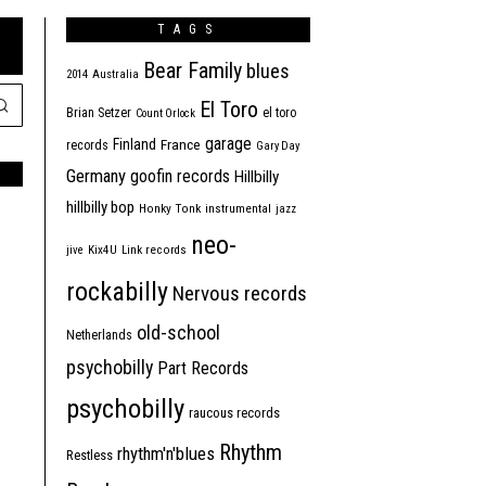
TAGS
Bear Family
blues
2014
Australia
El Toro
Brian Setzer
el toro
Count Orlock
garage
Finland
France
records
Gary Day
Germany
goofin records
Hillbilly
hillbilly bop
Honky Tonk
instrumental
jazz
neo-
jive
Kix4U
Link records
rockabilly
Nervous records
old-school
Netherlands
psychobilly
Part Records
psychobilly
raucous records
Rhythm
rhythm'n'blues
Restless