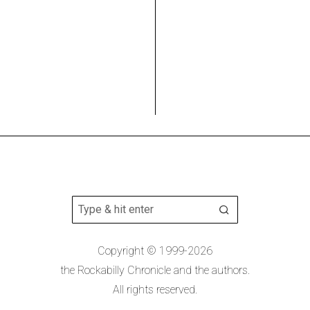
Copyright © 1999-2026
the Rockabilly Chronicle and the authors.
All rights reserved.