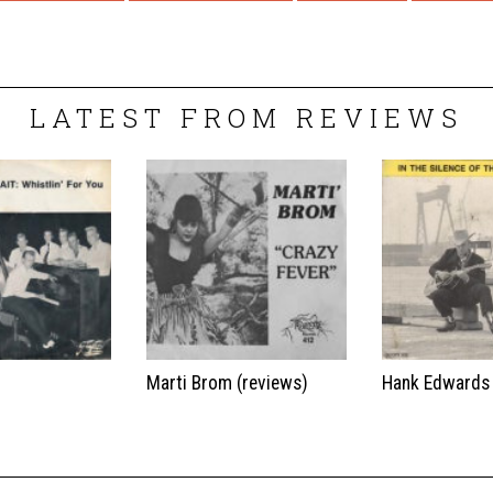
LATEST FROM REVIEWS
t
Marti Brom (reviews)
Hank Edwards