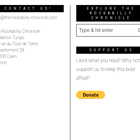
CONTACT US!
EXPLORE THE
ROCKABILLY
o@the-rockabilly-chronicle.com
CHRONICLE
 Rockabilly Chronicle
derick Turgis
rue du Tour de Terre
partement 28
SUPPORT US
000 Caen
Liked what you read? Why not
nce
support us to keep this boat
afloat?