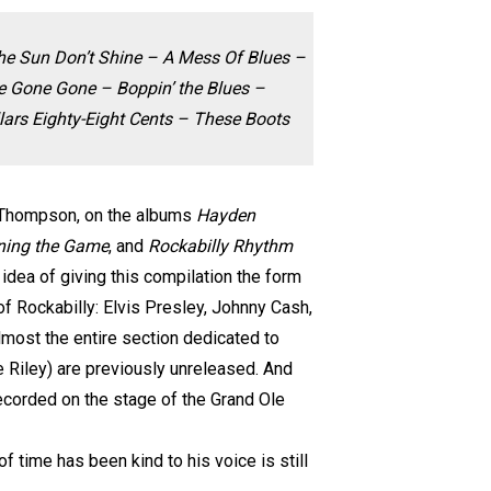
 The Sun Don’t Shine – A Mess Of Blues –
 Gone Gone – Boppin’ the Blues –
ars Eighty-Eight Cents – These Boots
n Thompson, on the albums
Hayden
rning the Game
, and
Rockabilly Rhythm
ea of ​​giving this compilation the form
of Rockabilly: Elvis Presley, Johnny Cash,
lmost the entire section dedicated to
e Riley) are previously unreleased. And
recorded on the stage of the Grand Ole
f time has been kind to his voice is still