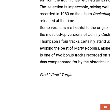
far from the truth. It has retained all it
The selection is impeccable, mixing wel
recorded in 1980 on the album
Rockabill
released at the time.
Some versions are faithful to the origina
the muscled-up versions of Johnny Cash
Thompson’s four tracks certainly stand u
evoking the best of Marty Robbins, alone 
is one of two bonus tracks recorded on st
than compensated for by the historical in
Fred “Virgil” Turgis
BLU