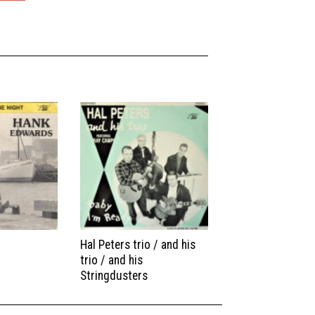
Hal Peters trio / and his
trio / and his
Stringdusters