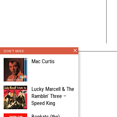
DON'T MISS
Mac Curtis
Lucky Marcell & The
Ramblin’ Three –
Speed King
Bopkats (the)