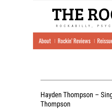
THE RO
ROCKABILLY, PSY
About
Rockin’ Reviews
Reissu
Hayden Thompson – Sings
Thompson