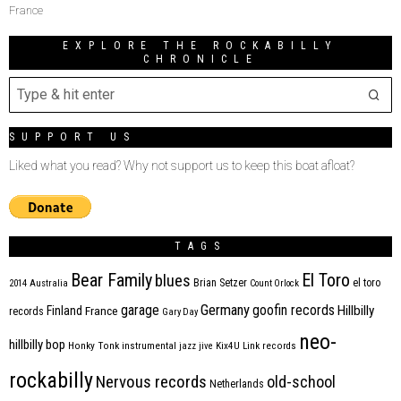
France
EXPLORE THE ROCKABILLY
CHRONICLE
SUPPORT US
Liked what you read? Why not support us to keep this boat afloat?
TAGS
Bear Family
El Toro
blues
Brian Setzer
el toro
2014
Australia
Count Orlock
Germany
garage
goofin records
Hillbilly
Finland
France
records
Gary Day
neo-
hillbilly bop
Honky Tonk
instrumental
jazz
jive
Kix4U
Link records
rockabilly
Nervous records
old-school
Netherlands