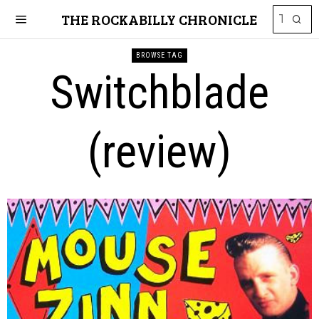
THE ROCKABILLY CHRONICLE
BROWSE TAG
Switchblade
(review)