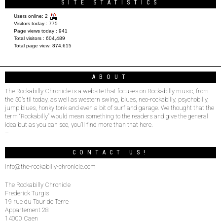
SITE STATISTICS
Users online:
2
Visitors today :
775
Page views today :
941
Total visitors :
604,489
Total page view:
874,615
ABOUT
The Rockabilly Chronicle is a website that focuses on Rockabilly music, from
the 50’s til today, as well as western swing, blues, neo-rockabilly, psychobilly,
jump blues, honky tonk and even a bit of surf and garage. We thought that the
term “Rockabilly” would mean something to the readers and give the general
idea but as you can see, you’ll find more than that here.
–
CONTACT US!
info@the-rockabilly-chronicle.com
The Rockabilly Chronicle
Frederick Turgis
19 rue du Tour de Terre
Appartement 28
14000 Caen