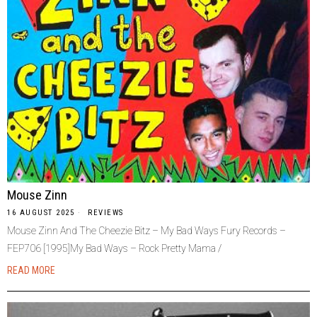
Mouse Zinn
16 AUGUST 2025
REVIEWS
Mouse Zinn And The Cheezie Bitz – My Bad Ways Fury Records –
FEP706 [1995]My Bad Ways – Rock Pretty Mama /
READ MORE