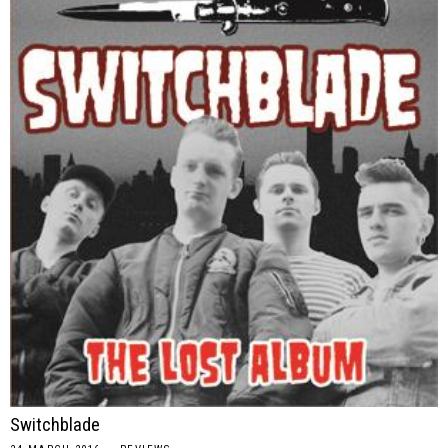
Switchblade