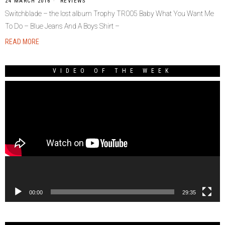
24 MARCH 2016
REVIEWS
Switchblade – the lost album Trophy TR005 Baby What You Want Me
To Do – Blue Jeans And A Boys Shirt –
READ MORE
VIDEO OF THE WEEK
Video
Player
00:00
29:35