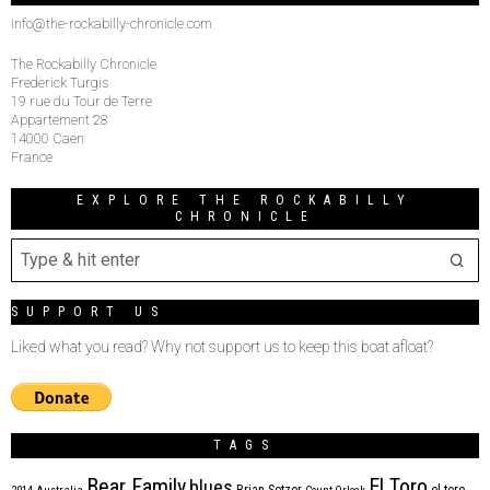
info@the-rockabilly-chronicle.com
The Rockabilly Chronicle
Frederick Turgis
19 rue du Tour de Terre
Appartement 28
14000 Caen
France
EXPLORE THE ROCKABILLY
CHRONICLE
SUPPORT US
Liked what you read? Why not support us to keep this boat afloat?
TAGS
Bear Family
El Toro
blues
Brian Setzer
el toro