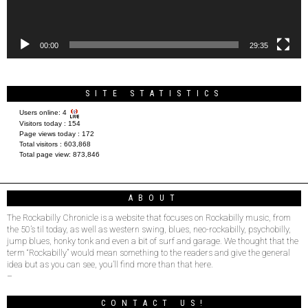
00:00
29:35
SITE STATISTICS
Users online:
4
Visitors today :
154
Page views today :
172
Total visitors :
603,868
Total page view:
873,846
ABOUT
The Rockabilly Chronicle is a website that focuses on Rockabilly music, from
the 50’s til today, as well as western swing, blues, neo-rockabilly, psychobilly,
jump blues, honky tonk and even a bit of surf and garage. We thought that the
term “Rockabilly” would mean something to the readers and give the general
idea but as you can see, you’ll find more than that here.
–
CONTACT US!