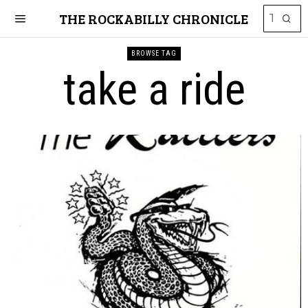
THE ROCKABILLY CHRONICLE
BROWSE TAG
take a ride