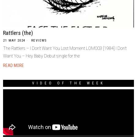
Rattlers (the)
21 MAY 2024
REVIEWS
The Rattlers – I Don’t Want You Lost Moment LOM003 [1984] I Don’t
Want You – Hey Baby Debut single for the
READ MORE
VIDEO OF THE WEEK
Video
Player