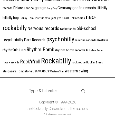
2014
Australia
Count Orlock
Germany
garage
goofin records
Hillbilly
Finland
France
records
Gary Day
neo-
hillbilly bop
Honky Tonk
instrumental
jazz
jive
Kix4U
Link records
rockabilly
Nervous records
old-school
Netherlands
psychobilly
psychobilly
Part Records
raucous records
Restless
Rhythm Bomb
rhythm'n'blues
rhythm bomb records
Ricky Lee Brawn
Rockabilly
Rock'n'roll
ripsaw records
rockhouse
Rockin' Blues
western swing
Tombstone
stargazers
USA
VARIOUS
Western Star
Copyright © 1999-2026
the Rockabilly Chronicle and the authors.
All rights reserved.