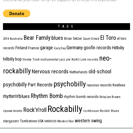
TAGS
Bear Family
El Toro
blues
Brian Setzer
el toro
2014
Australia
Count Orlock
Germany
garage
goofin records
Hillbilly
Finland
France
records
Gary Day
neo-
hillbilly bop
Honky Tonk
instrumental
jazz
jive
Kix4U
Link records
rockabilly
Nervous records
old-school
Netherlands
psychobilly
psychobilly
Part Records
raucous records
Restless
Rhythm Bomb
rhythm'n'blues
rhythm bomb records
Ricky Lee Brawn
Rockabilly
Rock'n'roll
ripsaw records
rockhouse
Rockin' Blues
western swing
Tombstone
stargazers
USA
VARIOUS
Western Star