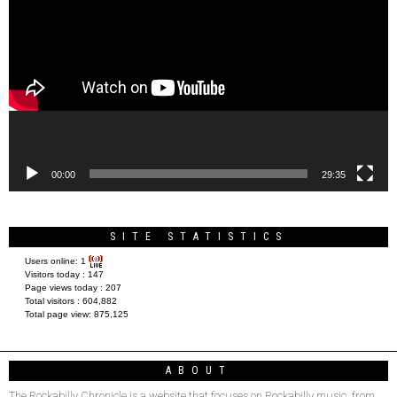
Player
00:00
29:35
SITE STATISTICS
Users online:
1
Visitors today :
147
Page views today :
207
Total visitors :
604,882
Total page view:
875,125
ABOUT
The Rockabilly Chronicle is a website that focuses on Rockabilly music, from