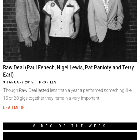
Raw Deal (Paul Fenech, Nigel Lewis, Pat Panioty and Terry
Earl)
3 JANUARY 2015
PROFILES
Though Raw Deal lasted less than a year a performed something like
15 or 20 gigs together they remain a very important
READ MORE
VIDEO OF THE WEEK
Video