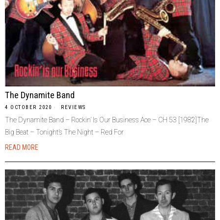
The Dynamite Band
4 OCTOBER 2020
REVIEWS
The Dynamite Band ‎– Rockin’ Is Our Business Ace ‎– CH 53 [1982]The
Big Beat – Tonight’s The Night – Red For
READ MORE