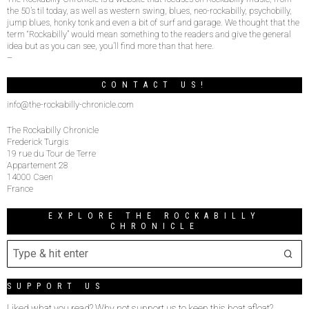
the 50’s til today, as well as western swing, blues, neo-rockabilly, psychobilly,
jump blues, honky tonk and even a bit of surf and garage. We thought that the
term “Rockabilly” would mean something to the readers and give the general
idea but as you can see, you’ll find more than that here.
–
CONTACT US!
info@the-rockabilly-chronicle.com
The Rockabilly Chronicle
Frederick Turgis
19 rue du Tour de Terre
Appartement 28
14000 Caen
France
EXPLORE THE ROCKABILLY
CHRONICLE
SUPPORT US
Liked what you read? Why not support us to keep this boat afloat?