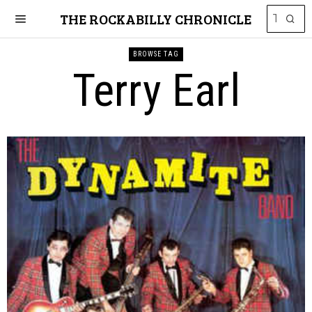
THE ROCKABILLY CHRONICLE
BROWSE TAG
Terry Earl