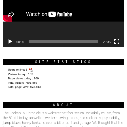
00:00
29:35
SITE STATISTICS
Users online:
3
Visitors today :
153
Page views today :
169
Total visitors :
603,867
Total page view:
873,843
ABOUT
The Rockabilly Chronicle is a website that focuses on Rockabilly music, from
the 50’s til today, as well as western swing, blues, neo-rockabilly, psychobilly,
jump blues, honky tonk and even a bit of surf and garage. We thought that the