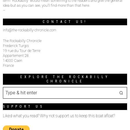
term “Rockabilly” would mean something to the readers and give the general
idea but as you can see, you’ll find more than that here.
–
CONTACT US!
info@the-rockabilly-chronicle.com
The Rockabilly Chronicle
Frederick Turgis
19 rue du Tour de Terre
Appartement 28
14000 Caen
France
EXPLORE THE ROCKABILLY
CHRONICLE
SUPPORT US
Liked what you read? Why not support us to keep this boat afloat?