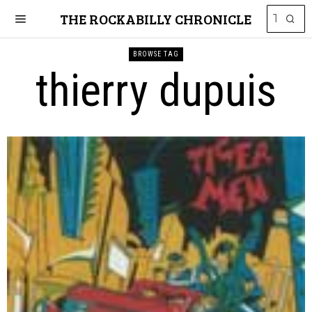
THE ROCKABILLY CHRONICLE
BROWSE TAG
thierry dupuis