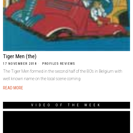
Tiger Men (the)
17 NOVEMBER 2018
PROFILES
·
REVIEWS
The Tiger Men formed in the second half of the 80’s in Belgium with
well known name on the local scene coming
READ MORE
VIDEO OF THE WEEK
Video
Player