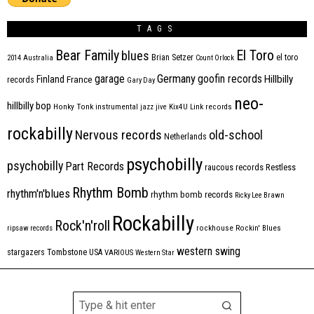
TAGS
Bear Family
El Toro
blues
Brian Setzer
el toro
2014
Australia
Count Orlock
Germany
garage
goofin records
Hillbilly
Finland
France
records
Gary Day
neo-
hillbilly bop
Honky Tonk
instrumental
jazz
jive
Kix4U
Link records
rockabilly
Nervous records
old-school
Netherlands
psychobilly
psychobilly
Part Records
raucous records
Restless
Rhythm Bomb
rhythm'n'blues
rhythm bomb records
Ricky Lee Brawn
Rockabilly
Rock'n'roll
ripsaw records
rockhouse
Rockin' Blues
western swing
Tombstone
stargazers
USA
VARIOUS
Western Star