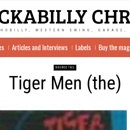
CKABILLY CH
CHOBILLY, WESTERN SWING, GARAGE,
es
Articles and Interviews
Labels
Buy the mag
BROWSE TAG
Tiger Men (the)