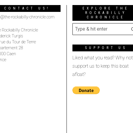
CONTACT US!
EXPLORE THE
ROCKABILLY
o@the-rockabilly-chronicle.com
CHRONICLE
 Rockabilly Chronicle
derick Turgis
rue du Tour de Terre
partement 28
SUPPORT US
000 Caen
Liked what you read? Why not
nce
support us to keep this boat
afloat?