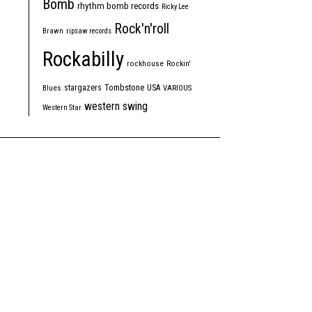
Bomb
rhythm bomb records
Ricky Lee
Rock'n'roll
Brawn
ripsaw records
Rockabilly
rockhouse
Rockin'
Tombstone
stargazers
USA
Blues
VARIOUS
western swing
Western Star