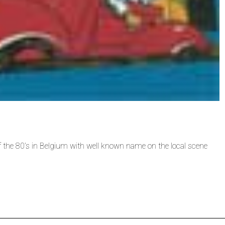
f the 80’s in Belgium with well known name on the local scene