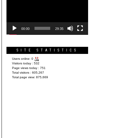
Player
00:00
29:35
SITE STATISTICS
Users online:
0
Visitors today :
532
Page views today :
751
Total visitors :
605,267
Total page view:
875,669