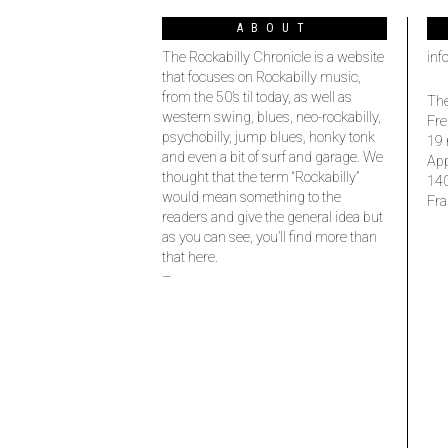
ABOUT
The Rockabilly Chronicle is a website
inf
that focuses on Rockabilly music,
from the 50’s til today, as well as
The
western swing, blues, neo-rockabilly,
Fre
psychobilly, jump blues, honky tonk
19 
and even a bit of surf and garage. We
Ap
thought that the term “Rockabilly”
14
would mean something to the
Fra
readers and give the general idea but
as you can see, you’ll find more than
that here.
–