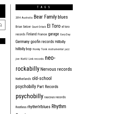
TAGS
Bear Family
blues
2014
Australia
El Toro
Brian Setzer
el toro
Count Orlock
garage
Finland
France
records
Gary Day
Germany
goofin records
Hillbilly
hillbilly bop
Honky Tonk
instrumental
jazz
neo-
jive
Kix4U
Link records
rockabilly
Nervous records
old-school
Netherlands
psychobilly
Part Records
psychobilly
raucous records
Rhythm
rhythm'n'blues
Restless