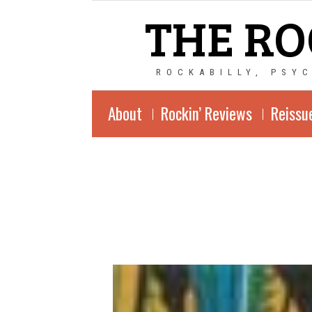
THE RO
ROCKABILLY, PSY
About
Rockin’ Reviews
Reissu