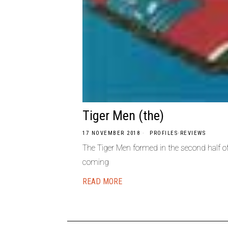
Tiger Men (the)
17 NOVEMBER 2018
PROFILES
·
REVIEWS
The Tiger Men formed in the second half o
coming
READ MORE