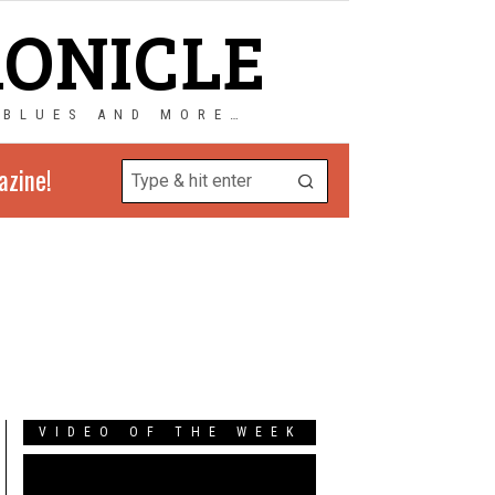
RONICLE
 BLUES AND MORE…
azine!
VIDEO OF THE WEEK
Video