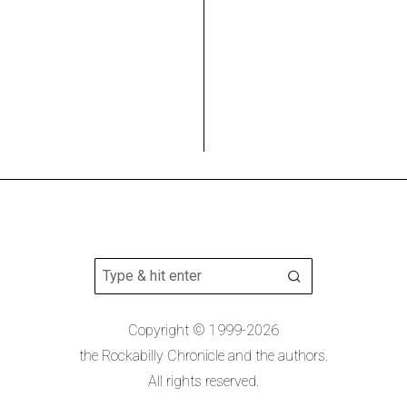
Copyright © 1999-2026
the Rockabilly Chronicle and the authors.
All rights reserved.