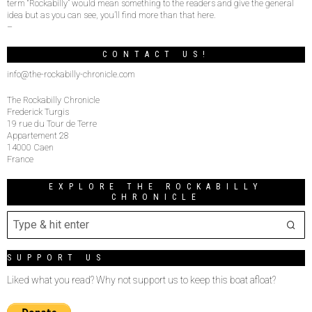
term “Rockabilly” would mean something to the readers and give the general
idea but as you can see, you’ll find more than that here.
–
CONTACT US!
info@the-rockabilly-chronicle.com
The Rockabilly Chronicle
Frederick Turgis
19 rue du Tour de Terre
Appartement 28
14000 Caen
France
EXPLORE THE ROCKABILLY
CHRONICLE
SUPPORT US
Liked what you read? Why not support us to keep this boat afloat?