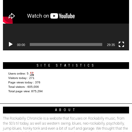
00:00
29:35
SITE STATISTICS
Users online:
5
Visitors today :
271
Page views today :
376
Total visitors :
605,006
Total page view:
875,294
ABOUT
The Rockabilly Chronicle is a website that focuses on Rockabilly music, from
the 50’s til today, as well as western swing, blues, neo-rockabilly, psychobilly,
jump blues, honky tonk and even a bit of surf and garage. We thought that the