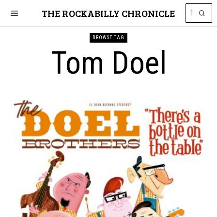
THE ROCKABILLY CHRONICLE
BROWSE TAG
Tom Doel