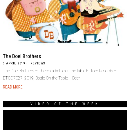
The Doel Brothers
3 APRIL 2019
REVIEWS
The Doel Brothers – There’s a bottle on the table El Toro Records –
ETCD7027 [2019] Bottle On the Table – Beer
READ MORE
VIDEO OF THE WEEK
Video
Player