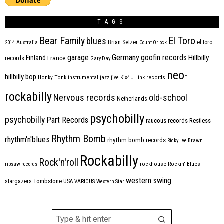
TAGS
Bear Family
El Toro
blues
Brian Setzer
el toro
2014
Australia
Count Orlock
Germany
garage
goofin records
Hillbilly
Finland
France
records
Gary Day
neo-
hillbilly bop
Honky Tonk
instrumental
jazz
jive
Kix4U
Link records
rockabilly
Nervous records
old-school
Netherlands
psychobilly
psychobilly
Part Records
raucous records
Restless
Rhythm Bomb
rhythm'n'blues
rhythm bomb records
Ricky Lee Brawn
Rockabilly
Rock'n'roll
ripsaw records
rockhouse
Rockin' Blues
western swing
Tombstone
stargazers
USA
VARIOUS
Western Star