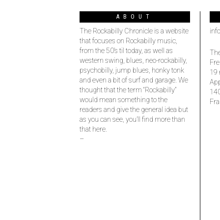
ABOUT
The Rockabilly Chronicle is a website
inf
that focuses on Rockabilly music,
from the 50’s til today, as well as
The
western swing, blues, neo-rockabilly,
Fre
psychobilly, jump blues, honky tonk
19 
and even a bit of surf and garage. We
Ap
thought that the term “Rockabilly”
14
would mean something to the
Fra
readers and give the general idea but
as you can see, you’ll find more than
that here.
–