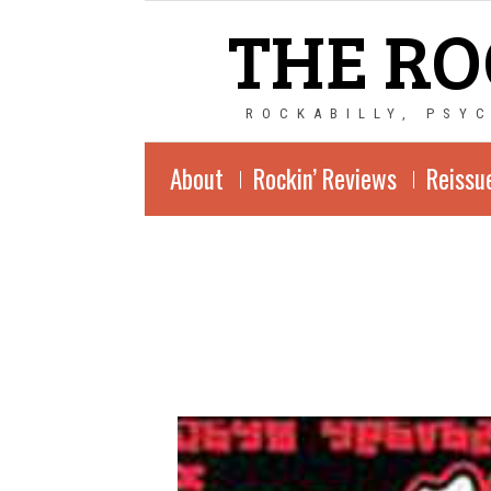
THE RO
ROCKABILLY, PSY
About
Rockin’ Reviews
Reissu