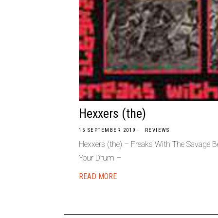
Hexxers (the)
15 SEPTEMBER 2019
REVIEWS
Hexxers (the) – Freaks With The Savage 
Your Drum –
READ MORE