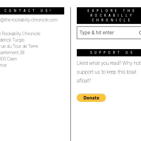
CONTACT US!
EXPLORE THE
ROCKABILLY
o@the-rockabilly-chronicle.com
CHRONICLE
 Rockabilly Chronicle
derick Turgis
rue du Tour de Terre
partement 28
SUPPORT US
000 Caen
Liked what you read? Why not
nce
support us to keep this boat
afloat?