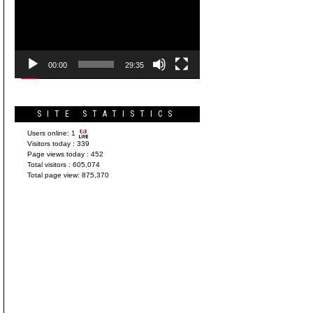
Player
00:00
29:35
SITE STATISTICS
Users online:
1
Visitors today :
339
Page views today :
452
Total visitors :
605,074
Total page view:
875,370