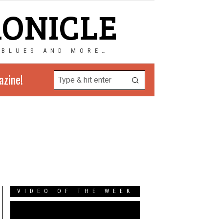
RONICLE
 BLUES AND MORE…
azine!
VIDEO OF THE WEEK
Video