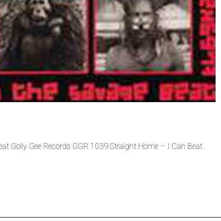
Beat Golly Gee Records GGR 1039 Straight Home – I Can Beat