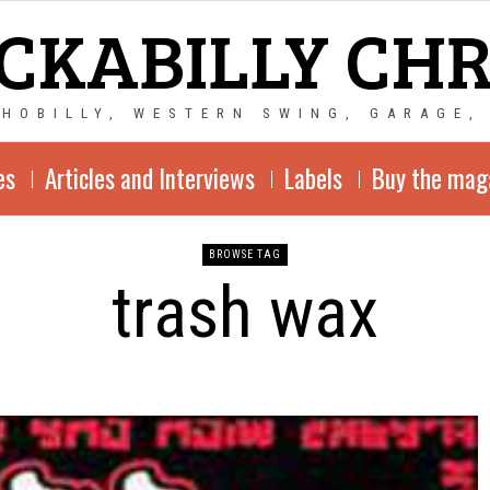
CKABILLY CH
CHOBILLY, WESTERN SWING, GARAGE,
es
Articles and Interviews
Labels
Buy the mag
BROWSE TAG
trash wax