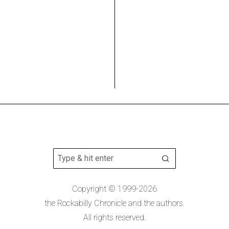
Copyright © 1999-2026
the Rockabilly Chronicle and the authors.
All rights reserved.