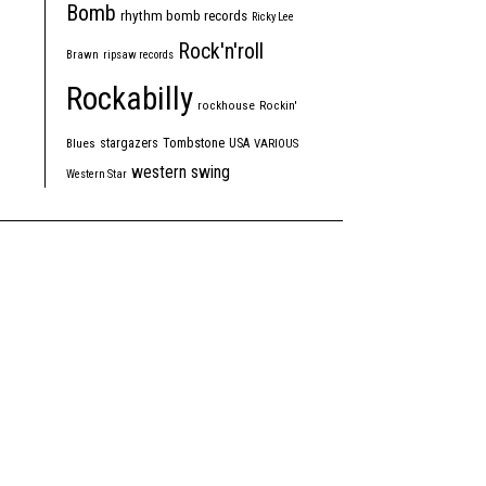
Bomb
rhythm bomb records
Ricky Lee
Rock'n'roll
Brawn
ripsaw records
Rockabilly
rockhouse
Rockin'
Tombstone
stargazers
USA
Blues
VARIOUS
western swing
Western Star