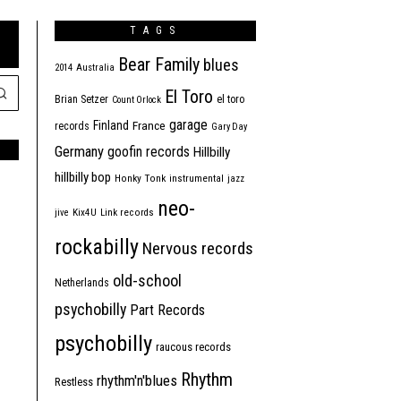
TAGS
Bear Family
blues
2014
Australia
El Toro
Brian Setzer
el toro
Count Orlock
garage
Finland
France
records
Gary Day
Germany
goofin records
Hillbilly
hillbilly bop
Honky Tonk
instrumental
jazz
neo-
jive
Kix4U
Link records
rockabilly
Nervous records
old-school
Netherlands
psychobilly
Part Records
psychobilly
raucous records
Rhythm
rhythm'n'blues
Restless