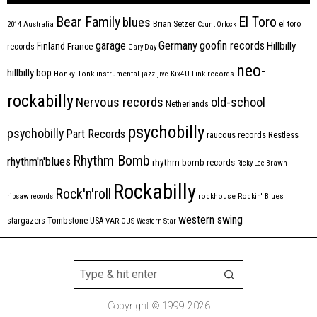
Bear Family
El Toro
blues
Brian Setzer
el toro
2014
Australia
Count Orlock
Germany
garage
goofin records
Hillbilly
Finland
France
records
Gary Day
neo-
hillbilly bop
Honky Tonk
instrumental
jazz
jive
Kix4U
Link records
rockabilly
Nervous records
old-school
Netherlands
psychobilly
psychobilly
Part Records
raucous records
Restless
Rhythm Bomb
rhythm'n'blues
rhythm bomb records
Ricky Lee Brawn
Rockabilly
Rock'n'roll
ripsaw records
rockhouse
Rockin' Blues
western swing
Tombstone
stargazers
USA
VARIOUS
Western Star
Copyright © 1999-2026