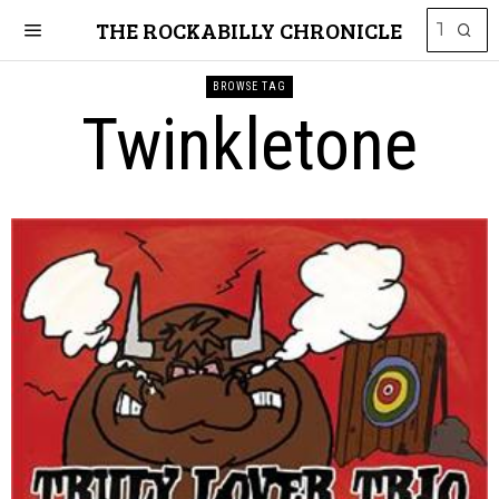
THE ROCKABILLY CHRONICLE
BROWSE TAG
Twinkletone