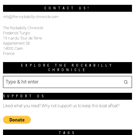
CONTACT US!
info@the-rockabilly-chronicle.com
The Rockabilly Chronicle
Frederick Turgis
19 rue du Tour de Terre
Appartement 28
14000 Caen
France
EXPLORE THE ROCKABILLY
CHRONICLE
SUPPORT US
Liked what you read? Why not support us to keep this boat afloat?
TAGS