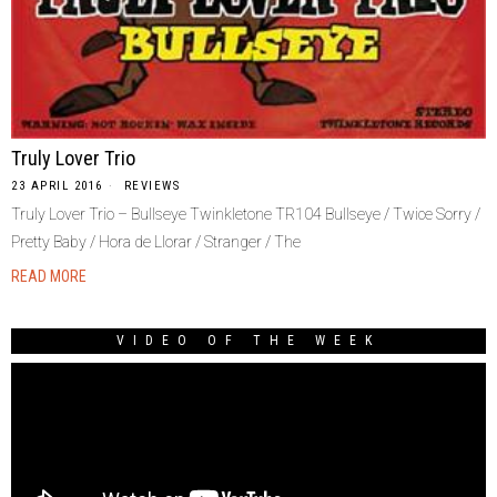
Truly Lover Trio
23 APRIL 2016
REVIEWS
Truly Lover Trio – Bullseye Twinkletone TR104 Bullseye / Twice Sorry /
Pretty Baby / Hora de Llorar / Stranger / The
READ MORE
VIDEO OF THE WEEK
Video
Player