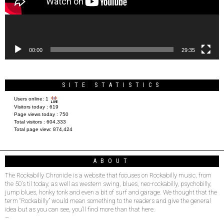
00:00
29:35
SITE STATISTICS
Users online:
1
Visitors today :
619
Page views today :
750
Total visitors :
604,333
Total page view:
874,424
ABOUT
The Rockabilly Chronicle is a website that focuses on Rockabilly music, from
the 50’s til today, as well as western swing, blues, neo-rockabilly, psychobilly,
jump blues, honky tonk and even a bit of surf and garage. We thought that the
term “Rockabilly” would mean something to the readers and give the general
idea but as you can see, you’ll find more than that here.
–