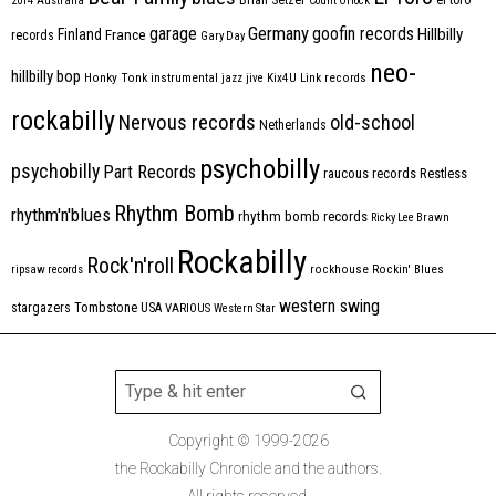
2014
Australia
Count Orlock
Germany
garage
goofin records
Hillbilly
Finland
France
records
Gary Day
neo-
hillbilly bop
Honky Tonk
instrumental
jazz
jive
Kix4U
Link records
rockabilly
Nervous records
old-school
Netherlands
psychobilly
psychobilly
Part Records
raucous records
Restless
Rhythm Bomb
rhythm'n'blues
rhythm bomb records
Ricky Lee Brawn
Rockabilly
Rock'n'roll
ripsaw records
rockhouse
Rockin' Blues
western swing
Tombstone
stargazers
USA
VARIOUS
Western Star
Copyright © 1999-2026
the Rockabilly Chronicle and the authors.
All rights reserved.