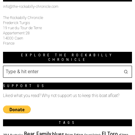
info@the-rockabilly-chronicle.com
The Rockabilly Chronicle
Frederick Turgis
19 rue du Tour de Terre
Appartement 28
14000 Caen
France
EXPLORE THE ROCKABILLY
CHRONICLE
SUPPORT US
Liked what you read? Why not support us to keep this boat afloat?
TAGS
Bear Family
El Toro
blues
Brian Setzer
el toro