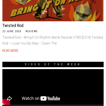
Twisted Rod
22 JUNE 2020
REVIEWS
Twisted Rod – Bring It On Rhythm Bomb Records 5789 [2014] Twisted
Rod – I Love You My Way – Down The
READ MORE
VIDEO OF THE WEEK
Video
Player