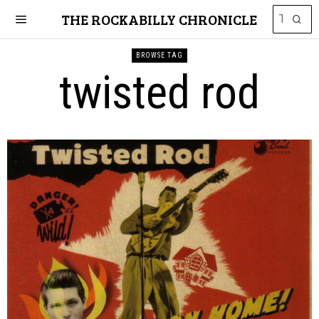
THE ROCKABILLY CHRONICLE
BROWSE TAG
twisted rod