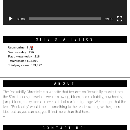
00:00
29:35
SITE STATISTICS
Users online:
3
Visitors today :
196
Page views today :
218
Total visitors :
603,910
Total page view:
873,892
ABOUT
The Rockabilly Chronicle is a website that focuses on Rockabilly music, from
the 50’s til today, as well as western swing, blues, neo-rockabilly, psychobilly,
jump blues, honky tonk and even a bit of surf and garage. We thought that the
term “Rockabilly” would mean something to the readers and give the general
idea but as you can see, you’ll find more than that here.
–
CONTACT US!