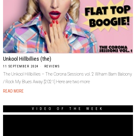
Unkool Hillbillies (the)
11 SEPTEMBER 2024
REVIEWS
The Unkool Hillbillies – The Corona Sessions vol. 2 Wham Bam Baloony
/ Rock My Blues Away [2021] Here are two more
READ MORE
VIDEO OF THE WEEK
Video
Player