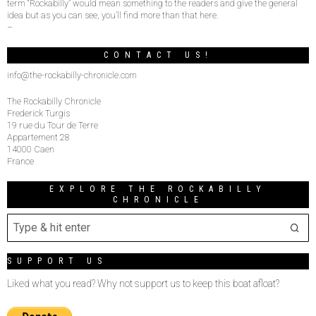
term “Rockabilly” would mean something to the readers and give the general
idea but as you can see, you’ll find more than that here.
–
CONTACT US!
info@the-rockabilly-chronicle.com
The Rockabilly Chronicle
Frederick Turgis
19 rue du Tour de Terre
Appartement 28
14000 Caen
France
EXPLORE THE ROCKABILLY
CHRONICLE
SUPPORT US
Liked what you read? Why not support us to keep this boat afloat?