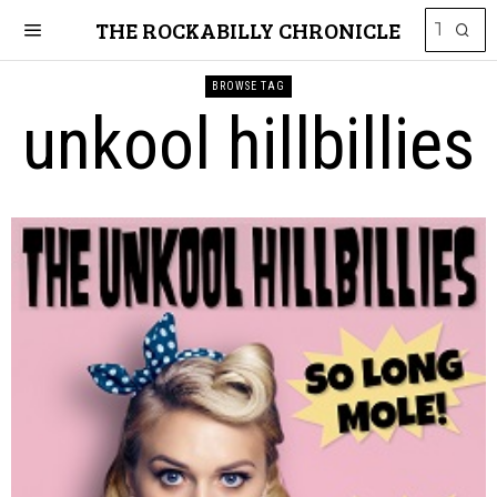
THE ROCKABILLY CHRONICLE
BROWSE TAG
unkool hillbillies