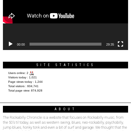
00:00
29:35
SITE STATISTICS
Users online:
2
Visitors today :
1,021
Page views today :
1,244
Total visitors :
604,741
Total page view:
874,928
ABOUT
The Rockabilly Chronicle is a website that focuses on Rockabilly music, from
the 50’s til today, as well as western swing, blues, neo-rockabilly, psychobilly,
jump blues, honky tonk and even a bit of surf and garage. We thought that the