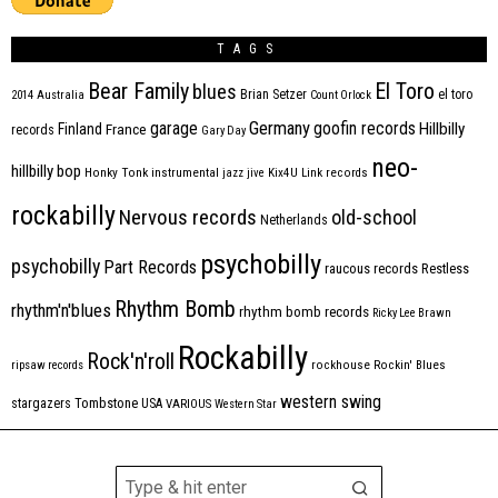
TAGS
Bear Family
El Toro
blues
Brian Setzer
el toro
2014
Australia
Count Orlock
Germany
garage
goofin records
Hillbilly
Finland
France
records
Gary Day
neo-
hillbilly bop
Honky Tonk
instrumental
jazz
jive
Kix4U
Link records
rockabilly
Nervous records
old-school
Netherlands
psychobilly
psychobilly
Part Records
raucous records
Restless
Rhythm Bomb
rhythm'n'blues
rhythm bomb records
Ricky Lee Brawn
Rockabilly
Rock'n'roll
ripsaw records
rockhouse
Rockin' Blues
western swing
Tombstone
stargazers
USA
VARIOUS
Western Star