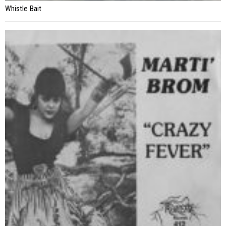
Whistle Bait