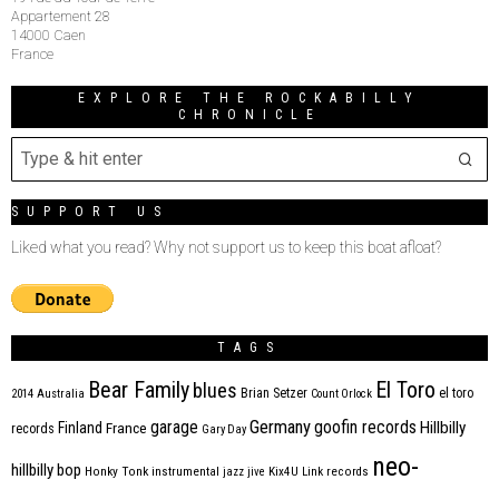
Appartement 28
14000 Caen
France
EXPLORE THE ROCKABILLY
CHRONICLE
SUPPORT US
Liked what you read? Why not support us to keep this boat afloat?
TAGS
Bear Family
El Toro
blues
Brian Setzer
el toro
2014
Australia
Count Orlock
Germany
garage
goofin records
Hillbilly
Finland
France
records
Gary Day
neo-
hillbilly bop
Honky Tonk
instrumental
jazz
jive
Kix4U
Link records