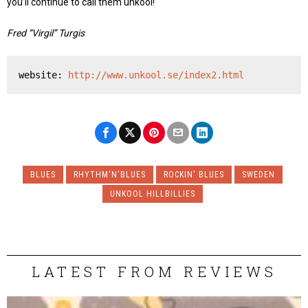
you’ll continue to call them unkool!
Fred “Virgil” Turgis
website: 
http://www.unkool.se/index2.html
BLUES
RHYTHM'N'BLUES
ROCKIN' BLUES
SWEDEN
UNKOOL HILLBILLIES
LATEST FROM REVIEWS