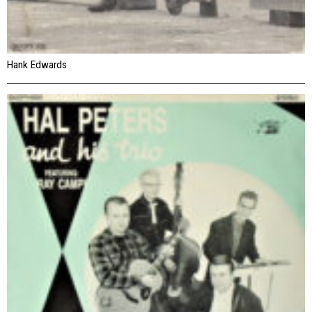
Hank Edwards