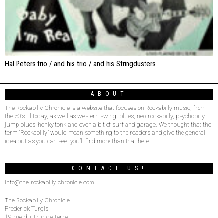
Hal Peters trio / and his trio / and his Stringdusters
ABOUT
The Rockabilly Chronicle is a website that focuses on Rockabilly music, from
the 50’s til today, as well as western swing, blues, neo-rockabilly, psychobilly,
jump blues, honky tonk and even a bit of surf and garage. We thought that the
term “Rockabilly” would mean something to the readers and give the general
idea but as you can see, you’ll find more than that here.
–
CONTACT US!
info@the-rockabilly-chronicle.com
The Rockabilly Chronicle
Frederick Turgis
19 rue du Tour de Terre