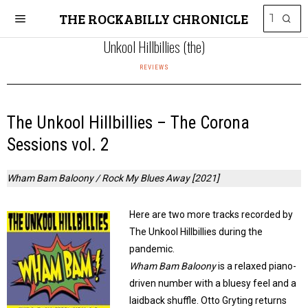
THE ROCKABILLY CHRONICLE
Unkool Hillbillies (the)
REVIEWS
The Unkool Hillbillies – The Corona
Sessions vol. 2
Wham Bam Baloony / Rock My Blues Away [2021]
Here are two more tracks recorded by
The Unkool Hillbillies during the
pandemic.
Wham Bam Baloony
is a relaxed piano-
driven number with a bluesy feel and a
laidback shuffle. Otto Gryting returns