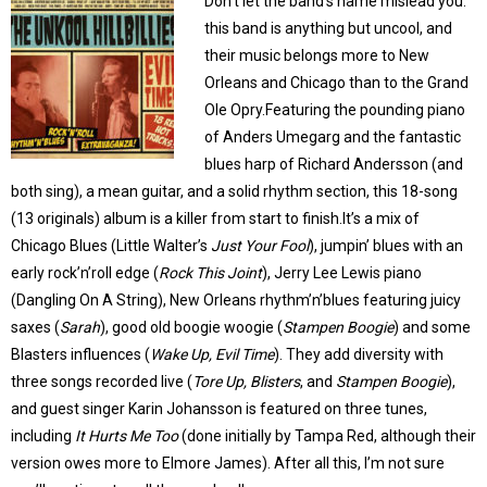
Don’t let the band’s name mislead you:
this band is anything but uncool, and
their music belongs more to New
Orleans and Chicago than to the Grand
Ole Opry.Featuring the pounding piano
of Anders Umegarg and the fantastic
blues harp of Richard Andersson (and
both sing), a mean guitar, and a solid rhythm section, this 18-song
(13 originals) album is a killer from start to finish.It’s a mix of
Chicago Blues (Little Walter’s
Just Your Fool
), jumpin’ blues with an
early rock’n’roll edge (
Rock This Joint
), Jerry Lee Lewis piano
(Dangling On A String), New Orleans rhythm’n’blues featuring juicy
saxes (
Sarah
), good old boogie woogie (
Stampen Boogie
) and some
Blasters influences (
Wake Up, Evil Time
). They add diversity with
three songs recorded live (
Tore Up, Blisters
, and
Stampen Boogie
),
and guest singer Karin Johansson is featured on three tunes,
including
It Hurts Me Too
(done initially by Tampa Red, although their
version owes more to Elmore James). After all this, I’m not sure