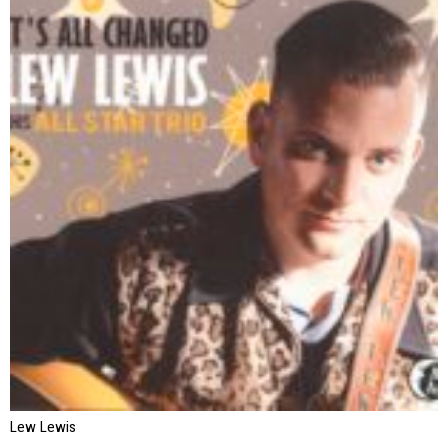
Lew Lewis