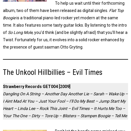
To help us wait until their forthcoming
album, two of them have been released as digital singles.
Flat Top
Boogie
is a traditional piano-led rocker yet modern at the same
time. It also features some tasty guitar licks. By listening to the intro
of
So Long Mole
, you’d think (and be slightly afraid) that you’ll hear a
Twist. Fortunately for us, it evolves into a solid rocker enhanced by
the presence of guest saxman Otto Gryting.
The Unkool Hillbillies – Evil Times
Strawberry Records GET004 [2009]
Dangling On A String – Another Day Another Lie – Sarah – Wake Up –
I Aint Mad At You – Just Your Fool – I’ll Do My Best – Jump Start My
Heart – Linda Lee – Rock This Joint – Evil Times – It Hurts Me Too –
Your The One – Dirty – Tore Up – Blisters – Stampen Boogie – Tell Me