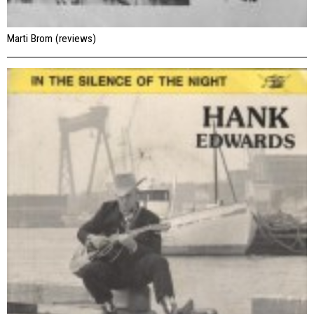
Marti Brom (reviews)