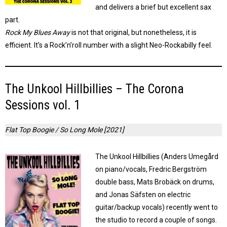
and delivers a brief but excellent sax
part.
Rock My Blues Away
is not that original, but nonetheless, it is
efficient. It’s a Rock’n’roll number with a slight Neo-Rockabilly feel.
The Unkool Hillbillies – The Corona
Sessions vol. 1
Flat Top Boogie / So Long Mole [2021]
The Unkool Hillbillies (Anders Umegård
on piano/vocals, Fredric Bergström
double bass, Mats Brobäck on drums,
and Jonas Säfsten on electric
guitar/backup vocals) recently went to
the studio to record a couple of songs.