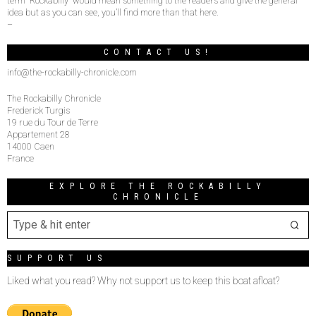
term “Rockabilly” would mean something to the readers and give the general
idea but as you can see, you’ll find more than that here.
–
CONTACT US!
info@the-rockabilly-chronicle.com
The Rockabilly Chronicle
Frederick Turgis
19 rue du Tour de Terre
Appartement 28
14000 Caen
France
EXPLORE THE ROCKABILLY
CHRONICLE
SUPPORT US
Liked what you read? Why not support us to keep this boat afloat?