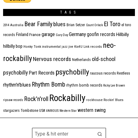
TAGS
Bear Family
El Toro
blues
Brian Setzer
el toro
2014
Australia
Count Orlock
Germany
garage
goofin records
Hillbilly
Finland
France
records
Gary Day
neo-
hillbilly bop
Honky Tonk
instrumental
jazz
jive
Kix4U
Link records
rockabilly
Nervous records
old-school
Netherlands
psychobilly
psychobilly
Part Records
raucous records
Restless
Rhythm Bomb
rhythm'n'blues
rhythm bomb records
Ricky Lee Brawn
Rockabilly
Rock'n'roll
ripsaw records
rockhouse
Rockin' Blues
western swing
Tombstone
stargazers
USA
VARIOUS
Western Star