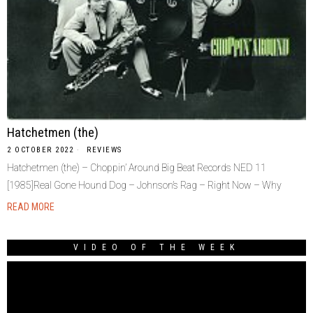
Hatchetmen (the)
2 OCTOBER 2022
REVIEWS
Hatchetmen (the) – Choppin’ Around Big Beat Records NED 11
[1985]Real Gone Hound Dog – Johnson’s Rag – Right Now – Why
READ MORE
VIDEO OF THE WEEK
Video
Player