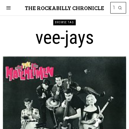
THE ROCKABILLY CHRONICLE
BROWSE TAG
vee-jays