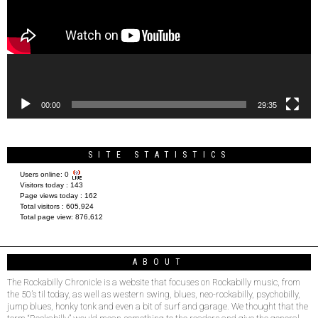
00:00
29:35
SITE STATISTICS
Users online:
0
Visitors today :
143
Page views today :
162
Total visitors :
605,924
Total page view:
876,612
ABOUT
The Rockabilly Chronicle is a website that focuses on Rockabilly music, from
the 50’s til today, as well as western swing, blues, neo-rockabilly, psychobilly,
jump blues, honky tonk and even a bit of surf and garage. We thought that the