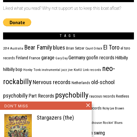
Liked what you read? Why not support us to keep this boat afloat?
TAGS
Bear Family
El Toro
blues
Brian Setzer
el toro
2014
Australia
Count Orlock
Germany
garage
goofin records
Hillbilly
Finland
France
records
Gary Day
neo-
hillbilly bop
Honky Tonk
instrumental
jazz
jive
Kix4U
Link records
rockabilly
Nervous records
old-school
Netherlands
psychobilly
psychobilly
Part Records
raucous records
Restless
DON'T MISS
Rhythm Bomb
rhythm'n'blues
rhythm bomb records
Ricky Lee Brawn
Stargazers (the)
Rockabilly
Rock'n'roll
ripsaw records
rockhouse
Rockin' Blues
western swing
Tombstone
stargazers
USA
VARIOUS
Western Star