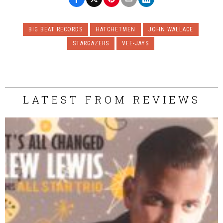
BIG BEAT RECORDS
HATCHETMEN
JOHN WALLACE
STARGAZERS
VEE-JAYS
LATEST FROM REVIEWS