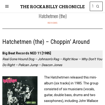
THE ROCKABILLY CHRONICLE
Hatchetmen (the)
REVIEWS
Hatchetmen (the) – Choppin’ Around
Big Beat Records NED 11 [1985]
Real Gone Hound Dog – Johnson’s Rag – Right Now – Why Don’t You
Do Right – Pelican Jump – Deacon Jones
The Hatchetmen released this mini-
album (six tracks) in 1985. The group
consisted of six musicians (vocals,
guitar, double bass, drums and two
saxophones), including John Wallace