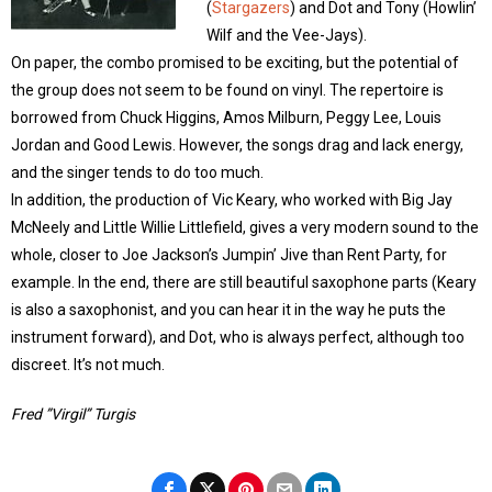
(
Stargazers
) and Dot and Tony (Howlin’
Wilf and the Vee-Jays).
On paper, the combo promised to be exciting, but the potential of
the group does not seem to be found on vinyl. The repertoire is
borrowed from Chuck Higgins, Amos Milburn, Peggy Lee, Louis
Jordan and Good Lewis. However, the songs drag and lack energy,
and the singer tends to do too much.
In addition, the production of Vic Keary, who worked with Big Jay
McNeely and Little Willie Littlefield, gives a very modern sound to the
whole, closer to Joe Jackson’s Jumpin’ Jive than Rent Party, for
example. In the end, there are still beautiful saxophone parts (Keary
is also a saxophonist, and you can hear it in the way he puts the
instrument forward), and Dot, who is always perfect, although too
discreet. It’s not much.
Fred ”Virgil” Turgis