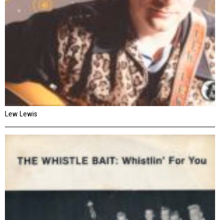
Lew Lewis