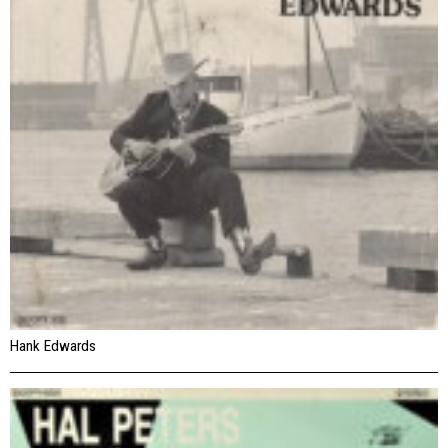
Hank Edwards