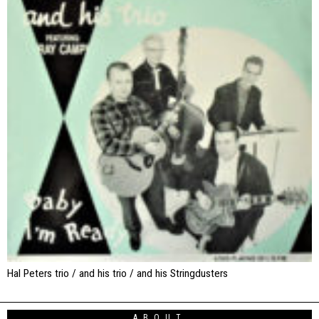
Hal Peters trio / and his trio / and his Stringdusters
ABOUT