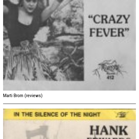
Marti Brom (reviews)