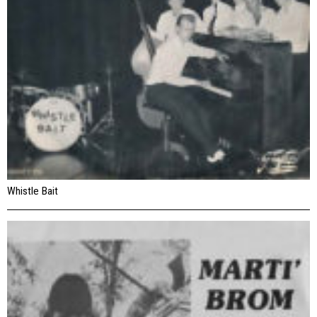
Whistle Bait