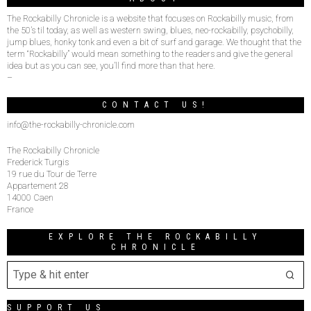
The Rockabilly Chronicle is a website that focuses on Rockabilly music, from
the 50’s til today, as well as western swing, blues, neo-rockabilly, psychobilly,
jump blues, honky tonk and even a bit of surf and garage. We thought that the
term “Rockabilly” would mean something to the readers and give the general
idea but as you can see, you’ll find more than that here.
–
CONTACT US!
info@the-rockabilly-chronicle.com
The Rockabilly Chronicle
Frederick Turgis
19 rue du Tour de Terre
Appartement 28
14000 Caen
France
EXPLORE THE ROCKABILLY
CHRONICLE
SUPPORT US