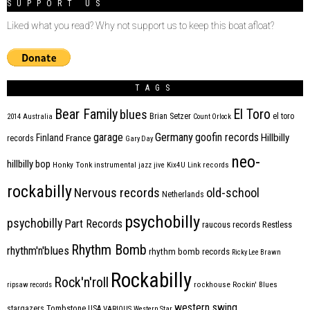
SUPPORT US
Liked what you read? Why not support us to keep this boat afloat?
TAGS
Bear Family
El Toro
blues
Brian Setzer
el toro
2014
Australia
Count Orlock
Germany
garage
goofin records
Hillbilly
Finland
France
records
Gary Day
neo-
hillbilly bop
Honky Tonk
instrumental
jazz
jive
Kix4U
Link records
rockabilly
Nervous records
old-school
Netherlands
psychobilly
psychobilly
Part Records
raucous records
Restless
Rhythm Bomb
rhythm'n'blues
rhythm bomb records
Ricky Lee Brawn
Rockabilly
Rock'n'roll
ripsaw records
rockhouse
Rockin' Blues
western swing
Tombstone
stargazers
USA
VARIOUS
Western Star