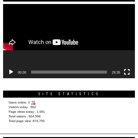
Video
Player
00:00
29:35
SITE STATISTICS
Users online:
3
Visitors today :
882
Page views today :
1,081
Total visitors :
604,596
Total page view:
874,755