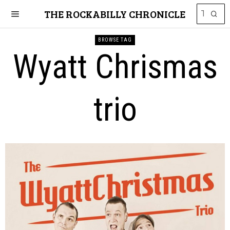
THE ROCKABILLY CHRONICLE
BROWSE TAG
Wyatt Chrismas
trio