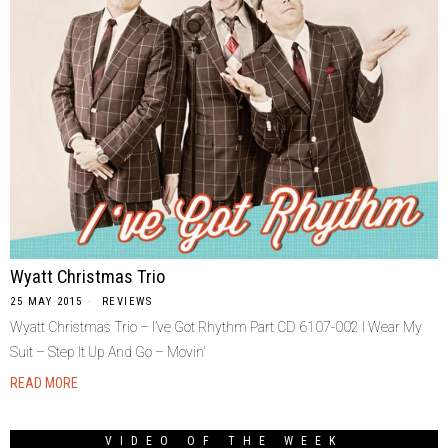
Wyatt Christmas Trio
25 MAY 2015
REVIEWS
Wyatt Christmas Trio – I’ve Got Rhythm Part CD 6107-002 I Wear My
Suit – Step It Up And Go – Movin’
READ MORE
VIDEO OF THE WEEK