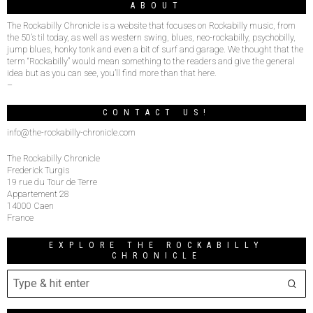
ABOUT
The Rockabilly Chronicle is a website that focuses on Rockabilly music, from
the 50’s til today, as well as western swing, blues, neo-rockabilly, psychobilly,
jump blues, honky tonk and even a bit of surf and garage. We thought that the
term “Rockabilly” would mean something to the readers and give the general
idea but as you can see, you’ll find more than that here.
–
CONTACT US!
info@the-rockabilly-chronicle.com
The Rockabilly Chronicle
Frederick Turgis
19 rue du Tour de Terre
Appartement 28
14000 Caen
France
EXPLORE THE ROCKABILLY
CHRONICLE