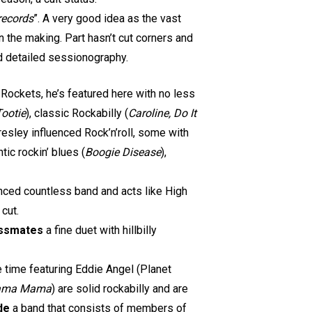
records
”. A very good idea as the vast
n the making. Part hasn’t cut corners and
d detailed sessionography.
 Rockets, he’s featured here with no less
Tootie
), classic Rockabilly (
Caroline, Do It
esley influenced Rock’n’roll, some with
antic rockin’ blues (
Boogie Disease
),
enced countless band and acts like High
 cut.
lassmates
a fine duet with hillbilly
 time featuring Eddie Angel (Planet
yama Mama
) are solid rockabilly and are
de
a band that consists of members of