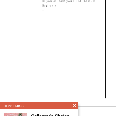
as you can see, you’ll find more than
that here.
–
DON'T MISS