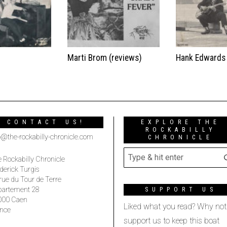
t
Marti Brom (reviews)
Hank Edwards
CONTACT US!
EXPLORE THE
ROCKABILLY
o@the-rockabilly-chronicle.com
CHRONICLE
 Rockabilly Chronicle
derick Turgis
rue du Tour de Terre
partement 28
SUPPORT US
000 Caen
Liked what you read? Why not
nce
support us to keep this boat