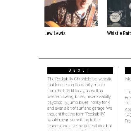
Lew Lewis
Whistle Bai
ABOUT
The Rockabilly Chronicle is a website
inf
that focuses on Rockabilly music,
from the 50’s til today, as well as
The
western swing, blues, neo-rockabilly,
Fre
psychobilly, jump blues, honky tonk
19 
and even a bit of surf and garage. We
Ap
thought that the term “Rockabilly”
14
would mean something to the
Fra
readers and give the general idea but