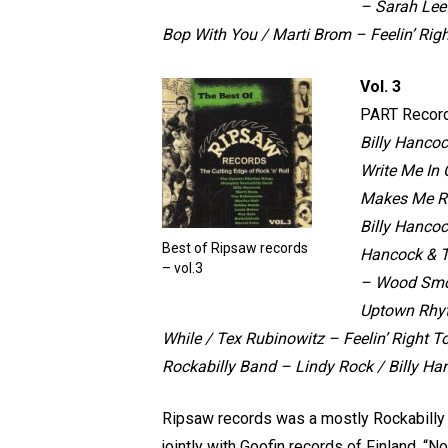
– Sarah Lee
Bop With You /
Marti Brom – Feelin’ Righ
Vol. 3
PART Recor
Billy Hanco
Write Me In
Makes Me R
Billy Hancoc
Best of Ripsaw records
Hancock & T
– vol.3
– Wood Sm
Uptown Rhyt
While / Tex Rubinowitz – Feelin’ Right To
Rockabilly Band – Lindy Rock / Billy Ha
Ripsaw records was a mostly Rockabilly l
jointly with Goofin records of Finland, “N