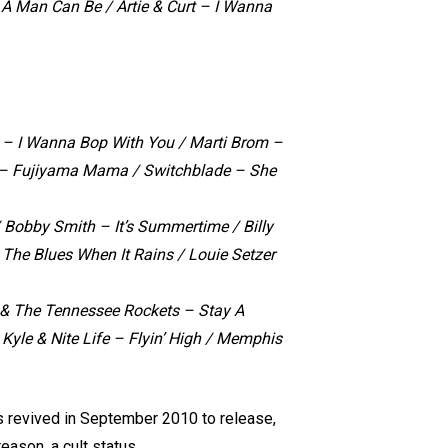
 A Man Can Be /
Artie & Curt – I Wanna
z – I Wanna Bop With You / Marti Brom –
ll – Fujiyama Mama / Switchblade – She
 Bobby Smith – It’s Summertime / Billy
The Blues When It Rains / Louie Setzer
& The Tennessee Rockets – Stay A
 Kyle & Nite Life – Flyin’ High / Memphis
s revived in September 2010 to release,
eason, a cult status.