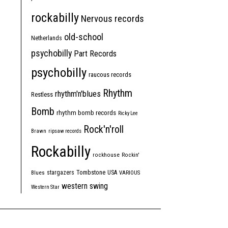
rockabilly
Nervous records
old-school
Netherlands
psychobilly
Part Records
psychobilly
raucous records
Rhythm
rhythm'n'blues
Restless
Bomb
rhythm bomb records
Ricky Lee
Rock'n'roll
Brawn
ripsaw records
Rockabilly
rockhouse
Rockin'
Tombstone
stargazers
USA
Blues
VARIOUS
western swing
Western Star