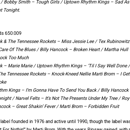
 /
Bobby Smith – Tough Girls /
Uptown Rhythm Kings – Sad As
t Tonight.
ds 650.009
ck & The Tennessee Rockets – Miss Jessie Lee / Tex Rubinowit
 Care Of The Blues / Billy Hancock – Broken Heart / Martha Hu
ock Too Much
k – Marie Marie / Uptown Rhythm Kings – ‘Til I Say Well Done /
he Tennessee Rockets – Knock-Kneed Nellie Marti Brom – I Get 
oke
hm Kings – I’m Gonna Have To Send You Back / Billy Hancock 
night / Narvel Felts – It’s Not The Presents Under My Tree / Roy
ncock – Great Shakin’ Fever / Marti Brom – Forbidden Fruit
abel founded in 1976 and active until 1990, though the label wa
ot For Nothin’” by Marti Brom. With the years Ripsaw gained, with r