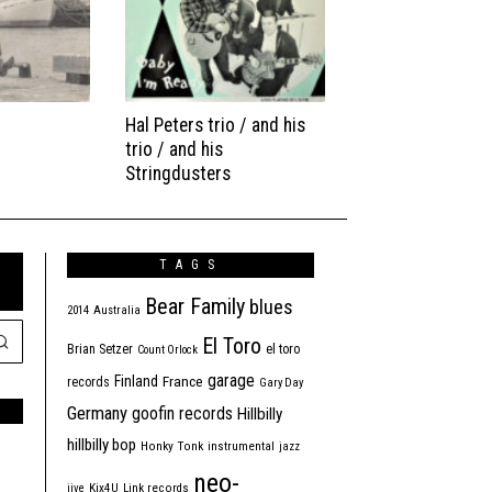
Hal Peters trio / and his
trio / and his
Stringdusters
TAGS
Bear Family
blues
2014
Australia
El Toro
Brian Setzer
el toro
Count Orlock
garage
Finland
France
records
Gary Day
Germany
goofin records
Hillbilly
hillbilly bop
Honky Tonk
instrumental
jazz
neo-
jive
Kix4U
Link records