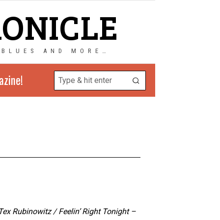
RONICLE
 BLUES AND MORE…
azine!
x Rubinowitz / Feelin’ Right Tonight –