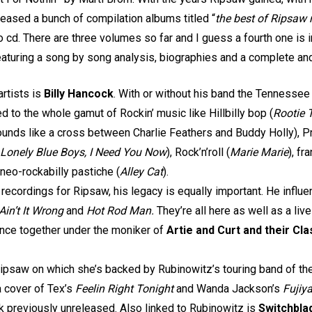
eased a bunch of compilation albums titled “
the best of Ripsaw 
o cd. There are three volumes so far and I guess a fourth one is i
eaturing a song by song analysis, biographies and a complete an
artists is
Billy Hancock
. With or without his band the Tennessee
ed to the whole gamut of Rockin’ music like Hillbilly bop (
Rootie 
ounds like a cross between Charlie Feathers and Buddy Holly), Pr
 Lonely Blue Boys, I Need You Now
), Rock’n’roll (
Marie Marie
), fr
 neo-rockabilly pastiche (
Alley Cat
).
recordings for Ripsaw, his legacy is equally important. He influ
Ain’t It Wrong
and
Hot Rod
Man.
They’re all here as well as a live
nce together under the moniker of
Artie and Curt and their C
ipsaw on which she’s backed by Rubinowitz’s touring band of the
a cover of Tex’s
Feelin Right Tonight
and Wanda Jackson’s
Fuji
ck previously unreleased. Also linked to Rubinowitz is
Switchbla