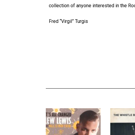
collection of anyone interested in the R
Fred “Virgil” Turgis