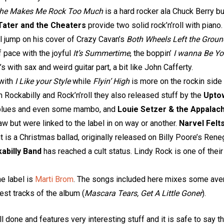
he Makes Me Rock Too Much
is a hard rocker ala Chuck Berry but
Tater and the Cheaters
provide two solid rock’n’roll with piano
ll jump on his cover of Crazy Cavan’s
Both Wheels Left the Groun
f pace with the joyful
It’s Summertime
, the boppin’
I wanna Be Y
s with sax and weird guitar part, a bit like John Cafferty.
 with
I Like your Style
while
Flyin’ High
is more on the rockin side 
Rockabilly and Rock’n’roll they also released stuff by the
Upto
ht blues and even some mambo, and
Louie Setzer & the Appalac
w but were linked to the label in on way or another.
Narvel Felt
ent is a Christmas ballad, originally released on Billy Poore’s R
abilly Band
has reached a cult status. Lindy Rock is one of thei
he label is
Marti Brom
. The songs included here mixes some ave
est tracks of the album (
Mascara Tears, Get A Little Goner
).
ll done and features very interesting stuff and it is safe to say 