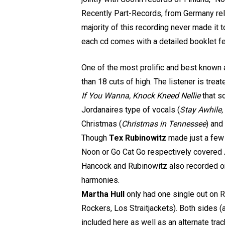
Recently Part-Records, from Germany rel
majority of this recording never made it t
each cd comes with a detailed booklet f
One of the most prolific and best known 
than 18 cuts of high. The listener is treat
If You Wanna, Knock Kneed Nellie
that s
Jordanaires type of vocals (
Stay Awhile,
Christmas (
Christmas in Tennessee
) and
Though
Tex Rubinowitz
made just a few 
Noon or Go Cat Go respectively covered
Hancock and Rubinowitz also recorded o
harmonies.
Martha Hull
only had one single out on R
Rockers, Los Straitjackets). Both sides (
included here as well as an alternate tra