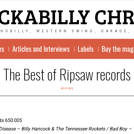
CKABILLY CH
CHOBILLY, WESTERN SWING, GARAGE,
es
Articles and Interviews
Labels
Buy the mag
The Best of Ripsaw records
REVIEWS
ds 650.005
isease – Billy Hancock & The Tennessee Rockets / Bad Boy – Te