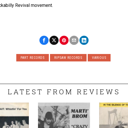
ockabilly Revival movement.
PART RECORDS
RIPSAW RECORDS
VARIOUS
LATEST FROM REVIEWS