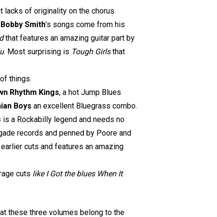
 lacks of originality on the chorus.
.
Bobby Smith
’s songs come from his
d
that features an amazing guitar part by
ou
. Most surprising is
Tough Girls
that
of things.
wn Rhythm Kings
, a hot Jump Blues
hian Boys
an excellent Bluegrass combo.
s
is a Rockabilly legend and needs no
enegade records and penned by Poore and
r earlier cuts and features an amazing
rage cuts
like I Got the blues When It
that these three volumes belong to the