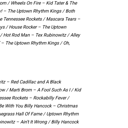
rom / Wheels On Fire – Kid Tater & The
w! – The Uptown Rhythm Kings / Both
he Tennessee Rockets / Mascara Tears –
oys / House Rocker – The Uptown
/ Hot Rod Man – Tex Rubinowitz / Alley
’ – The Uptown Rhythm Kings / Oh,
tz – Red Cadillac and A Black
Now /
Marti Brom – A Fool Such As I /
Kid
essee Rockets – Rockabilly Fever /
e With You Billy Hancock – Christmas
uegrass Hall Of Fame /
Uptown Rhythm
inowitz – Ain’t It Wrong /
Billy Hancock