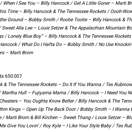
/ When I See You – Billy Hancock / Get A Little Goner – Marti B
This Time – Billy Hancock & The Tennessee Rockets / Oooh-Wo
 the Ground – Bobby Smith / Rootie Tootie – Billy Hancock & T
/ Sweet Alla Lee – Louie Setzer & The Appalachian Mountain B
s / Lonely Blue Boy” – Billy Hancock & The Tennessee Rockets 
y Hancock / What Do I Hafta Do – Bobby Smith / No Use Knockin
ers – Marti Brom
ds 650.007
ck & The Tennessee Rockets – Do It If You Wanna /
Tex Rubinowi
/
Martha Hull – Fujiyama Mama /
Billy Hancock – I Need You 
 Cheaters – You Oughta Know Better /
Billy Hancock & The Tenn
hm Kings – Open Up The Back Door /
Bobby Smith – I Wanna B
e /
Marti Brom & Bill Kirchen – Sweet Thang /
Louie Setzer – Bl
Me Give You Lovin’ /
Roy Kyle – I Like Your Style Baby /
Tex Rub