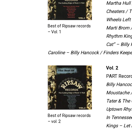
Martha Hull 
Cheaters / 
Wheels Left
Best of Ripsaw records
Marti Brom 
– Vol. 1
Rhythm King
Cat” – Bill
Caroline – Billy Hancock / Finders Keep
Vol. 2
PART Recor
Billy Hanco
Moustache 
Tater & The
Uptown Rhyt
Best of Ripsaw records
In Tennesse
– vol. 2
Kings – Let 