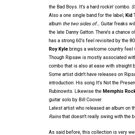
the Bad Boys. It’s a hard rockin’ combo.
S
Also a one single band for the label,
Kid 
album
the two sides of…
Guitar freaks wi
the late Danny Gatton. There’s a chance o
has a strong 60’s feel revisited by the 80’
Roy Kyle
brings a welcome country feel
Though Ripsaw is mostly associated with 
combo that is also at ease with straig
Some artist didn’t have releases on Ripsa
introduction. His song It’s Not the Pres
Rubinowits. Likewise the
Memphis Rock
guitar solo by Bill Coover.
Latest artist who released an album on t
Rains
that doesn’t really swing with the b
As said before, this collection is very we