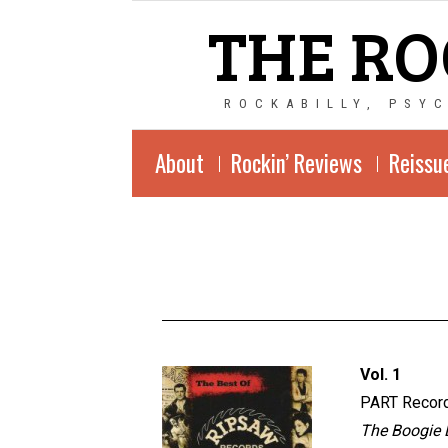
THE RO
ROCKABILLY, PSY
About
Rockin’ Reviews
Reissu
Vol. 1
PART Recor
The Boogie D