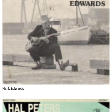
Hank Edwards