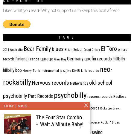
SUPPORT US
Liked what you read? Why not support us to keep this boat afloat?
TAGS
Bear Family
El Toro
blues
Brian Setzer
el toro
2014
Australia
Count Orlock
Germany
garage
goofin records
Hillbilly
Finland
France
records
Gary Day
neo-
hillbilly bop
Honky Tonk
instrumental
jazz
jive
Kix4U
Link records
rockabilly
Nervous records
old-school
Netherlands
psychobilly
psychobilly
Part Records
raucous records
Restless
DON'T MISS
Rhythm Bomb
rhythm'n'blues
rhythm bomb records
Ricky Lee Brawn
The Four Star Combo
Rockabilly
Rock'n'roll
ripsaw records
rockhouse
Rockin' Blues
– Wait A Minute Baby!
western swing
Tombstone
stargazers
USA
VARIOUS
Western Star