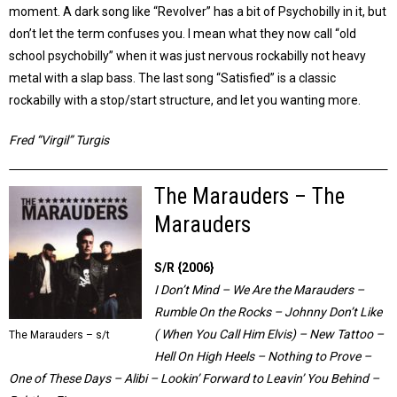
moment. A dark song like “Revolver” has a bit of Psychobilly in it, but
don’t let the term confuses you. I mean what they now call “old
school psychobilly” when it was just nervous rockabilly not heavy
metal with a slap bass. The last song “Satisfied” is a classic
rockabilly with a stop/start structure, and let you wanting more.
Fred “Virgil” Turgis
The Marauders – The
Marauders
S/R {2006}
I Don’t Mind – We Are the Marauders –
Rumble On the Rocks – Johnny Don’t Like
( When You Call Him Elvis) – New Tattoo –
The Marauders – s/t
Hell On High Heels – Nothing to Prove –
One of These Days – Alibi – Lookin’ Forward to Leavin’ You Behind –