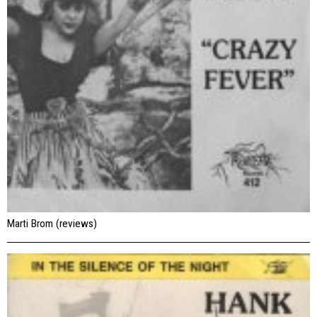
Marti Brom (reviews)