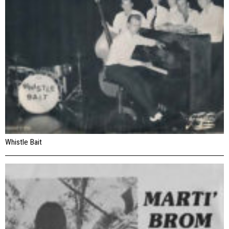
Whistle Bait