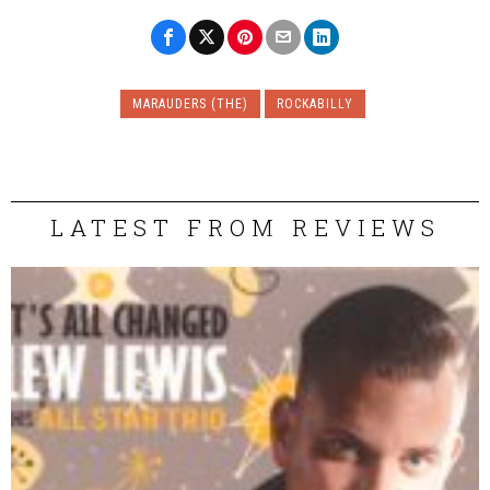
MARAUDERS (THE)
ROCKABILLY
LATEST FROM REVIEWS