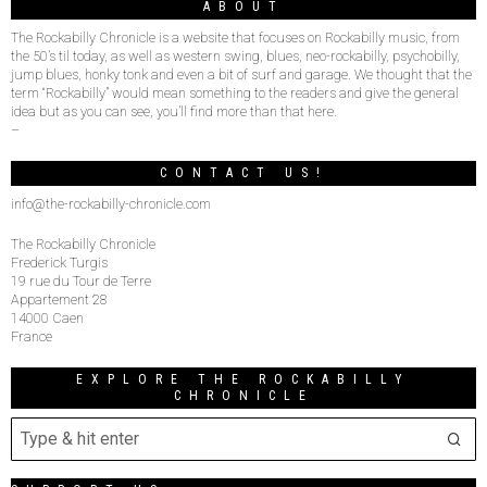
ABOUT
The Rockabilly Chronicle is a website that focuses on Rockabilly music, from
the 50’s til today, as well as western swing, blues, neo-rockabilly, psychobilly,
jump blues, honky tonk and even a bit of surf and garage. We thought that the
term “Rockabilly” would mean something to the readers and give the general
idea but as you can see, you’ll find more than that here.
–
CONTACT US!
info@the-rockabilly-chronicle.com
The Rockabilly Chronicle
Frederick Turgis
19 rue du Tour de Terre
Appartement 28
14000 Caen
France
EXPLORE THE ROCKABILLY
CHRONICLE