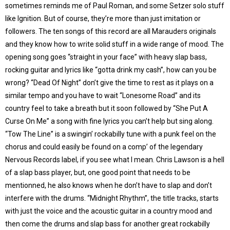
sometimes reminds me of Paul Roman, and some Setzer solo stuff
like Ignition. But of course, they’re more than just imitation or
followers. The ten songs of this record are all Marauders originals
and they know how to write solid stuff in a wide range of mood. The
opening song goes “straight in your face” with heavy slap bass,
rocking guitar and lyrics like “gotta drink my cash”, how can you be
wrong? “Dead Of Night” don’t give the time to rest as it plays on a
similar tempo and you have to wait “Lonesome Road” and its
country feel to take a breath but it soon followed by “She Put A
Curse On Me” a song with fine lyrics you can’t help but sing along.
“Tow The Line” is a swingin’ rockabilly tune with a punk feel on the
chorus and could easily be found on a comp’ of the legendary
Nervous Records label, if you see what I mean. Chris Lawson is a hell
of a slap bass player, but, one good point that needs to be
mentionned, he also knows when he don’t have to slap and don’t
interfere with the drums. “Midnight Rhythm”, the title tracks, starts
with just the voice and the acoustic guitar in a country mood and
then come the drums and slap bass for another great rockabilly