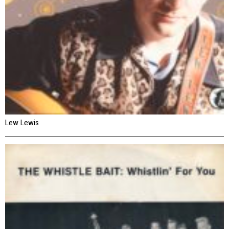
Lew Lewis