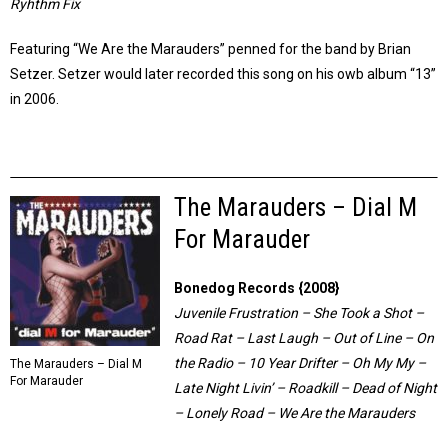
Ryhthm Fix
Featuring “We Are the Marauders” penned for the band by Brian
Setzer. Setzer would later recorded this song on his owb album “13”
in 2006.
The Marauders – Dial M
For Marauder
Bonedog Records {2008}
Juvenile Frustration – She Took a Shot –
Road Rat – Last Laugh – Out of Line – On
the Radio – 10 Year Drifter – Oh My My –
The Marauders – Dial M
For Marauder
Late Night Livin’ – Roadkill – Dead of Night
– Lonely Road – We Are the Marauders