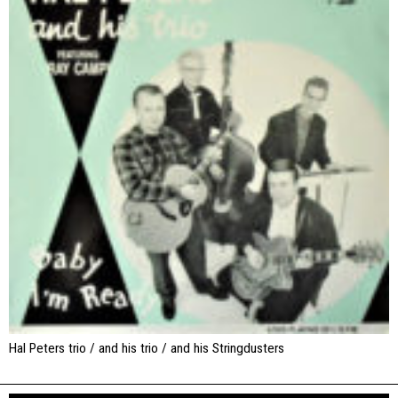
Hal Peters trio / and his trio / and his Stringdusters