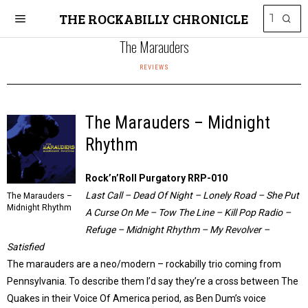
THE ROCKABILLY CHRONICLE
The Marauders
REVIEWS
The Marauders – Midnight
Rhythm
Rock’n’Roll Purgatory RRP-010
Last Call – Dead Of Night – Lonely Road – She Put
The Marauders –
Midnight Rhythm
A Curse On Me – Tow The Line – Kill Pop Radio –
Refuge – Midnight Rhythm – My Revolver –
Satisfied
The marauders are a neo/modern – rockabilly trio coming from
Pennsylvania. To describe them I’d say they’re a cross between The
Quakes in their Voice Of America period, as Ben Dum’s voice