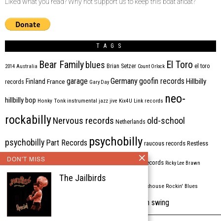
Liked what you read? Why not support us to keep this boat afloat?
TAGS
Bear Family
El Toro
blues
Brian Setzer
el toro
2014
Australia
Count Orlock
Germany
garage
goofin records
Hillbilly
Finland
France
records
Gary Day
neo-
hillbilly bop
Honky Tonk
instrumental
jazz
jive
Kix4U
Link records
rockabilly
Nervous records
old-school
Netherlands
psychobilly
psychobilly
Part Records
raucous records
Restless
DON'T MISS
Rhythm Bomb
rhythm'n'blues
rhythm bomb records
Ricky Lee Brawn
The Jailbirds
Rockabilly
Rock'n'roll
ripsaw records
rockhouse
Rockin' Blues
western swing
Tombstone
stargazers
USA
VARIOUS
Western Star