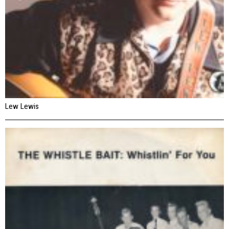
Lew Lewis