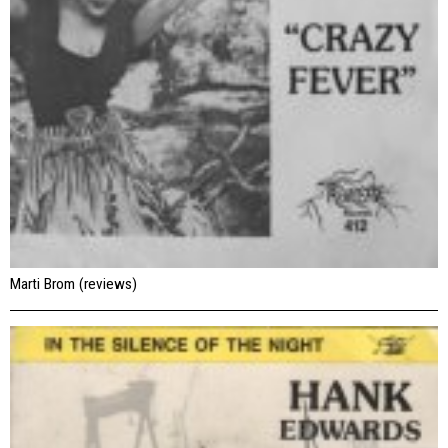
Marti Brom (reviews)