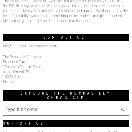
The Rockabilly Chronicle is a website that focuses on Rockabilly music, from
the 50’s til today, as well as western swing, blues, neo-rockabilly, psychobilly,
jump blues, honky tonk and even a bit of surf and garage. We thought that the
term “Rockabilly” would mean something to the readers and give the general
idea but as you can see, you’ll find more than that here.
–
CONTACT US!
info@the-rockabilly-chronicle.com
The Rockabilly Chronicle
Frederick Turgis
19 rue du Tour de Terre
Appartement 28
14000 Caen
France
EXPLORE THE ROCKABILLY
CHRONICLE
SUPPORT US