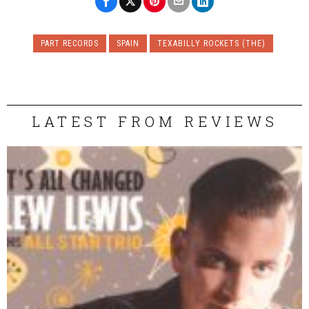
PART RECORDS
SPAIN
TEXABILLY ROCKETS (THE)
LATEST FROM REVIEWS