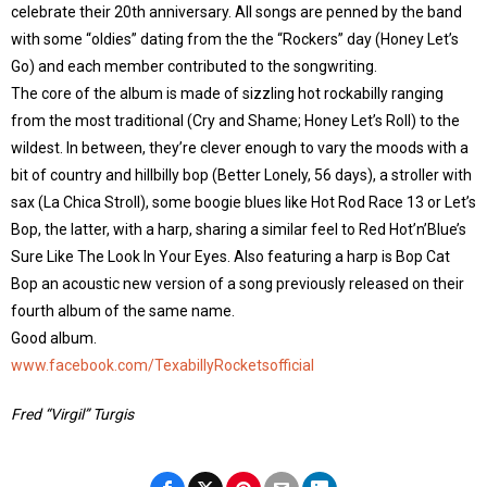
celebrate their 20th anniversary. All songs are penned by the band
with some “oldies” dating from the the “Rockers” day (Honey Let’s
Go) and each member contributed to the songwriting.
The core of the album is made of sizzling hot rockabilly ranging
from the most traditional (Cry and Shame; Honey Let’s Roll) to the
wildest. In between, they’re clever enough to vary the moods with a
bit of country and hillbilly bop (Better Lonely, 56 days), a stroller with
sax (La Chica Stroll), some boogie blues like Hot Rod Race 13 or Let’s
Bop, the latter, with a harp, sharing a similar feel to Red Hot’n’Blue’s
Sure Like The Look In Your Eyes. Also featuring a harp is Bop Cat
Bop an acoustic new version of a song previously released on their
fourth album of the same name.
Good album.
www.facebook.com/TexabillyRocketsofficial
Fred “Virgil” Turgis