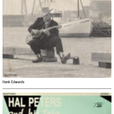
Hank Edwards