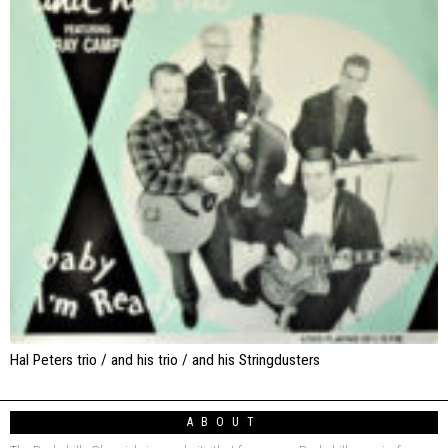
Hal Peters trio / and his trio / and his Stringdusters
ABOUT