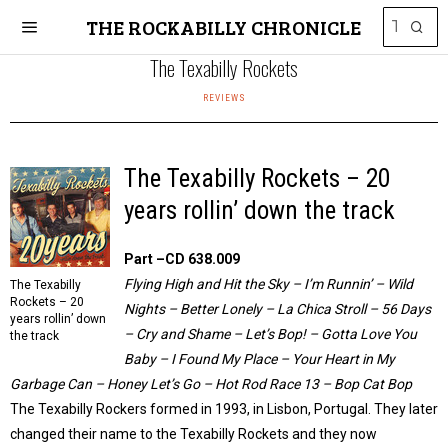
THE ROCKABILLY CHRONICLE
The Texabilly Rockets
REVIEWS
The Texabilly Rockets – 20
years rollin’ down the track
Part –CD 638.009
Flying High and Hit the Sky – I’m Runnin’ – Wild
The Texabilly
Rockets – 20
Nights – Better Lonely – La Chica Stroll – 56 Days
years rollin’ down
– Cry and Shame – Let’s Bop! – Gotta Love You
the track
Baby – I Found My Place – Your Heart in My
Garbage Can – Honey Let’s Go – Hot Rod Race 13 – Bop Cat Bop
The Texabilly Rockers formed in 1993, in Lisbon, Portugal. They later
changed their name to the Texabilly Rockets and they now