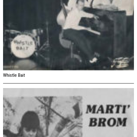
Whistle Bait