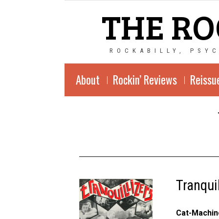
THE RO
ROCKABILLY, PSY
About
Rockin’ Reviews
Reissu
Tranqui
Cat-Machin