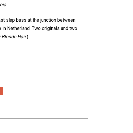
oia
fast slap bass at the junction between
e in Netherland. Two originals and two
 Blonde Hair
.)