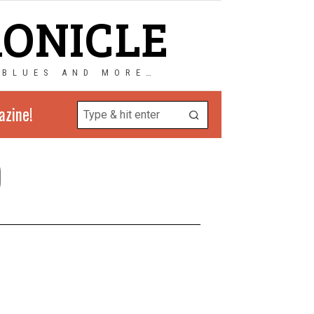
RONICLE
 BLUES AND MORE…
azine!
)