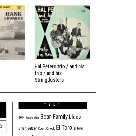
Hal Peters trio / and his
trio / and his
Stringdusters
TAGS
Bear Family
blues
2014
Australia
El Toro
Brian Setzer
el toro
Count Orlock