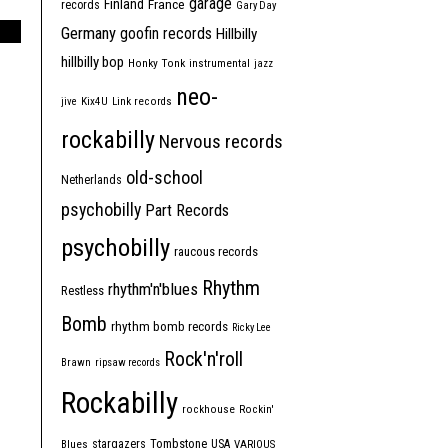
garage
Finland
France
records
Gary Day
Germany
goofin records
Hillbilly
hillbilly bop
Honky Tonk
instrumental
jazz
neo-
jive
Kix4U
Link records
rockabilly
Nervous records
old-school
Netherlands
psychobilly
Part Records
psychobilly
raucous records
Rhythm
rhythm'n'blues
Restless
Bomb
rhythm bomb records
Ricky Lee
Rock'n'roll
Brawn
ripsaw records
Rockabilly
rockhouse
Rockin'
Tombstone
stargazers
USA
Blues
VARIOUS