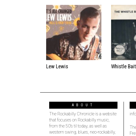
Lew Lewis
Whistle Bai
ABOUT
The Rockabilly Chronicle is a website
inf
that focuses on Rockabilly music,
from the 50’s til today, as well as
The
western swing, blues, neo-rockabilly,
Fre