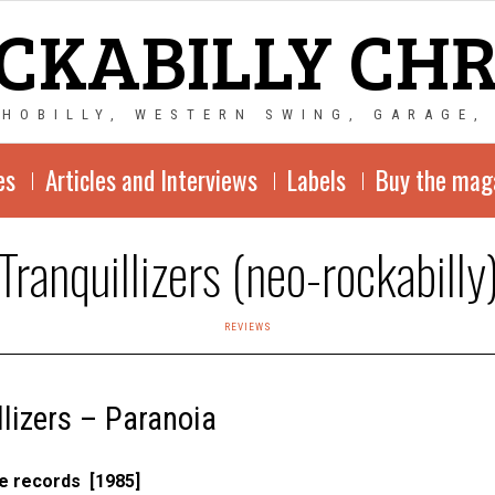
CKABILLY CH
CHOBILLY, WESTERN SWING, GARAGE,
es
Articles and Interviews
Labels
Buy the mag
Tranquillizers (neo-rockabilly
REVIEWS
llizers – Paranoia
e records [1985]