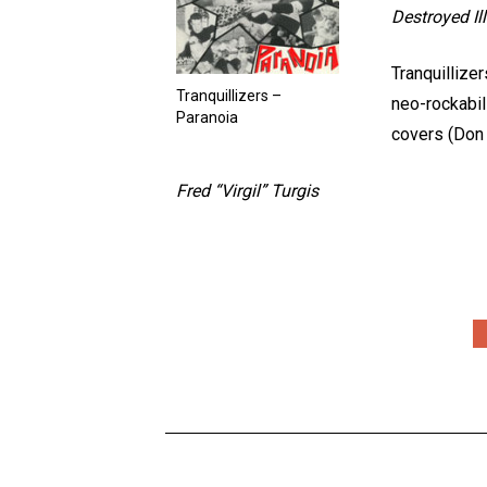
Destroyed I
Tranquillize
Tranquillizers –
neo-rockabil
Paranoia
covers (Don
Fred “Virgil” Turgis