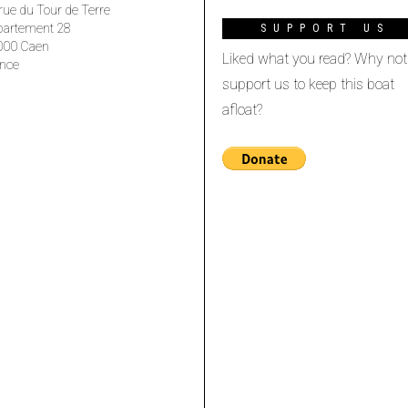
rue du Tour de Terre
partement 28
SUPPORT US
000 Caen
Liked what you read? Why not
nce
support us to keep this boat
afloat?