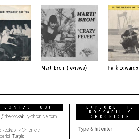
t
Marti Brom (reviews)
Hank Edwards
CONTACT US!
EXPLORE THE
ROCKABILLY
o@the-rockabilly-chronicle.com
CHRONICLE
 Rockabilly Chronicle
derick Turgis