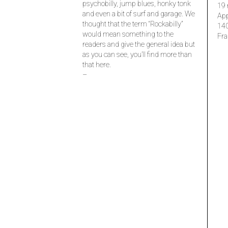
psychobilly, jump blues, honky tonk
19 
and even a bit of surf and garage. We
Ap
thought that the term “Rockabilly”
14
would mean something to the
Fra
readers and give the general idea but
as you can see, you’ll find more than
that here.
–