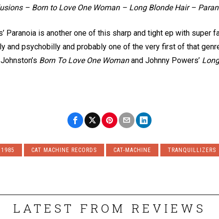
llusions – Born to Love One Woman – Long Blonde Hair – Paran
rs’ Paranoia is another one of this sharp and tight ep with super 
ly and psychobilly and probably one of the very first of that genr
 Johnston’s
Born To Love One Woman
and Johnny Powers’
Long
1985
CAT MACHINE RECORDS
CAT-MACHINE
TRANQUILLIZERS
LATEST FROM REVIEWS