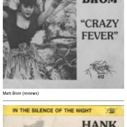
Marti Brom (reviews)