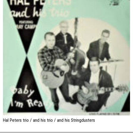
Hal Peters trio / and his trio / and his Stringdusters