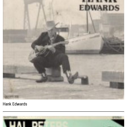
Hank Edwards