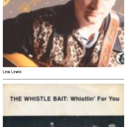
Lew Lewis