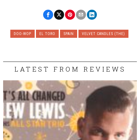
DOO-WOP
EL TORO
SPAIN
VELVET CANDLES (THE)
LATEST FROM REVIEWS