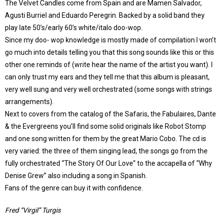
The Velvet Candles come from Spain and are Mamen Salvador,
Agusti Burriel and Eduardo Peregrin. Backed by a solid band they
play late 50’s/early 60’s white/italo doo-wop.
Since my doo- wop knowledge is mostly made of compilation I won’t
go much into details telling you that this song sounds like this or this
other one reminds of (write hear the name of the artist you want). I
can only trust my ears and they tell me that this album is pleasant,
very well sung and very well orchestrated (some songs with strings
arrangements).
Next to covers from the catalog of the Safaris, the Fabulaires, Dante
& the Evergreens you’ll find some solid originals like Robot Stomp
and one song written for them by the great Mario Cobo. The cd is
very varied: the three of them singing lead, the songs go from the
fully orchestrated “The Story Of Our Love” to the accapella of “Why
Denise Grew” also including a song in Spanish.
Fans of the genre can buy it with confidence.
Fred “Virgil” Turgis