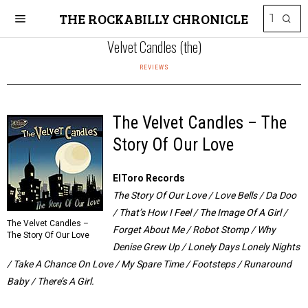
THE ROCKABILLY CHRONICLE
Velvet Candles (the)
REVIEWS
The Velvet Candles – The
Story Of Our Love
ElToro Records
The Story Of Our Love / Love Bells / Da Doo
/ That’s How I Feel / The Image Of A Girl /
The Velvet Candles –
Forget About Me / Robot Stomp / Why
The Story Of Our Love
Denise Grew Up / Lonely Days Lonely Nights
/ Take A Chance On Love / My Spare Time / Footsteps / Runaround
Baby / There’s A Girl.