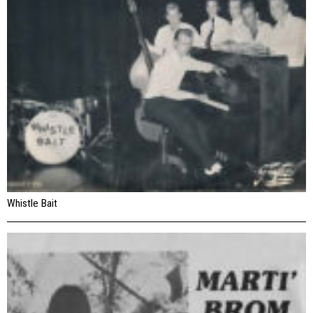
Whistle Bait