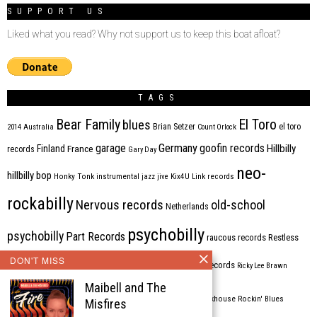
SUPPORT US
Liked what you read? Why not support us to keep this boat afloat?
TAGS
Bear Family
El Toro
blues
Brian Setzer
el toro
2014
Australia
Count Orlock
Germany
garage
goofin records
Hillbilly
Finland
France
records
Gary Day
neo-
hillbilly bop
Honky Tonk
instrumental
jazz
jive
Kix4U
Link records
rockabilly
Nervous records
old-school
Netherlands
psychobilly
psychobilly
Part Records
raucous records
Restless
DON'T MISS
Rhythm Bomb
rhythm'n'blues
rhythm bomb records
Ricky Lee Brawn
Maibell and The
Rockabilly
Rock'n'roll
ripsaw records
rockhouse
Rockin' Blues
Misfires