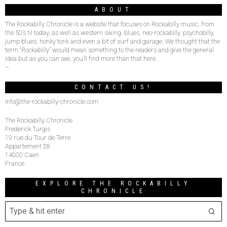
ABOUT
The Rockabilly Chronicle is a website that focuses on Rockabilly music, from
the 50’s til today, as well as western swing, blues, neo-rockabilly, psychobilly,
jump blues, honky tonk and even a bit of surf and garage. We thought that the
term “Rockabilly” would mean something to the readers and give the general
idea but as you can see, you’ll find more than that here.
–
CONTACT US!
info@the-rockabilly-chronicle.com
The Rockabilly Chronicle
Frederick Turgis
19 rue du Tour de Terre
Appartement 28
14000 Caen
France
EXPLORE THE ROCKABILLY
CHRONICLE