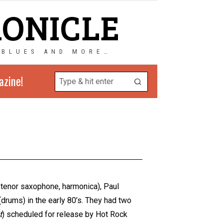
RONICLE
 BLUES AND MORE…
azine!
, tenor saxophone, harmonica), Paul
(drums) in the early 80’s. They had two
t
) scheduled for release by Hot Rock