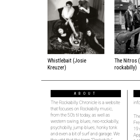
Whistlebait (Josie
The Nitros 
Kreuzer)
rockabilly)
ABOUT
The Rockabilly Chronicle is a website
inf
that focuses on Rockabilly music,
from the 50’s til today, as well as
The
western swing, blues, neo-rockabilly,
Fre
psychobilly, jump blues, honky tonk
19 
and even a bit of surf and garage. We
Ap