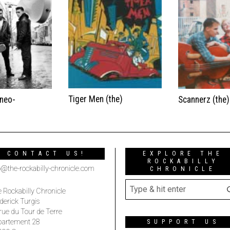
Tiger Men (the)
(neo-
Scannerz (the)
CONTACT US!
EXPLORE THE
ROCKABILLY
o@the-rockabilly-chronicle.com
CHRONICLE
 Rockabilly Chronicle
derick Turgis
rue du Tour de Terre
partement 28
SUPPORT US