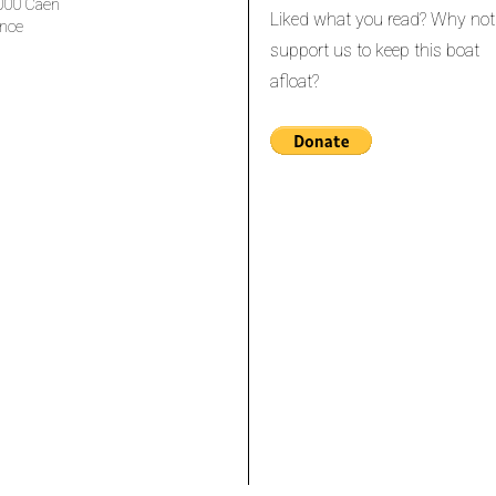
000 Caen
Liked what you read? Why not
nce
support us to keep this boat
afloat?