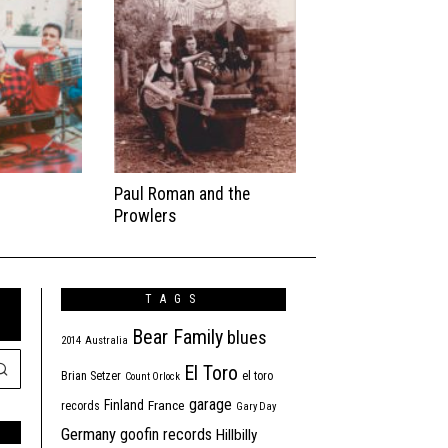
Paul Roman and the
Prowlers
TAGS
Bear Family
blues
2014
Australia
El Toro
Brian Setzer
el toro
Count Orlock
garage
Finland
France
records
Gary Day
Germany
goofin records
Hillbilly