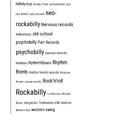
hillbilly bop
Honky Tonk
instrumental
jazz
neo-
jive
Kix4U
Link records
rockabilly
Nervous records
old-school
Netherlands
psychobilly
Part Records
psychobilly
raucous records
Rhythm
rhythm'n'blues
Restless
Bomb
rhythm bomb records
Ricky Lee
Rock'n'roll
Brawn
ripsaw records
Rockabilly
rockhouse
Rockin'
Tombstone
stargazers
USA
Blues
VARIOUS
western swing
Western Star