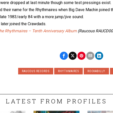
were dropped at last minute though some test pressings exist.
 their name for the Rhythmaires when Big Dave Machin joined the
 late 1983/early 84 with a more jump/jive sound.
later joined the Crawdads.
he Rhythmaires – Tenth Anniversary Album
(Raucous RAUCD00
RAUCOUS RECORDS
RHYTHMAIRES
ROCKABILLY
LATEST FROM PROFILES