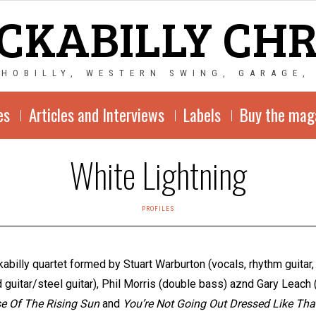
CKABILLY CH
CHOBILLY, WESTERN SWING, GARAGE,
es
Articles and Interviews
Labels
Buy the mag
White Lightning
PROFILES
ckabilly quartet formed by Stuart Warburton (vocals, rhythm guitar
 guitar/steel guitar), Phil Morris (double bass) aznd Gary Leach 
e Of The Rising Sun
and
You’re Not Going Out Dressed Like Tha