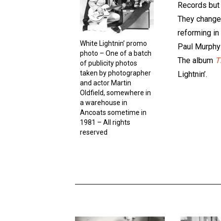
Records but 
They changed
reforming in
White Lightnin’ promo
Paul Murphy 
photo – One of a batch
The album
T
of publicity photos
taken by photographer
Lightnin’.
and actor Martin
Oldfield, somewhere in
a warehouse in
Ancoats sometime in
1981 – All rights
reserved