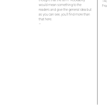
thought that the term “Rockabilly”
14
would mean something to the
Fra
readers and give the general idea but
as you can see, you’ll find more than
that here.
–