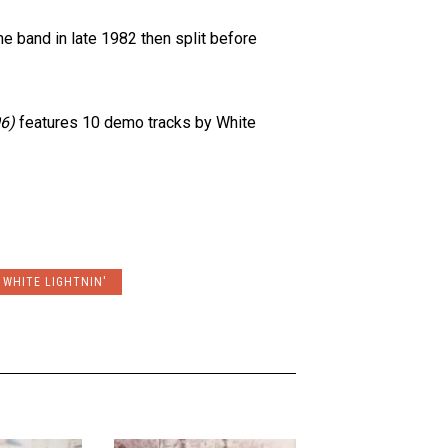
 band in late 1982 then split before
6)
features 10 demo tracks by White
WHITE LIGHTNIN'