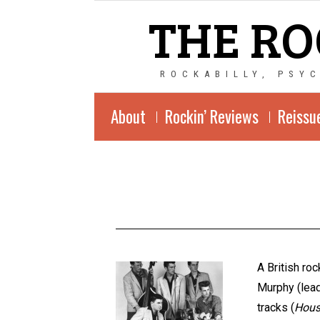
THE RO
ROCKABILLY, PSY
About
Rockin’ Reviews
Reissu
A British ro
Murphy (lead
tracks (
Hous