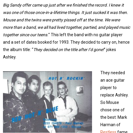
Big Sandy offer came up just after we finished the record. I knew it
was one of those once-in-a-lifetime things. It just sucked it was then.
Mouse and the twins were pretty pissed off at the time. We were
more than a band, we all had lived together, partied, and played music
together since our teens.
” This left the band with no guitar player
and a set of dates booked for 1993. They decided to carry on, hence
the album title: “
They decided on the title after I’d gone!
” jokes
Ashley.
They needed
an ace guitar
player to
replace Ashley.
So Mouse
chose one of
the best: Mark
Harman of
Restless
fame.