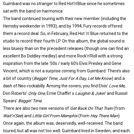
Guimbard was no stranger to Red Hot‘n’Blue since he sometimes
sat with the band on harmonica.
The band continued touring with their new member (including the
Hemsby weekender in 1993), and by 1994, Fury records offered
them a record deal. So, in February, Red Hot ‘n’ Blue returned to the
studio to record their fourth LP. On this album, the global sound is
less bluesy than on the precedent releases (though one can find an
excellent Bo Diddley medley) and more Rock’n’Roll with a strong
inspiration from the late ‘50s / early 60’s Elvis Presley and Gene
Vincent, which is not a surprise coming from Guimbard. There’s also
a bit of country (
Beggin’ Time, Just For A Day, Let Me Know
) and a
dash of Neo-rockabilly. Among the covers, you find Elvis’
Love Me
,
Don Roberts’
Only One
, Ernie Chaffin’ s
Laughin & Jokin
’ and Russel
Spears’
Beggin’ Time
.
There are also two new versions of
Get Back On That Train
(from
Wait’n’See
) and
Little Girl From Memphis
(from
Hey There Man
).
Once again, the album was, deservedly, well-received. The band
toured, but all was not too well. Guimbard lived in Sweden, and each