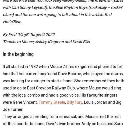
were the Riverside Trio (rockabilly-hillbilly-blues), the Krewmen (blues
with Carl Sonny Leyland), the Blue Rhythm Boys (rockabilly – rockin’
blues) and the one we’re going to talk about in this article: Red
Hot’n’Blue.
By Fred ”Virgil” Turgis © 2022
Thanks to Mouse, Ashley Kingman and Kevin Ellis
In the beginning
It all started in 1982 when Mouse Zihni’s ex-girlfriend phoned to tell
him that her current boyfriend Dave Bourne, who played the drums,
was looking for a singer to start a band. She remembered they both
used to go to East Croydon Railway Club, where Mouse would sing
with the local combo and had a good voice. His favourite singers
were Gene Vincent,
Tommy Steele
,
Billy Fury
, Louis Jordan and Big
Joe Turner.
They arranged a meeting for a rehearsal, and Mouse met the rest
of the soon-to-be band, Dave’s twin brother Andy on bass and Sam