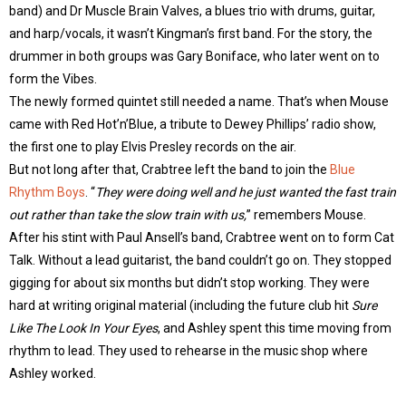
band) and Dr Muscle Brain Valves, a blues trio with drums, guitar,
and harp/vocals, it wasn’t Kingman’s first band. For the story, the
drummer in both groups was Gary Boniface, who later went on to
form the Vibes.
The newly formed quintet still needed a name. That’s when Mouse
came with Red Hot’n’Blue, a tribute to Dewey Phillips’ radio show,
the first one to play Elvis Presley records on the air.
But not long after that, Crabtree left the band to join the
Blue
Rhythm Boys
. “
They were doing well and he just wanted the fast train
out rather than take the slow train with us,
” remembers Mouse.
After his stint with Paul Ansell’s band, Crabtree went on to form Cat
Talk. Without a lead guitarist, the band couldn’t go on. They stopped
gigging for about six months but didn’t stop working. They were
hard at writing original material (including the future club hit
Sure
Like The Look In Your Eyes
, and Ashley spent this time moving from
rhythm to lead. They used to rehearse in the music shop where
Ashley worked.