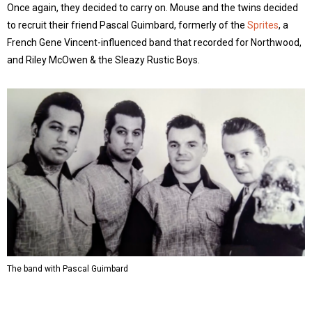
Once again, they decided to carry on. Mouse and the twins decided
to recruit their friend Pascal Guimbard, formerly of the
Sprites
, a
French Gene Vincent-influenced band that recorded for Northwood,
and Riley McOwen & the Sleazy Rustic Boys.
The band with Pascal Guimbard