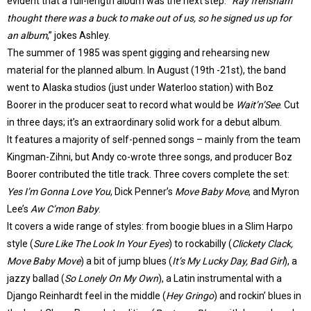
evident that a full-length album was the next step. “
Ray frensham
thought there was a buck to make out of us, so he signed us up for
an album
,” jokes Ashley.
The summer of 1985 was spent gigging and rehearsing new
material for the planned album. In August (19th -21st), the band
went to Alaska studios (just under Waterloo station) with Boz
Boorer in the producer seat to record what would be
Wait’n’See
. Cut
in three days; it’s an extraordinary solid work for a debut album.
It features a majority of self-penned songs – mainly from the team
Kingman-Zihni, but Andy co-wrote three songs, and producer Boz
Boorer contributed the title track. Three covers complete the set:
Yes I’m Gonna Love You
, Dick Penner’s
Move Baby Move
, and Myron
Lee’s
Aw C’mon Baby
.
It covers a wide range of styles: from boogie blues in a Slim Harpo
style (
Sure Like The Look In Your Eyes
) to rockabilly (
Clickety Clack,
Move Baby Move
) a bit of jump blues (
It’s My Lucky Day, Bad Girl
), a
jazzy ballad (
So Lonely On My Own
), a Latin instrumental with a
Django Reinhardt feel in the middle (
Hey Gringo
) and rockin’ blues in