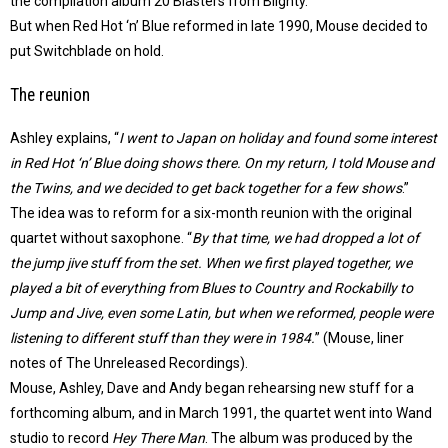
the compilation album 20 Blasters from Blighty.
But when Red Hot ‘n’ Blue reformed in late 1990, Mouse decided to
put Switchblade on hold.
The reunion
Ashley explains, “
I went to Japan on holiday and found some interest
in Red Hot ‘n’ Blue doing shows there. On my return, I told Mouse and
the Twins, and we decided to get back together for a few shows
.”
The idea was to reform for a six-month reunion with the original
quartet without saxophone. “
By that time, we had dropped a lot of
the jump jive stuff from the set. When we first played together, we
played a bit of everything from Blues to Country and Rockabilly to
Jump and Jive, even some Latin, but when we reformed, people were
listening to different stuff than they were in 1984.
” (Mouse, liner
notes of The Unreleased Recordings).
Mouse, Ashley, Dave and Andy began rehearsing new stuff for a
forthcoming album, and in March 1991, the quartet went into Wand
studio to record
Hey There Man
. The album was produced by the