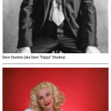
Dave Stuckey (aka Dave “Pappy” Stuckey)