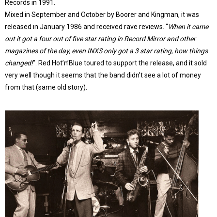
Records in 1991.
Mixed in September and October by Boorer and Kingman, it was
released in January 1986 and received rave reviews. “
When it came
out it got a four out of five star rating in Record Mirror and other
magazines of the day, even INXS only got a 3 star rating, how things
changed!
”. Red Hot’n’Blue toured to support the release, and it sold
very well though it seems that the band didn’t see a lot of money
from that (same old story).