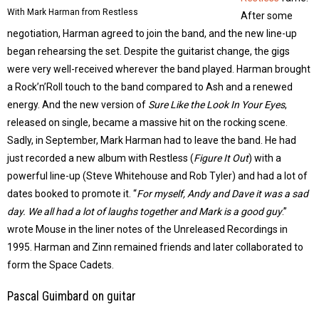
With Mark Harman from Restless
After some
negotiation, Harman agreed to join the band, and the new line-up
began rehearsing the set. Despite the guitarist change, the gigs
were very well-received wherever the band played. Harman brought
a Rock’n’Roll touch to the band compared to Ash and a renewed
energy. And the new version of
Sure Like the Look In Your Eyes
,
released on single, became a massive hit on the rocking scene.
Sadly, in September, Mark Harman had to leave the band. He had
just recorded a new album with Restless (
Figure It Out
) with a
powerful line-up (Steve Whitehouse and Rob Tyler) and had a lot of
dates booked to promote it. “
For myself, Andy and Dave it was a sad
day. We all had a lot of laughs together and Mark is a good guy
.”
wrote Mouse in the liner notes of the Unreleased Recordings in
1995. Harman and Zinn remained friends and later collaborated to
form the Space Cadets.
Pascal Guimbard on guitar