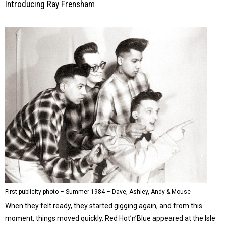
Introducing Ray Frensham
First publicity photo – Summer 1984 – Dave, Ashley, Andy & Mouse
When they felt ready, they started gigging again, and from this
moment, things moved quickly. Red Hot’n’Blue appeared at the Isle