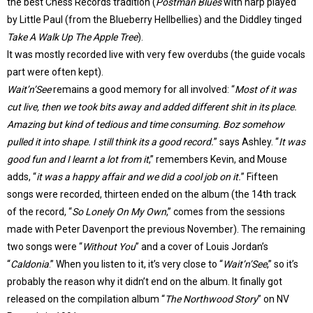
the best Chess Records tradition (
Postman Blues
with harp played
by Little Paul (from the Blueberry Hellbellies) and the Diddley tinged
Take A Walk Up The Apple Tree
).
It was mostly recorded live with very few overdubs (the guide vocals
part were often kept).
Wait’n’See
remains a good memory for all involved: “
Most of it was
cut live, then we took bits away and added different shit in its place.
Amazing but kind of tedious and time consuming. Boz somehow
pulled it into shape. I still think its a good record.
” says Ashley. “
It was
good fun and I learnt a lot from it
,” remembers Kevin, and Mouse
adds, “
it was a happy affair and we did a cool job on it.
” Fifteen
songs were recorded, thirteen ended on the album (the 14th track
of the record, “
So Lonely On My Own
,” comes from the sessions
made with Peter Davenport the previous November). The remaining
two songs were “
Without You
” and a cover of Louis Jordan’s
“
Caldonia
.” When you listen to it, it’s very close to “
Wait’n’See
,” so it’s
probably the reason why it didn’t end on the album. It finally got
released on the compilation album “
The Northwood Story
” on NV