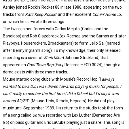
After the split, each member of the band remained musically active.
Ashley joined Rockin’ Rocket 88 in late 1988, appearing on the two
tracks from
Katz Keep Rockin
’ and their excellent
Comin’ Home
Lp,
on which he co-wrote three songs.
The twins joined forces with Carlos Mejuto (Carlos and the
Bandidos) and Rob Glazebrook (ex-Rochee and the Sarnos and later
Playboys, Houserockers, Broadkasters) to form Jello Sal (named
after Benny Ingram’s song). To my knowledge, their only released
recording is a cover of
She’s Mine
(Johnnie Strickland) that
appeared on
Cool Town Bop
(Fury Records – FCD 3024), though a
demo exists with three more tracks.
Mouse started doing clubs with Mousie’s Record Hop “I
always
wanted to be a DJ, I was driven towards playing music for people. I
can’t really remember the first time I did a DJ set but I’d say it was
around 82/83
.” (Mouse Teds, Rebels, Hepcats). He did not play
music until September 1989. His return to the studio took the form
of a song called
Untrue
, recorded with Lex Luther (Demented Are
Go) on bass guitar and Eric LaCube playing just a snare. This song is