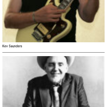
Kev Saunders