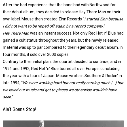
After the bad experience that the band had with Northwood for
their debut album, they decided to release Hey There Man on their
own label. Mouse then created Zinn Records “
I started Zinn because
I did not want to be ripped off again by a record company.
”
Hey There Man
was an instant success. Not only Red Hot ‘n’ Blue had
gained a cult status throughout the years, but the newly released
material was up to par compared to their legendary debut album. In
four months, it sold over 2000 copies.
Contrary to their initial plan, the quartet decided to continue, and in
1991 and 1992, Red Hot ‘n’ Blue toured all over Europe, concluding
the year with a tour of Japan. Mouse wrote in Southern & Rockin’ in
late 1994, “
We were working hard but not really earning much (…) but
we loved our music and got to places we otherwise wouldn’t have
seen.
”
Ain’t Gonna Stop!