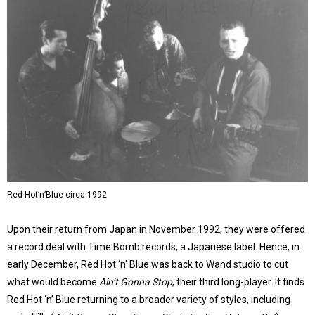
Red Hot’n’Blue circa 1992
Upon their return from Japan in November 1992, they were offered
a record deal with Time Bomb records, a Japanese label. Hence, in
early December, Red Hot ‘n’ Blue was back to Wand studio to cut
what would become
Ain’t Gonna Stop
, their third long-player. It finds
Red Hot ‘n’ Blue returning to a broader variety of styles, including