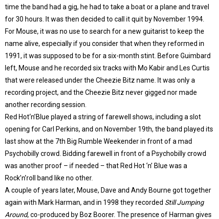
time the band had a gig, he had to take a boat or a plane and travel
for 30 hours. It was then decided to call it quit by November 1994.
For Mouse, it was no use to search for a new guitarist to keep the
name alive, especially if you consider that when they reformed in
1991, it was supposed to be for a six-month stint. Before Guimbard
left, Mouse and he recorded six tracks with Mo Kabir and Les Curtis
that were released under the Cheezie Bitz name. It was only a
recording project, and the Cheezie Bitz never gigged nor made
another recording session.
Red Hot‘n’Blue played a string of farewell shows, including a slot
opening for Carl Perkins, and on November 19th, the band played its
last show at the 7th Big Rumble Weekender in front of a mad
Psychobilly crowd. Bidding farewell in front of a Psychobilly crowd
was another proof – if needed – that Red Hot ‘n’ Blue was a
Rock’n’roll band like no other.
A couple of years later, Mouse, Dave and Andy Bourne got together
again with Mark Harman, and in 1998 they recorded
Still Jumping
Around
, co-produced by Boz Boorer. The presence of Harman gives