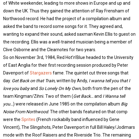
of White weekender, leading to more shows in Europe and up and
down the UK. Thus they gained the attention of Ray Frensham of
Northwood record. He had the project of a compilation album and
asked the band to record some songs for it. They agreed and,
wanting to expand their sound, asked saxman Kevin Ellis to guest on
the recording. Ellis was a well-trained musician being a member of
Clive Osborne and the Clearnotes for two years.
So on November 3rd, 1984, Red Hot’n’Blue headed to the University
of East Anglia for their first recording session produced by Peter
Davenport of
Stargazers
fame. The quintet cut three songs that
day.
Get Back on that Train
, written by Andy,
I wanna tell you that I
love you baby
and
So Lonely On My Own
, both from the pen of the
team Kingman/Zihni. Two of them (
Get Back…
and
I Wanna tell
you…
) were released in June 1985 on the compilation album
Big
Noise From Northwood
. The other bands featured on that comp
were the
Sprites
(French rockabilly band influenced by Gene
Vincent), The Slingshots, Peter Davenport in full Bill Haley/Jodimars
mode with the Roof Raisers and the Riverside Trio. The remaining