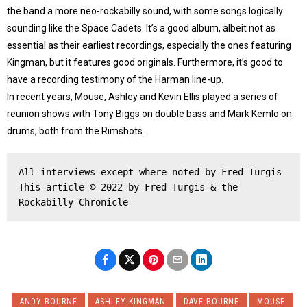
the band a more neo-rockabilly sound, with some songs logically
sounding like the Space Cadets. It’s a good album, albeit not as
essential as their earliest recordings, especially the ones featuring
Kingman, but it features good originals. Furthermore, it’s good to
have a recording testimony of the Harman line-up.
In recent years, Mouse, Ashley and Kevin Ellis played a series of
reunion shows with Tony Biggs on double bass and Mark Kemlo on
drums, both from the Rimshots.
All interviews except where noted by Fred Turgis
This article © 2022 by Fred Turgis & the 
Rockabilly Chronicle
ANDY BOURNE
ASHLEY KINGMAN
DAVE BOURNE
MOUSE