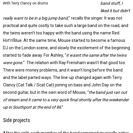
band stuff, I
With Terry Clancy on drums
liked it but didn’t
really want to be in a big jump band,
” recalls the singer. It was not
practical and quite costly to take such a large band on the road, and
the twins weren’t too happy with the band using the name Red
Hot’n’Blue. At the same time, Mouse started to become a famous
DJ on the London scene, and slowly the excitement of the beginning
started to fade away. For Ashley, “
it wasnt the same after the twins
were gone.
”. The relation with Ray Frensham wasn’t that good too.
There were money problems, and it wasn’t long before the band
and the label parted ways. The line-up changed again with Terry
Clancy (Cat Talk / Scat Cat) joining on bass and John Day on the
second guitar, but in the own word of Mouse, “
the band just ran out
of steam and it came to a very quick final shortly after the weekender
up in Southport at the end of 86
.”
Side projects