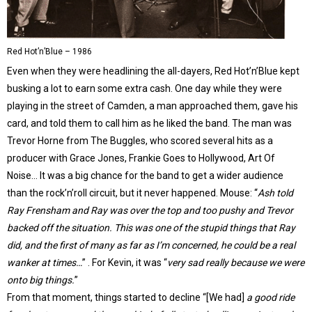
Red Hot’n’Blue – 1986
Even when they were headlining the all-dayers, Red Hot’n’Blue kept
busking a lot to earn some extra cash. One day while they were
playing in the street of Camden, a man approached them, gave his
card, and told them to call him as he liked the band. The man was
Trevor Horne from The Buggles, who scored several hits as a
producer with Grace Jones, Frankie Goes to Hollywood, Art Of
Noise… It was a big chance for the band to get a wider audience
than the rock’n’roll circuit, but it never happened. Mouse: “
Ash told
Ray Frensham and Ray was over the top and too pushy and Trevor
backed off the situation. This was one of the stupid things that Ray
did, and the first of many as far as I’m concerned, he could be a real
wanker at times…
” . For Kevin, it was “
very sad really because we were
onto big things.
”
From that moment, things started to decline “[We had]
a good ride