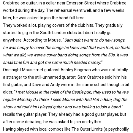
Crabtree on guitar, in a cellar near Emerson Street where Crabtree
worked during the day. The rehearsal went well, and a few weeks
later, he was asked to join the band full time.
They worked a lot, playing covers of the club hits. They gradually
started to gig in the South London clubs but didn’t really go
anywhere. According to Mouse, “
Sam didnt want to do new songs,
he was happy to cover the songs he knew and that was that, so thats
what we did, we were a cover band doing songs from the 50s. it was
small time fun and got me some much needed money.
”
One night Mouse met guitarist Ashley Kingman who was not totally
a stranger to the still-unnamed quartet: Sam Crabtree sold him his
first guitar, and Dave and Andy were in the same school though a bit
older. “
I met Mouse in the toilet of the Castle pub; they used to have a
regular Monday DJ there. I seen Mouse with Red Hot n Blue, dug the
show and told him I played guitar and was looking to join a band.
”
recalls the guitar player. They already had a good guitar player, but
after some debating, he was asked to join on rhythm.
Having played with local combos like The Outer Limits (a psychobilly