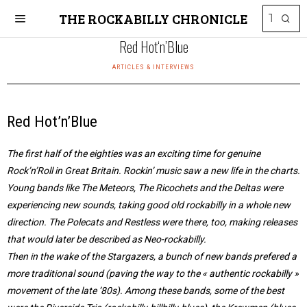
THE ROCKABILLY CHRONICLE
Red Hot‘n’Blue
ARTICLES & INTERVIEWS
Red Hot’n’Blue
The first half of the eighties was an exciting time for genuine
Rock’n’Roll in Great Britain. Rockin’ music saw a new life in the charts.
Young bands like The Meteors, The Ricochets and the Deltas were
experiencing new sounds, taking good old rockabilly in a whole new
direction. The Polecats and Restless were there, too, making releases
that would later be described as Neo-rockabilly.
Then in the wake of the Stargazers, a bunch of new bands prefered a
more traditional sound (paving the way to the « authentic rockabilly »
movement of the late ’80s). Among these bands, some of the best