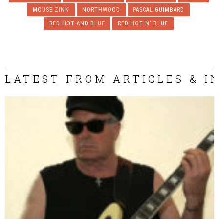
MOUSE ZINN
NORTHWOOD
PASCAL GUIMBARD
RED HOT AND BLUE
RED HOT'N' BLUE
LATEST FROM ARTICLES & I