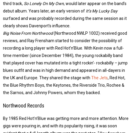
third track,
So Lonely On My Own
, would later appear on the band’s
debut album. Years later, an early version of
It’s My Lucky Day
surfaced and was probably recorded during the same session as it
clearly shows Davenport’s influence.
Big Noise From Northwood
(Northwood NWLP 1002) received good
reviews, and Ray Frensham started to consider the possibility of
recording a long player with Red Hot’n’Blue. With Kevin now a full-
time member (since December 1984), the young rockabilly band
that played cover has mutated into a tight rockin’- rockabilly – jump
blues outfit and was in high demand and appeared in all-dayers in
the UK and Europe. They shared the stage with
The Jets
, Red Hot,
the Blue Rhythm Boys, the Keytones, the Riverside Trio, Rochee &
the Sarnos, and Johnny Powers, whom they backed.
Northwood Records
By 1985 Red Hot’n’Blue was getting more and more attention. More
gigs were pouring in, and with its popularity rising, it was soon