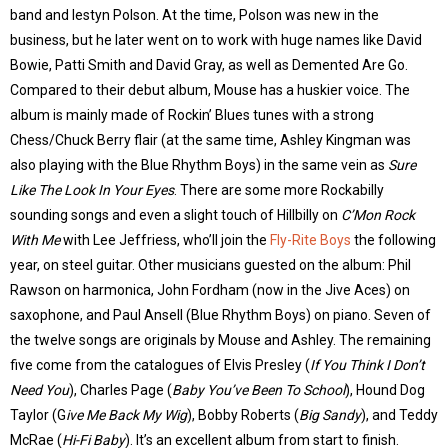
band and Iestyn Polson. At the time, Polson was new in the
business, but he later went on to work with huge names like David
Bowie, Patti Smith and David Gray, as well as Demented Are Go.
Compared to their debut album, Mouse has a huskier voice. The
album is mainly made of Rockin’ Blues tunes with a strong
Chess/Chuck Berry flair (at the same time, Ashley Kingman was
also playing with the Blue Rhythm Boys) in the same vein as
Sure
Like The Look In Your Eyes
. There are some more Rockabilly
sounding songs and even a slight touch of Hillbilly on
C’Mon Rock
With Me
with Lee Jeffriess, who’ll join the
Fly-Rite Boys
the following
year, on steel guitar. Other musicians guested on the album: Phil
Rawson on harmonica, John Fordham (now in the Jive Aces) on
saxophone, and Paul Ansell (Blue Rhythm Boys) on piano. Seven of
the twelve songs are originals by Mouse and Ashley. The remaining
five come from the catalogues of Elvis Presley (
If You Think I Don’t
Need You
), Charles Page (
Baby You’ve Been To School
), Hound Dog
Taylor (G
ive Me Back My Wig
), Bobby Roberts (
Big Sandy
), and Teddy
McRae (
Hi-Fi Baby
). It’s an excellent album from start to finish.