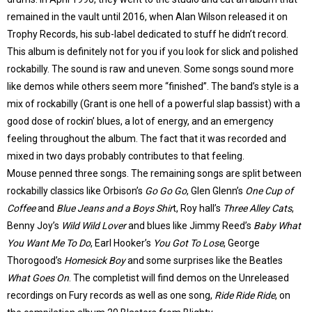
remained in the vault until 2016, when Alan Wilson released it on
Trophy Records, his sub-label dedicated to stuff he didn’t record.
This album is definitely not for you if you look for slick and polished
rockabilly. The sound is raw and uneven. Some songs sound more
like demos while others seem more “finished”. The band’s style is a
mix of rockabilly (Grant is one hell of a powerful slap bassist) with a
good dose of rockin’ blues, a lot of energy, and an emergency
feeling throughout the album. The fact that it was recorded and
mixed in two days probably contributes to that feeling.
Mouse penned three songs. The remaining songs are split between
rockabilly classics like Orbison’s
Go Go Go
, Glen Glenn’s
One Cup of
Coffee
and
Blue Jeans and a Boys Shir
t, Roy hall’s
Three Alley Cats
,
Benny Joy’s
Wild Wild Lover
and blues like Jimmy Reed’s
Baby What
You Want Me To Do
, Earl Hooker’s
You Got To Lose
, George
Thorogood’s
Homesick Boy
and some surprises like the Beatles
What Goes On
. The completist will find demos on the Unreleased
recordings on Fury records as well as one song,
Ride Ride Ride
, on