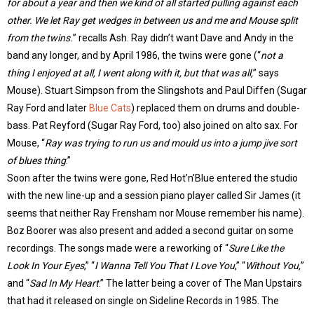
for about a year and then we kind of all started pulling against each
other. We let Ray get wedges in between us and me and Mouse split
from the twins.
” recalls Ash. Ray didn’t want Dave and Andy in the
band any longer, and by April 1986, the twins were gone (“
not a
thing I enjoyed at all, I went along with it, but that was all,
” says
Mouse). Stuart Simpson from the Slingshots and Paul Diffen (Sugar
Ray Ford and later
Blue Cats
) replaced them on drums and double-
bass. Pat Reyford (Sugar Ray Ford, too) also joined on alto sax. For
Mouse, “
Ray was trying to run us and mould us into a jump jive sort
of blues thing
.”
Soon after the twins were gone, Red Hot’n’Blue entered the studio
with the new line-up and a session piano player called Sir James (it
seems that neither Ray Frensham nor Mouse remember his name).
Boz Boorer was also present and added a second guitar on some
recordings. The songs made were a reworking of “
Sure Like the
Look In Your Eyes
,” “
I Wanna Tell You That I Love You
,” “
Without You,
”
and “
Sad In My Heart
.” The latter being a cover of The Man Upstairs
that had it released on single on Sideline Records in 1985. The