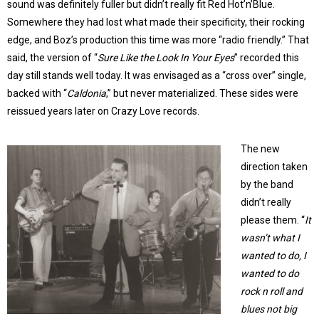
sound was definitely fuller but didn’t really fit Red Hot’n’Blue.
Somewhere they had lost what made their specificity, their rocking
edge, and Boz’s production this time was more “radio friendly.” That
said, the version of “
Sure Like the Look In Your Eyes
” recorded this
day still stands well today. It was envisaged as a “cross over” single,
backed with “
Caldonia
,” but never materialized. These sides were
reissued years later on Crazy Love records.
The new
direction taken
by the band
didn’t really
please them. “
It
wasn’t what I
wanted to do, I
wanted to do
rock n roll and
blues not big