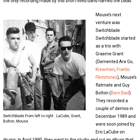
the only recording made by this short-lived band named the Dillas.
Mouse’s next
venture was
Switchblade.
Switchblade started
as a trio with
Graeme Grant
(Demented Are Go,
Krewmen
,
Frantic
Flintstones
), Mouse’s
flatmate and Guy
Bolton (
Born Bad
).
They recorded a
couple of demos in
Switchblade From left to right : LaCube, Grant,
December 1989 and
Bolton, Mouse
were soon joined by
Eric LaCube on
drums. In April 1990, they went to the studio and cut an album that