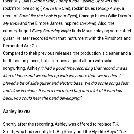
rockabilly (
Ain’t Gonna Stop, Funny Kinda Feeling, Uptown Cat
),
rock’n’roll love song (
You’re the One
), rockin’ blues (
Going Away
, a
recut of
Sure Like the Look in your Eyes
), Chicago blues (Willie Dixon’s
My Babe
and the Elmore James inspired
Caroline
). Also, the
country-tinged
Every Saturday Night
finds Mouse playing some steel
guitar. He later recorded with that instrument with the Rimshots and
Demented Are Go.
Compared to their previous releases, the production is cleaner and a
bit thinner in places, but it remains a good album with solid
songwriting. Ashley
“I had a good time recording that record, it was
kind of loose and we ended up with way more than we needed. I
played a bit of slide guitar and electric bass. We did some songs fast
and slow versions. It was a real mixed bag and a lot of it was laid
back, you could hear the band developing.
”
Ashley leaves…
Shortly after the recording, Ashley was offered to replace T.K.
Smith, who had recently left Big Sandy and the Fly-Rite Boys “
The