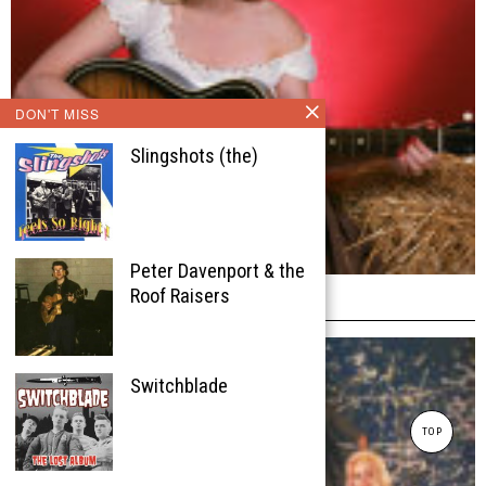
DON'T MISS
Slingshots (the)
Peter Davenport & the
Josie Kreuzer
Roof Raisers
Switchblade
TOP