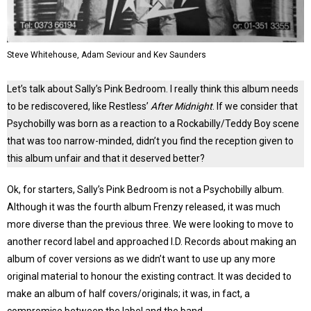
Steve Whitehouse, Adam Seviour and Kev Saunders
Let’s talk about Sally’s Pink Bedroom. I really think this album needs
to be rediscovered, like Restless’
After Midnight
. If we consider that
Psychobilly was born as a reaction to a Rockabilly/Teddy Boy scene
that was too narrow-minded, didn’t you find the reception given to
this album unfair and that it deserved better?
Ok, for starters, Sally’s Pink Bedroom is not a Psychobilly album.
Although it was the fourth album Frenzy released, it was much
more diverse than the previous three. We were looking to move to
another record label and approached I.D. Records about making an
album of cover versions as we didn’t want to use up any more
original material to honour the existing contract. It was decided to
make an album of half covers/originals; it was, in fact, a