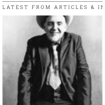
LATEST FROM ARTICLES & I