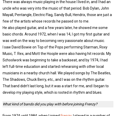
There was always music playing in the house I lived in, and I had an
uncle who was very into the music of that period. Bob Dylan, John
Mayall, Pentangle, Electric Flag, Sandy Bull, Hendrix, those are just a
few of the artists whose records he passed on to me.
He also played guitar, and a few years later, he showed me some
basic chords. Around 1972, when I was 14, I got my first guitar and
was well on the way to becoming very passionate about music.
I saw David Bowie on Top of the Pops performing Starman, Roxy
Music, T. Rex, and Mott the Hoople were also having hit records. My
Schoolwork was beginning to take a backseat, and by 1974, I had
left full-time education and started rehearsing with other local
musicians in a nearby church hall. We played songs by The Beatles,
The Shadows, Chuck Berry, etc., and I was on the rhythm guitar.
That band didn’t last long, but it was a start for me, and I began to
develop my playing style, which is rooted in rhythm and blues.
What kind of bands did you play with before joining Frenzy?
From 1974 until 1984, when I joined
Frenzy
, I played in a number of