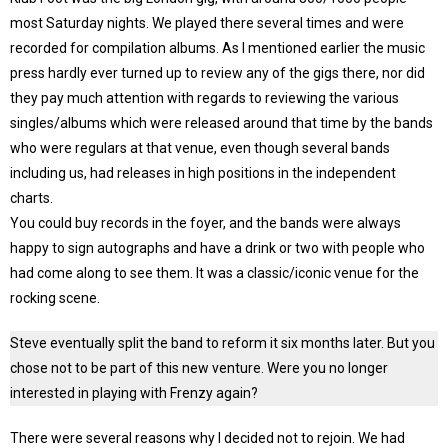
most Saturday nights. We played there several times and were
recorded for compilation albums. As I mentioned earlier the music
press hardly ever turned up to review any of the gigs there, nor did
they pay much attention with regards to reviewing the various
singles/albums which were released around that time by the bands
who were regulars at that venue, even though several bands
including us, had releases in high positions in the independent
charts.
You could buy records in the foyer, and the bands were always
happy to sign autographs and have a drink or two with people who
had come along to see them. It was a classic/iconic venue for the
rocking scene.
Steve eventually split the band to reform it six months later. But you
chose not to be part of this new venture. Were you no longer
interested in playing with Frenzy again?
There were several reasons why I decided not to rejoin. We had