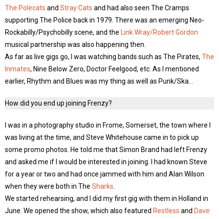
The Polecats
and
Stray Cats
and had also seen The Cramps
supporting The Police back in 1979. There was an emerging Neo-
Rockabilly/Psychobilly scene, and the
Link Wray/Robert Gordon
musical partnership was also happening then.
As far as live gigs go, I was watching bands such as The Pirates,
The
Inmates
, Nine Below Zero, Doctor Feelgood, etc. As I mentioned
earlier, Rhythm and Blues was my thing as well as Punk/Ska…
How did you end up joining Frenzy?
I was in a photography studio in Frome, Somerset, the town where I
was living at the time, and Steve Whitehouse came in to pick up
some promo photos. He told me that Simon Brand had left Frenzy
and asked me if I would be interested in joining. I had known Steve
for a year or two and had once jammed with him and Alan Wilson
when they were both in The
Sharks
.
We started rehearsing, and I did my first gig with them in Holland in
June. We opened the show, which also featured
Restless
and
Dave