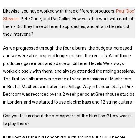
Likewise, you have worked with three different producers:
Paul ‘Doc’
Stewart
, Pete Gage, and Pat Collier. How was it to work with each of
them? Did they have different approaches, and at what levels did
they intervene?
As we progressed through the four albums, the budgets increased
and we were able to spend longer making the records. All of those
producers gave input and advice on different levels.We always
worked closely with them, and always attended the mixing sessions.
The first two albums were made at various sessions at Mushroom
in Bristol, Madhouse in Luton, and Village Way in London. Sally’s Pink
Bedroom was recorded over a 2 week period at Greenhouse studio’s
in London, and we started to use electric bass and 12 string guitars…
Can you tell us about the atmosphere at the Klub Foot? How was it
to play there?
Klub Foot was the big London gig, with around 800/1000 people