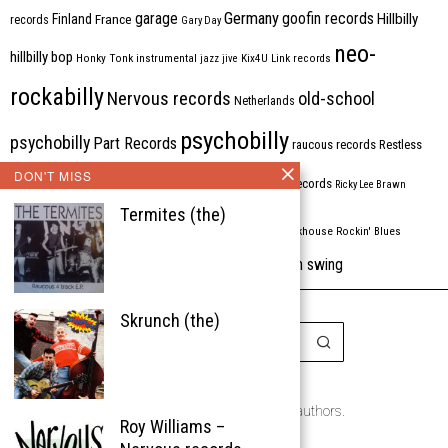
Germany
garage
goofin records
Hillbilly
Finland
France
records
Gary Day
neo-
hillbilly bop
Honky Tonk
instrumental
jazz
jive
Kix4U
Link records
rockabilly
Nervous records
old-school
Netherlands
psychobilly
psychobilly
Part Records
raucous records
Restless
DON'T MISS
Rhythm Bomb
rhythm'n'blues
rhythm bomb records
Ricky Lee Brawn
Termites (the)
Rockabilly
Rock'n'roll
ripsaw records
rockhouse
Rockin' Blues
western swing
Tombstone
stargazers
USA
VARIOUS
Western Star
Skrunch (the)
Copyright © 1999-2026
the Rockabilly Chronicle and the authors.
Roy Williams –
All rights reserved.