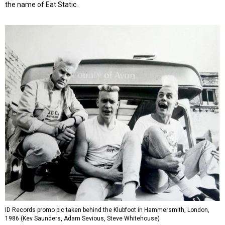
the name of Eat Static.
ID Records promo pic taken behind the Klubfoot in Hammersmith, London,
1986 (Kev Saunders, Adam Sevious, Steve Whitehouse)