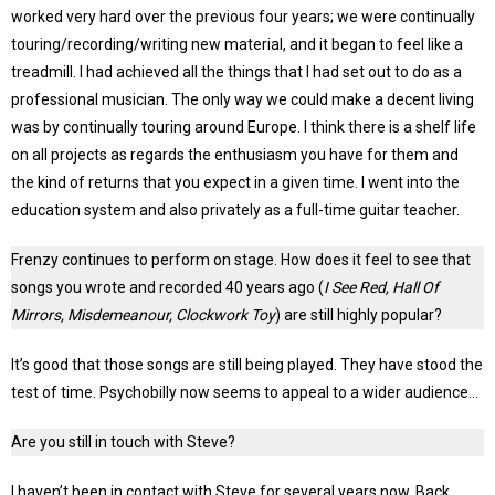
worked very hard over the previous four years; we were continually
touring/recording/writing new material, and it began to feel like a
treadmill. I had achieved all the things that I had set out to do as a
professional musician. The only way we could make a decent living
was by continually touring around Europe. I think there is a shelf life
on all projects as regards the enthusiasm you have for them and
the kind of returns that you expect in a given time. I went into the
education system and also privately as a full-time guitar teacher.
Frenzy continues to perform on stage. How does it feel to see that
songs you wrote and recorded 40 years ago (
I See Red, Hall Of
Mirrors, Misdemeanour, Clockwork Toy
) are still highly popular?
It’s good that those songs are still being played. They have stood the
test of time. Psychobilly now seems to appeal to a wider audience…
Are you still in touch with Steve?
I haven’t been in contact with Steve for several years now. Back