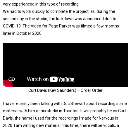
very experienced in this type of recording.
We had to work quickly to complete the project, as, during the
second day in the studio, the lockdown was announced due to
COVID-19. The Video for Page Parker was filmed a few months
later in October 2020.
Curt Davis (Kev Saunders) – Order Order
I have recently been talking with Doc Stewart about recording some
material with him at his studio in Taunton. It will probably be as Curt
Davis, the name I used for the recordings I made for Nervous in
2020. I am writing new material; this time, there will be vocals, a