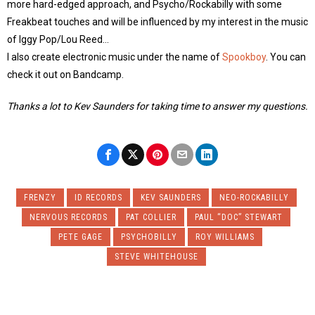
more hard-edged approach, and Psycho/Rockabilly with some
Freakbeat touches and will be influenced by my interest in the music
of Iggy Pop/Lou Reed…
I also create electronic music under the name of
Spookboy
. You can
check it out on Bandcamp.
Thanks a lot to Kev Saunders for taking time to answer my questions.
FRENZY
ID RECORDS
KEV SAUNDERS
NEO-ROCKABILLY
NERVOUS RECORDS
PAT COLLIER
PAUL “DOC” STEWART
PETE GAGE
PSYCHOBILLY
ROY WILLIAMS
STEVE WHITEHOUSE