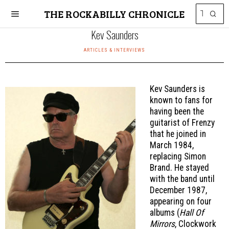
THE ROCKABILLY CHRONICLE
Kev Saunders
ARTICLES & INTERVIEWS
Kev Saunders is
known to fans for
having been the
guitarist of Frenzy
that he joined in
March 1984,
replacing Simon
Brand. He stayed
with the band until
December 1987,
appearing on four
albums (
Hall Of
Mirrors
, Clockwork