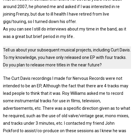
around 2007, he phoned me and asked if I was interested in re
joining Frenzy, but due to ill health I have retired from live
gigs/touring, so I turned down his offer.
As you can see I still do interviews about my time in the band, as it
was a great but brief period in my life..
Tell us about your subsequent musical projects, including Curt Davis.
To my knowledge, you have only released one EP with four tracks.
Do you plan to release more titles in the near future?
The Curt Davis recordings I made for Nervous Records were not
intended to be an EP, Although the fact that there are 4 tracks may
lead people to think that it was. Roy Williams asked me to record
some instrumental tracks for use in films, television,
advertisements, etc. There was a specific direction given as to what
he required, such as the use of old valve/vintage gear, mono mixes,
and tracks under 3 minutes, etc. I contacted my friend John
Pickford to assist/co-produce on these sessions as I knew he was