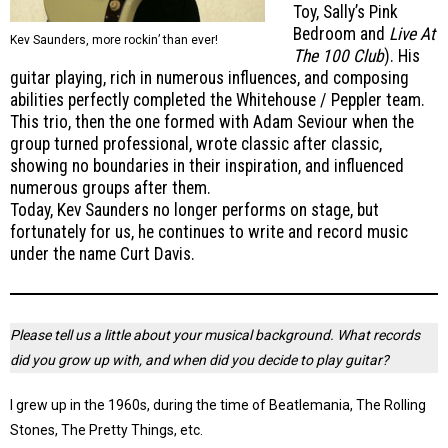
Toy, Sally’s Pink
Bedroom and
Live At
Kev Saunders, more rockin’ than ever!
The 100 Club
). His
guitar playing, rich in numerous influences, and composing
abilities perfectly completed the Whitehouse / Peppler team.
This trio, then the one formed with Adam Seviour when the
group turned professional, wrote classic after classic,
showing no boundaries in their inspiration, and influenced
numerous groups after them.
Today, Kev Saunders no longer performs on stage, but
fortunately for us, he continues to write and record music
under the name Curt Davis.
Please tell us a little about your musical background. What records
did you grow up with, and when did you decide to play guitar?
I grew up in the 1960s, during the time of Beatlemania, The Rolling
Stones, The Pretty Things, etc.