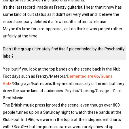
compromise between the label and the band.
It’s the last record I made as Frenzy guitarist, I hear that it now has
some kind of cult status as it didn’t sell very well and I believe the
record company deleted it a few months after its release.
Maybe it’s time for a re-appraisal, as I do think it was judged rather
unfairly at the time.
Didn’t the group ultimately find itself pigeonholed by the Psychobilly
label?
Yes, but if you look at the top bands on the scene back in the Klub
Foot days such as Frenzy/Meteors/
Demented are Go
/
Guana
Batz
/Stingrays/Batmobile, they are all musically different, but they
drew the same kind of audiences. Psycho/Rocking/Garage…It’s all
Beat Music.
The British music press ignored the scene, even though over 800
people turned up on a Saturday night to watch these bands at the
Klub Foot. In 1986, we were in the top 5 of the independent charts
with
I See Red
, but the journalists/reviewers rarely showed up.