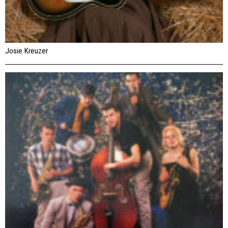
Josie Kreuzer