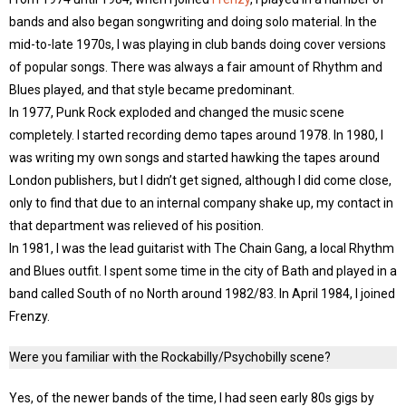
bands and also began songwriting and doing solo material. In the
mid-to-late 1970s, I was playing in club bands doing cover versions
of popular songs. There was always a fair amount of Rhythm and
Blues played, and that style became predominant.
In 1977, Punk Rock exploded and changed the music scene
completely. I started recording demo tapes around 1978. In 1980, I
was writing my own songs and started hawking the tapes around
London publishers, but I didn’t get signed, although I did come close,
only to find that due to an internal company shake up, my contact in
that department was relieved of his position.
In 1981, I was the lead guitarist with The Chain Gang, a local Rhythm
and Blues outfit. I spent some time in the city of Bath and played in a
band called South of no North around 1982/83. In April 1984, I joined
Frenzy.
Were you familiar with the Rockabilly/Psychobilly scene?
Yes, of the newer bands of the time, I had seen early 80s gigs by