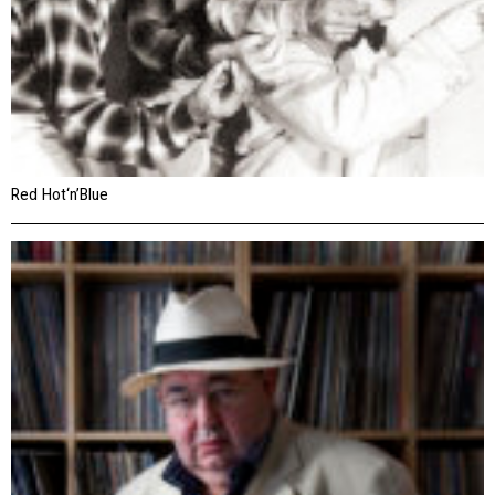
Red Hot‘n’Blue