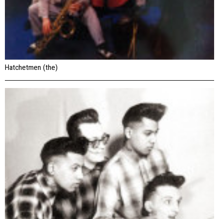
Hatchetmen (the)