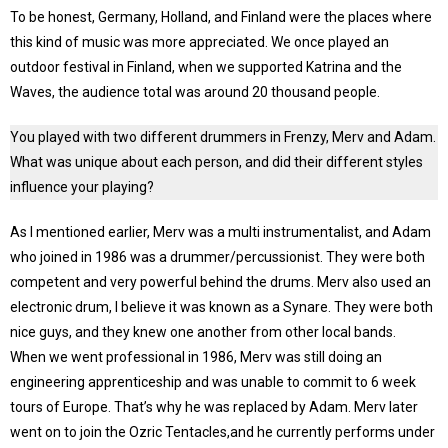
To be honest, Germany, Holland, and Finland were the places where
this kind of music was more appreciated. We once played an
outdoor festival in Finland, when we supported Katrina and the
Waves, the audience total was around 20 thousand people.
You played with two different drummers in Frenzy, Merv and Adam.
What was unique about each person, and did their different styles
influence your playing?
As I mentioned earlier, Merv was a multi instrumentalist, and Adam
who joined in 1986 was a drummer/percussionist. They were both
competent and very powerful behind the drums. Merv also used an
electronic drum, I believe it was known as a Synare. They were both
nice guys, and they knew one another from other local bands.
When we went professional in 1986, Merv was still doing an
engineering apprenticeship and was unable to commit to 6 week
tours of Europe. That’s why he was replaced by Adam. Merv later
went on to join the Ozric Tentacles,and he currently performs under