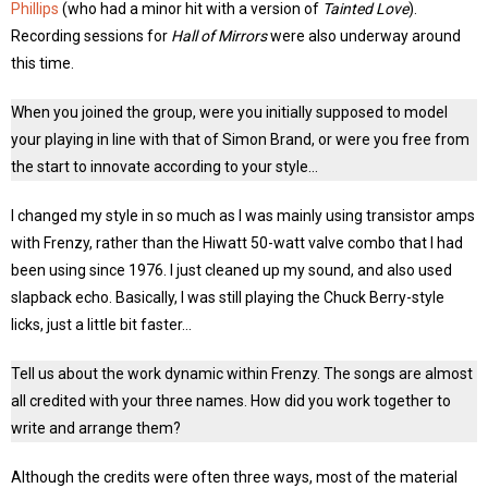
Phillips
(who had a minor hit with a version of
Tainted Love
).
Recording sessions for
Hall of Mirrors
were also underway around
this time.
When you joined the group, were you initially supposed to model
your playing in line with that of Simon Brand, or were you free from
the start to innovate according to your style…
I changed my style in so much as I was mainly using transistor amps
with Frenzy, rather than the Hiwatt 50-watt valve combo that I had
been using since 1976. I just cleaned up my sound, and also used
slapback echo. Basically, I was still playing the Chuck Berry-style
licks, just a little bit faster…
Tell us about the work dynamic within Frenzy. The songs are almost
all credited with your three names. How did you work together to
write and arrange them?
Although the credits were often three ways, most of the material