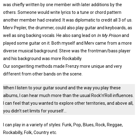
was chiefly written by one member with later additions by the
others. Someone would write lyrics to a tune or chord pattern
another member had created. It was diplomatic to credit all 3 of us.
Merv Pepler, the drummer, could also play guitar and keyboards, as
well as sing backing vocals. He also sang lead on
In My Prison
and
played some guitar on it. Both myself and Merv came from a more
diverse musical background. Steve was the frontman/bass player
and his background was more Rockabilly.
Our songwriting methods made Frenzy more unique and very
different from other bands on the scene.
When I listen to your guitar sound and the way you play these
albums, I can hear much more than the usual Rock’n’Roll influences.
I can feel that you wanted to explore other territories, and above all,
you didn’t set limits for yourself…
I can play in a variety of styles: Funk, Pop, Blues, Rock, Reggae,
Rockabilly, Folk, Country etc.