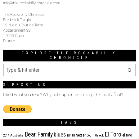
info@the-rockabilly-chronicle.com
The Rockabilly Chronicle
Frederick Turgis
19 rue du Tour de Terre
Appartement 28
14000 Caen
France
EXPLORE THE ROCKABILLY
CHRONICLE
SUPPORT US
Liked what you read? Why not support us to keep this boat afloat?
TAGS
Bear Family
El Toro
blues
Brian Setzer
el toro
2014
Australia
Count Orlock