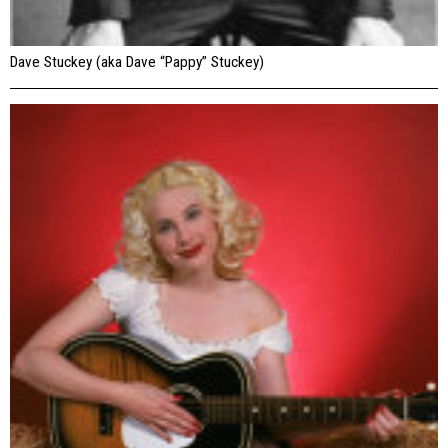
Dave Stuckey (aka Dave “Pappy” Stuckey)