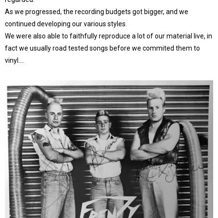
As we progressed, the recording budgets got bigger, and we
continued developing our various styles.
We were also able to faithfully reproduce a lot of our material live, in
fact we usually road tested songs before we commited them to
vinyl….