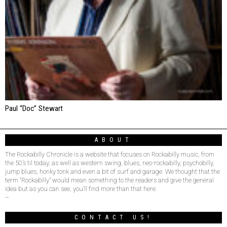
Paul “Doc” Stewart
ABOUT
The Rockabilly Chronicle is a website that focuses on Rockabilly music, from
the 50’s til today, as well as western swing, blues, neo-rockabilly, psychobilly,
jump blues, honky tonk and even a bit of surf and garage. We thought that the
term “Rockabilly” would mean something to the readers and give the general
idea but as you can see, you’ll find more than that here.
–
CONTACT US!