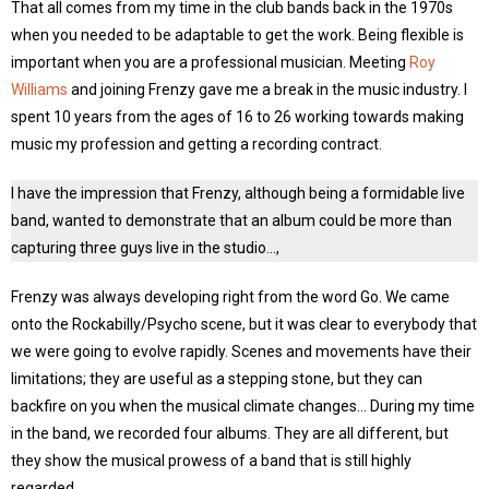
That all comes from my time in the club bands back in the 1970s
when you needed to be adaptable to get the work. Being flexible is
important when you are a professional musician. Meeting
Roy
Williams
and joining Frenzy gave me a break in the music industry. I
spent 10 years from the ages of 16 to 26 working towards making
music my profession and getting a recording contract.
I have the impression that Frenzy, although being a formidable live
band, wanted to demonstrate that an album could be more than
capturing three guys live in the studio…,
Frenzy was always developing right from the word Go. We came
onto the Rockabilly/Psycho scene, but it was clear to everybody that
we were going to evolve rapidly. Scenes and movements have their
limitations; they are useful as a stepping stone, but they can
backfire on you when the musical climate changes… During my time
in the band, we recorded four albums. They are all different, but
they show the musical prowess of a band that is still highly
regarded.