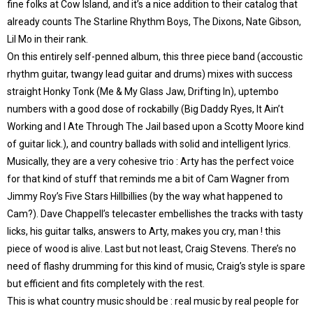
fine folks at Cow Island, and it’s a nice addition to their catalog that
already counts The Starline Rhythm Boys, The Dixons, Nate Gibson,
Lil Mo in their rank.
On this entirely self-penned album, this three piece band (accoustic
rhythm guitar, twangy lead guitar and drums) mixes with success
straight Honky Tonk (Me & My Glass Jaw, Drifting In), uptembo
numbers with a good dose of rockabilly (Big Daddy Ryes, It Ain’t
Working and I Ate Through The Jail based upon a Scotty Moore kind
of guitar lick.), and country ballads with solid and intelligent lyrics.
Musically, they are a very cohesive trio : Arty has the perfect voice
for that kind of stuff that reminds me a bit of Cam Wagner from
Jimmy Roy’s Five Stars Hillbillies (by the way what happened to
Cam?). Dave Chappell’s telecaster embellishes the tracks with tasty
licks, his guitar talks, answers to Arty, makes you cry, man ! this
piece of wood is alive. Last but not least, Craig Stevens. There’s no
need of flashy drumming for this kind of music, Craig’s style is spare
but efficient and fits completely with the rest.
This is what country music should be : real music by real people for