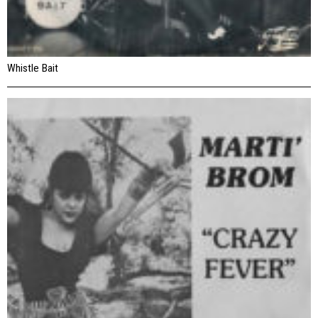
Whistle Bait