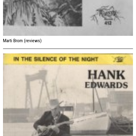
Marti Brom (reviews)