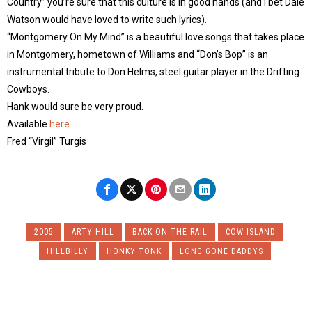
Country” you’re sure that this culture is in good hands (and I bet Dale
Watson would have loved to write such lyrics).
“Montgomery On My Mind” is a beautiful love songs that takes place
in Montgomery, hometown of Williams and “Don’s Bop” is an
instrumental tribute to Don Helms, steel guitar player in the Drifting
Cowboys.
Hank would sure be very proud.
Available
here
.
Fred “Virgil” Turgis
2005
ARTY HILL
BACK ON THE RAIL
COW ISLAND
HILLBILLY
HONKY TONK
LONG GONE DADDYS