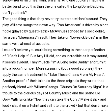
songwriter of all times: Hank Williams. And one couldn’t imagine a
better band to do this than the one called the Long Done Daddies,
don’t you think?
The good thing is that they never try to recreate Hank’s sound. They
play Williams songs their own way. “Pan American” is driven by a hot
fiddle (played by guest Patrick McAvinue) echoed by a solid dobro,
for a very “bluegrassy” result. Their take on “Lovesick Blues” is in the
same vein, almost all acoustic.
I couldn’t believe you could bring something to the near perfection
of “I Can’t Help It”. But Arty Hill did, and as incredible as it may sound,
it seems evident. They muscle “I’m A Long Gone Daddy” and turn it
into a rockin’ number. More surprising (but a good surprise), they
apply the same treatment to “Take These Chains From My Heart”.
Another proof of their talent is the three originals they wrote that
perfectly blend with Williams’ songs. “Church On Saturday Night” is a
tribute to the glorious days of Country Music and the Grand Ole
Opry. With lyrics like “Now they can take the Opry / Make it slick and
loud / slap it on a T-shirt and sell it to the crowd / but that don’t make