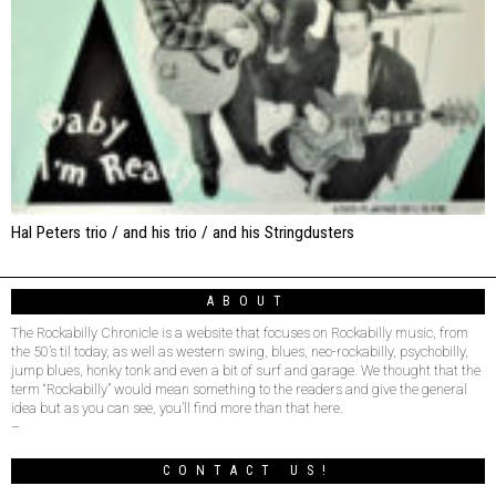
Hal Peters trio / and his trio / and his Stringdusters
ABOUT
The Rockabilly Chronicle is a website that focuses on Rockabilly music, from
the 50’s til today, as well as western swing, blues, neo-rockabilly, psychobilly,
jump blues, honky tonk and even a bit of surf and garage. We thought that the
term “Rockabilly” would mean something to the readers and give the general
idea but as you can see, you’ll find more than that here.
–
CONTACT US!