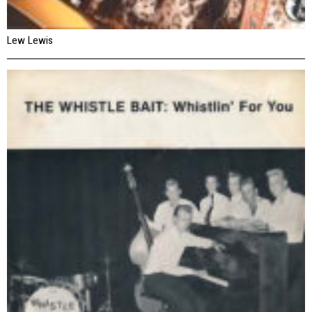
Lew Lewis