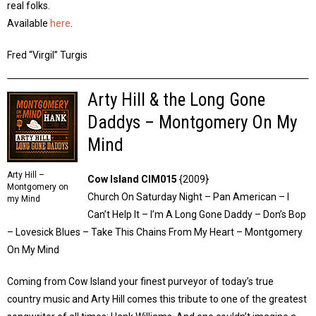
real folks.
Available
here
.
Fred “Virgil” Turgis
Arty Hill & the Long Gone
Daddys – Montgomery On My
Mind
Arty Hill –
Cow Island CIM015
{2009}
Montgomery on
Church On Saturday Night – Pan American – I
my Mind
Can’t Help It – I’m A Long Gone Daddy – Don’s Bop
– Lovesick Blues – Take This Chains From My Heart – Montgomery
On My Mind
Coming from Cow Island your finest purveyor of today’s true
country music and Arty Hill comes this tribute to one of the greatest