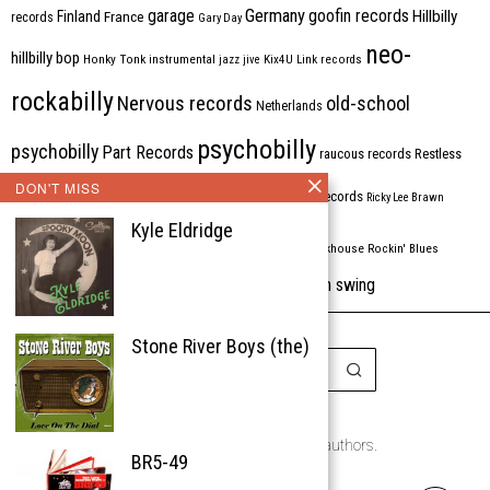
Germany
garage
goofin records
Hillbilly
Finland
France
records
Gary Day
neo-
hillbilly bop
Honky Tonk
instrumental
jazz
jive
Kix4U
Link records
rockabilly
Nervous records
old-school
Netherlands
psychobilly
psychobilly
Part Records
raucous records
Restless
DON'T MISS
Rhythm Bomb
rhythm'n'blues
rhythm bomb records
Ricky Lee Brawn
Kyle Eldridge
Rockabilly
Rock'n'roll
ripsaw records
rockhouse
Rockin' Blues
western swing
Tombstone
stargazers
USA
VARIOUS
Western Star
Stone River Boys (the)
Copyright © 1999-2026
the Rockabilly Chronicle and the authors.
BR5-49
All rights reserved.