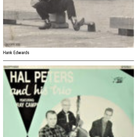
Hank Edwards