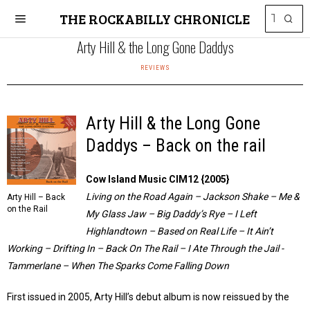
THE ROCKABILLY CHRONICLE
Arty Hill & the Long Gone Daddys
REVIEWS
Arty Hill & the Long Gone
Daddys – Back on the rail
Cow Island Music CIM12 {2005}
Living on the Road Again – Jackson Shake – Me &
Arty Hill – Back
on the Rail
My Glass Jaw – Big Daddy’s Rye – I Left
Highlandtown – Based on Real Life – It Ain’t
Working – Drifting In – Back On The Rail – I Ate Through the Jail -
Tammerlane – When The Sparks Come Falling Down
First issued in 2005, Arty Hill’s debut album is now reissued by the