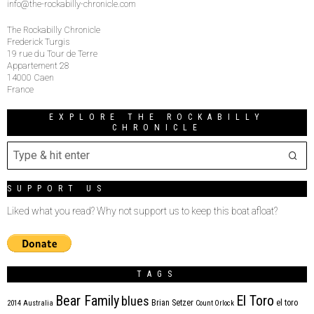
info@the-rockabilly-chronicle.com
The Rockabilly Chronicle
Frederick Turgis
19 rue du Tour de Terre
Appartement 28
14000 Caen
France
EXPLORE THE ROCKABILLY
CHRONICLE
SUPPORT US
Liked what you read? Why not support us to keep this boat afloat?
TAGS
Bear Family
El Toro
blues
Brian Setzer
el toro
2014
Australia
Count Orlock