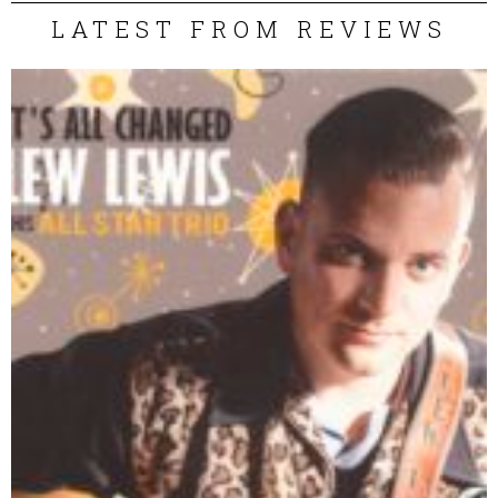
LATEST FROM REVIEWS