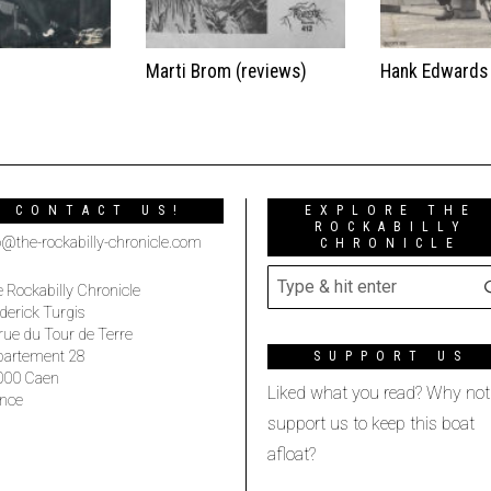
t
Marti Brom (reviews)
Hank Edwards
CONTACT US!
EXPLORE THE
ROCKABILLY
o@the-rockabilly-chronicle.com
CHRONICLE
 Rockabilly Chronicle
derick Turgis
rue du Tour de Terre
partement 28
SUPPORT US
000 Caen
Liked what you read? Why not
nce
support us to keep this boat
afloat?