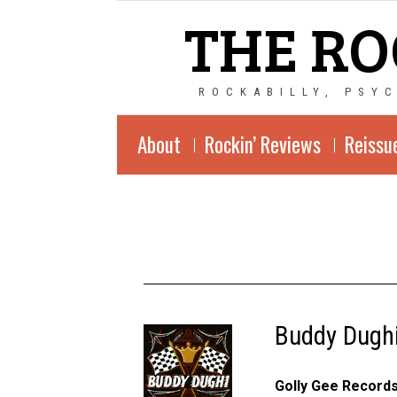
THE RO
ROCKABILLY, PSY
About
Rockin’ Reviews
Reissu
Buddy Dughi
Golly Gee Record