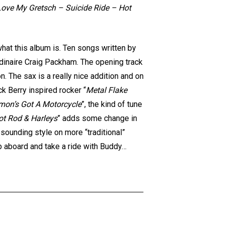
 Love My Gretsch – Suicide Ride – Hot
what this album is. Ten songs written by
dinaire Craig Packham. The opening track
. The sax is a really nice addition and on
k Berry inspired rocker “
Metal Flake
mon’s Got A Motorcycle
”, the kind of tune
ot Rod & Harleys
” adds some change in
 sounding style on more “traditional”
mb aboard and take a ride with Buddy…