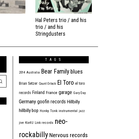
Hal Peters trio / and his
trio / and his
Stringdusters
TAGS
Bear Family
blues
2014
Australia
El Toro
Brian Setzer
el toro
Count Orlock
garage
Finland
France
records
Gary Day
Germany
goofin records
Hillbilly
hillbilly bop
Honky Tonk
instrumental
jazz
neo-
jive
Kix4U
Link records
rockabilly
Nervous records