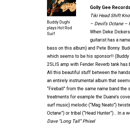
Golly Gee Record
Tiki Head Shift Kn
Buddy Dughi
– Devil’s Octane –
plays Hot Rod
When Deke Dickerson
Surf
guitarist has a name
bass on this album) and Pete Bonny. Buddy
which seems to be his sponsor!! (Buddy s
25LIS amp with Fender Reverb tank has b
All this beautiful stuff between the hand
an entirely instrumental album that seem
“Fireball” from the same name band the 
treatments for example the Duane’s cover
surf music) melodic (“Mag Neato”) twistin
Octane”) or tribal (“Head Hunter”)… In a w
Dave “Long Tall” Phisel