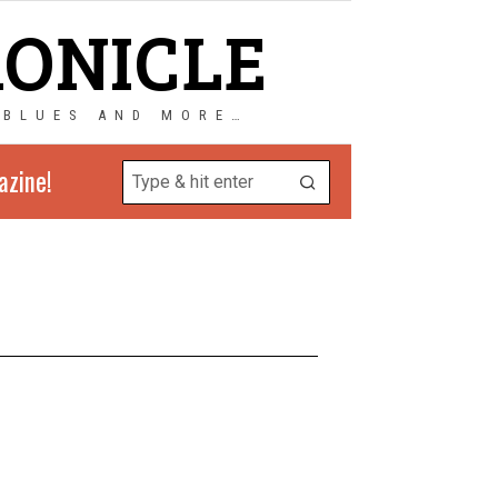
RONICLE
 BLUES AND MORE…
azine!