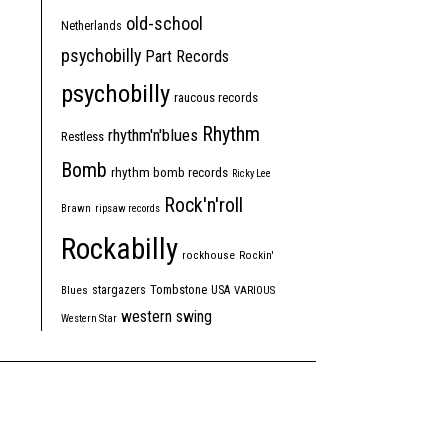
old-school
Netherlands
psychobilly
Part Records
psychobilly
raucous records
Rhythm
rhythm'n'blues
Restless
Bomb
rhythm bomb records
Ricky Lee
Rock'n'roll
Brawn
ripsaw records
Rockabilly
rockhouse
Rockin'
Tombstone
stargazers
USA
Blues
VARIOUS
western swing
Western Star