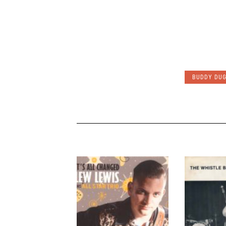
BUDDY DUG