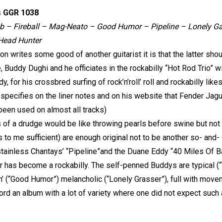
s GGR 1038
ob – Fireball – Mag-Neato – Good Humor – Pipeline – Lonely Ga
 Head Hunter
 writes some good of another guitarist it is that the latter sho
, Buddy Dughi and he officiates in the rockabilly “Hot Rod Trio” w
, for his crossbred surfing of rock’n’roll’ roll and rockabilly li
pecifies on the liner notes and on his website that Fender Jagu
een used on almost all tracks)
s of a drudge would be like throwing pearls before swine but not
s to me sufficient) are enough original not to be another so- and
stainless Chantays’ “Pipeline”and the Duane Eddy “40 Miles Of B
 has become a rockabilly. The self-penned Buddys are typical (“T
’ (“Good Humor”) melancholic (“Lonely Grasser”), full with moveme
ord an album with a lot of variety where one did not expect such 