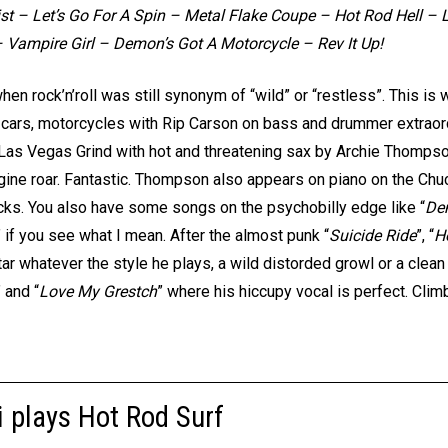
 Fist – Let’s Go For A Spin – Metal Flake Coupe – Hot Rod Hell –
 Vampire Girl – Demon’s Got A Motorcycle – Rev It Up!
n rock’n’roll was still synonym of “wild” or “restless”. This is 
, cars, motorcycles with Rip Carson on bass and drummer extraor
la Las Vegas Grind with hot and threatening sax by Archie Thompson
gine roar. Fantastic. Thompson also appears on piano on the Chuc
cks. You also have some songs on the psychobilly edge like “
De
” if you see what I mean. After the almost punk “
Suicide Ride
”, “
H
ar whatever the style he plays, a wild distorded growl or a clean
” and “
Love My Grestch
” where his hiccupy vocal is perfect. Cli
 plays Hot Rod Surf