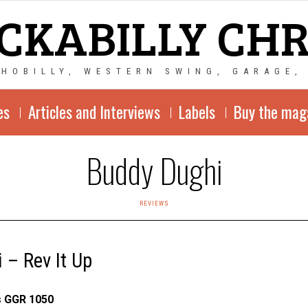
CKABILLY CH
CHOBILLY, WESTERN SWING, GARAGE,
es
Articles and Interviews
Labels
Buy the mag
Buddy Dughi
REVIEWS
 – Rev It Up
s GGR 1050