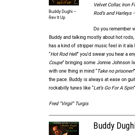
Velvet Collar, Iron
Buddy Dughi –
Rod’s and Harleys –
Rev It Up
Do you remember whe
Buddy and talking mostly about hot rods
has a kind of stripper music feel in it a
“
Hot Rod Hell
” you’d swear you hear a en
Coupe
” bringing some Jonnie Johnson li
with one thing in mind “
Take no prisoner!
the pace. Buddy is always at ease on guit
rockabilly tunes like “
Let’s Go For A Spin
Fred “Virgil” Turgis
Buddy Dughi