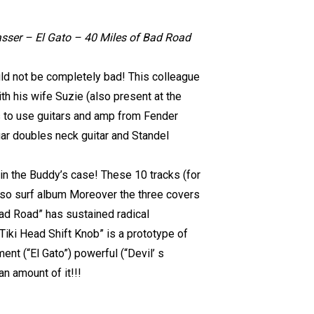
sser – El Gato – 40 Miles of Bad Road
uld not be completely bad! This colleague
ith his wife Suzie (also present at the
kes to use guitars and amp from Fender
ar doubles neck guitar and Standel
 in the Buddy’s case! These 10 tracks (for
- so surf album Moreover the three covers
ad Road” has sustained radical
iki Head Shift Knob” is a prototype of
nt (“El Gato”) powerful (“Devil’ s
an amount of it!!!