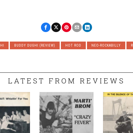
HI
BUDDY DUGHI (REVIEW)
HOT ROD
NEO-ROCKABILLY
R
LATEST FROM REVIEWS