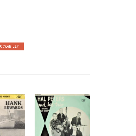
OCKABILLY