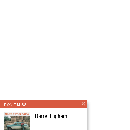
DON'T MISS
Darrel Higham