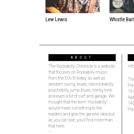
Lew Lewis
Whistle Bai
ABOUT
The Rockabilly Chronicle is a website
inf
that focuses on Rockabilly music,
from the 50’s til today, as well as
The
western swing, blues, neo-rockabilly,
Fre
psychobilly, jump blues, honky tonk
19 
and even a bit of surf and garage. We
Ap
thought that the term “Rockabilly”
14
would mean something to the
Fra
readers and give the general idea but
as you can see, you’ll find more than
that here.
–