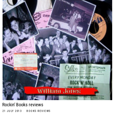
Rockin’ Books reviews
21 JULY 2013
BOOKS
·
REVIEWS