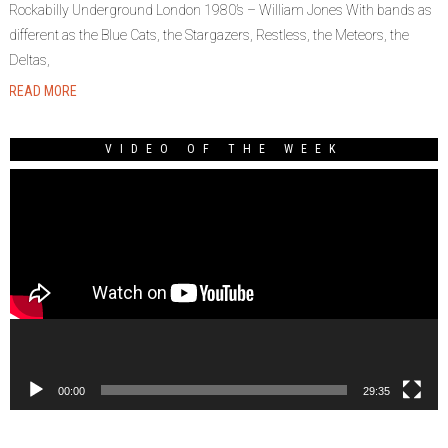
Rockabilly Underground London 1980’s – William Jones With bands as
different as the Blue Cats, the Stargazers, Restless, the Meteors, the
Deltas,
READ MORE
VIDEO OF THE WEEK
Video
Player
00:00
29:35