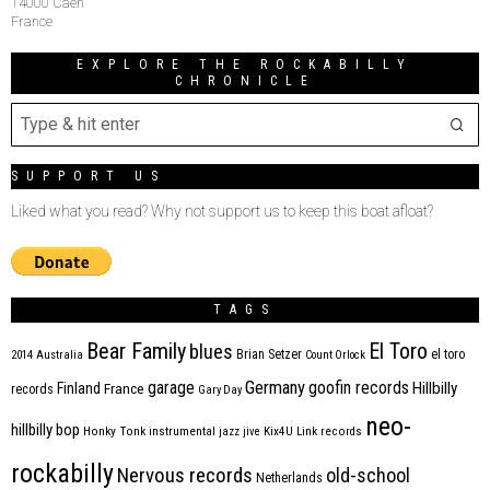
14000 Caen
France
EXPLORE THE ROCKABILLY
CHRONICLE
SUPPORT US
Liked what you read? Why not support us to keep this boat afloat?
TAGS
Bear Family
El Toro
blues
Brian Setzer
el toro
2014
Australia
Count Orlock
Germany
garage
goofin records
Hillbilly
Finland
France
records
Gary Day
neo-
hillbilly bop
Honky Tonk
instrumental
jazz
jive
Kix4U
Link records
rockabilly
Nervous records
old-school
Netherlands