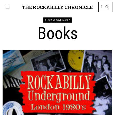
THE ROCKABILLY CHRONICLE
BROWSE CATEGORY
Books