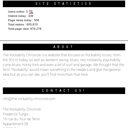
SITE STATISTICS
Users online:
3
Visitors today :
336
Page views today :
508
Total visitors :
605,670
Total page view:
876,278
ABOUT
The Rockabilly Chronicle is a website that focuses on Rockabilly music, from
the 50’s til today, as well as western swing, blues, neo-rockabilly, psychobilly,
jump blues, honky tonk and even a bit of surf and garage. We thought that the
term “Rockabilly” would mean something to the readers and give the general
idea but as you can see, you’ll find more than that here.
–
CONTACT US!
info@the-rockabilly-chronicle.com
The Rockabilly Chronicle
Frederick Turgis
19 rue du Tour de Terre
Appartement 28