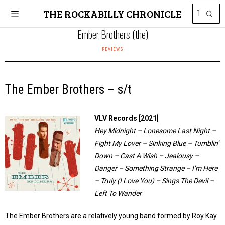
THE ROCKABILLY CHRONICLE
Ember Brothers (the)
REVIEWS
The Ember Brothers – s/t
VLV Records [2021]
Hey Midnight – Lonesome Last Night –
Fight My Lover – Sinking Blue – Tumblin’
Down – Cast A Wish – Jealousy –
Danger – Something Strange – I’m Here
– Truly (I Love You) – Sings The Devil –
Left To Wander
The Ember Brothers are a relatively young band formed by Roy Kay