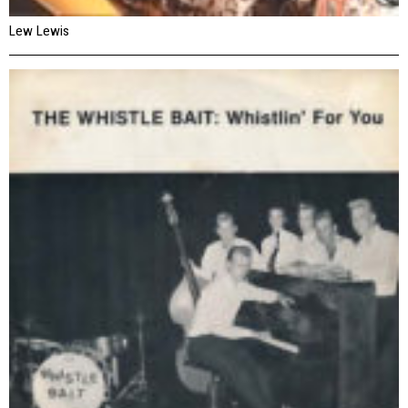
Lew Lewis