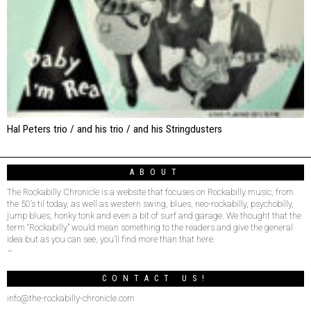
Hal Peters trio / and his trio / and his Stringdusters
ABOUT
The Rockabilly Chronicle is a website that focuses on Rockabilly music, from
the 50’s til today, as well as western swing, blues, neo-rockabilly, psychobilly,
jump blues, honky tonk and even a bit of surf and garage. We thought that the
term “Rockabilly” would mean something to the readers and give the general
idea but as you can see, you’ll find more than that here.
–
CONTACT US!
info@the-rockabilly-chronicle.com