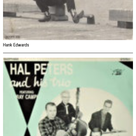
Hank Edwards