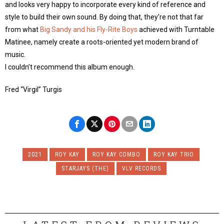
and looks very happy to incorporate every kind of reference and
style to build their own sound. By doing that, they’re not that far
from what
Big Sandy and his Fly-Rite Boys
achieved with Turntable
Matinee, namely create a roots-oriented yet modern brand of
music.
I couldn’t recommend this album enough.
Fred “Virgil” Turgis
2021
ROY KAY
ROY KAY COMBO
ROY KAY TRIO
STARJAYS (THE)
VLV RECORDS