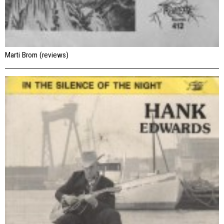
Marti Brom (reviews)