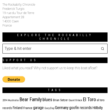
The Rockabilly Chronicle
Frederick Turgis
19 rue du Tour de Terre
Appartement 28
14000 Caen
France
EXPLORE THE ROCKABILLY
CHRONICLE
SUPPORT US
Liked what you read? Why not support us to keep this boat afloat?
TAGS
Bear Family
El Toro
blues
Brian Setzer
el toro
2014
Australia
Count Orlock
Germany
garage
goofin records
Hillbilly
Finland
France
records
Gary Day