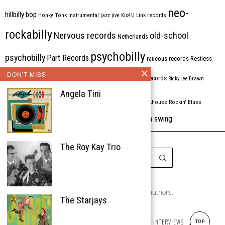
neo-
hillbilly bop
Honky Tonk
instrumental
jazz
jive
Kix4U
Link records
rockabilly
Nervous records
old-school
Netherlands
psychobilly
psychobilly
Part Records
raucous records
Restless
DON'T MISS
Rhythm Bomb
rhythm'n'blues
rhythm bomb records
Ricky Lee Brawn
Angela Tini
Rockabilly
Rock'n'roll
ripsaw records
rockhouse
Rockin' Blues
western swing
Tombstone
stargazers
USA
VARIOUS
Western Star
The Roy Kay Trio
Copyright © 1999-2026
the Rockabilly Chronicle and the authors.
The Starjays
All rights reserved.
ABOUT
ROCKIN’ REVIEWS
REISSUES
ARTICLES AND INTERVIEWS
LABELS
TOP