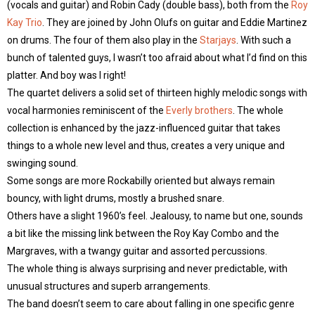
(vocals and guitar) and Robin Cady (double bass), both from the
Roy
Kay Trio
. They are joined by John Olufs on guitar and Eddie Martinez
on drums. The four of them also play in the
Starjays
. With such a
bunch of talented guys, I wasn’t too afraid about what I’d find on this
platter. And boy was I right!
The quartet delivers a solid set of thirteen highly melodic songs with
vocal harmonies reminiscent of the
Everly brothers
. The whole
collection is enhanced by the jazz-influenced guitar that takes
things to a whole new level and thus, creates a very unique and
swinging sound.
Some songs are more Rockabilly oriented but always remain
bouncy, with light drums, mostly a brushed snare.
Others have a slight 1960’s feel. Jealousy, to name but one, sounds
a bit like the missing link between the Roy Kay Combo and the
Margraves, with a twangy guitar and assorted percussions.
The whole thing is always surprising and never predictable, with
unusual structures and superb arrangements.
The band doesn’t seem to care about falling in one specific genre