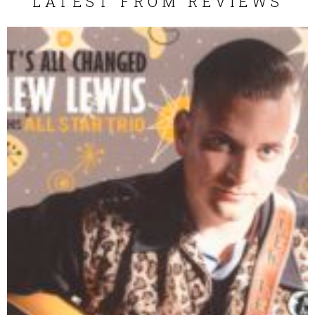
LATEST FROM REVIEWS