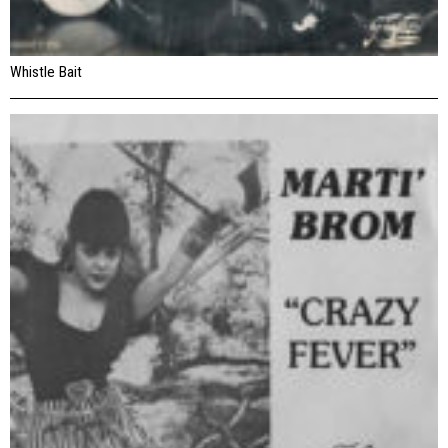
Whistle Bait