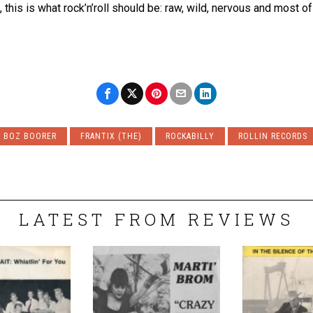
his is what rock’n’roll should be: raw, wild, nervous and most of al
BOZ BOORER
FRANTIX (THE)
ROCKABILLY
ROLLIN RECORDS
LATEST FROM REVIEWS