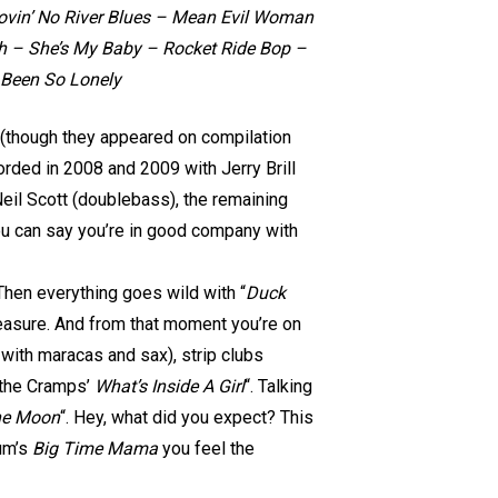
in’ No River Blues – Mean Evil Woman
th – She’s My Baby – Rocket Ride Bop –
 Been So Lonely
yer (though they appeared on compilation
orded in 2008 and 2009 with Jerry Brill
Neil Scott (doublebass), the remaining
ou can say you’re in good company with
 Then everything goes wild with “
Duck
measure. And from that moment you’re on
 with maracas and sax), strip clubs
f the Cramps’
What’s Inside A Girl
“. Talking
he Moon
“. Hey, what did you expect? This
sum’s
Big Time Mama
you feel the