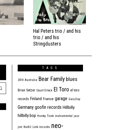
Hal Peters trio / and his
trio / and his
Stringdusters
TAGS
Bear Family
blues
2014
Australia
El Toro
Brian Setzer
el toro
Count Orlock
garage
Finland
France
records
Gary Day
Germany
goofin records
Hillbilly
hillbilly bop
Honky Tonk
instrumental
jazz
neo-
jive
Kix4U
Link records