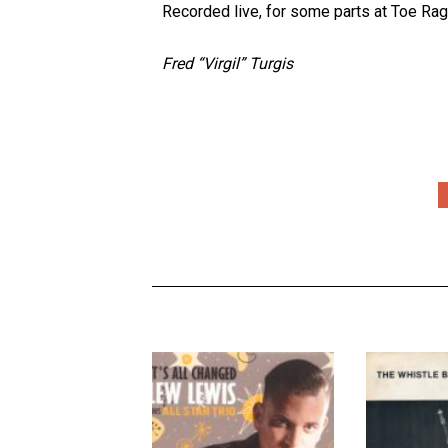
Recorded live, for some parts at Toe Rag, t
Fred “Virgil” Turgis