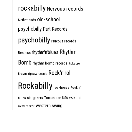
rockabilly
Nervous records
old-school
Netherlands
psychobilly
Part Records
psychobilly
raucous records
Rhythm
rhythm'n'blues
Restless
Bomb
rhythm bomb records
Ricky Lee
Rock'n'roll
Brawn
ripsaw records
Rockabilly
rockhouse
Rockin'
Tombstone
stargazers
USA
Blues
VARIOUS
western swing
Western Star