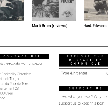
t
Marti Brom (reviews)
Hank Edwards
CONTACT US!
EXPLORE THE
ROCKABILLY
o@the-rockabilly-chronicle.com
CHRONICLE
 Rockabilly Chronicle
derick Turgis
rue du Tour de Terre
partement 28
SUPPORT US
000 Caen
Liked what you read? Why not
nce
support us to keep this boat