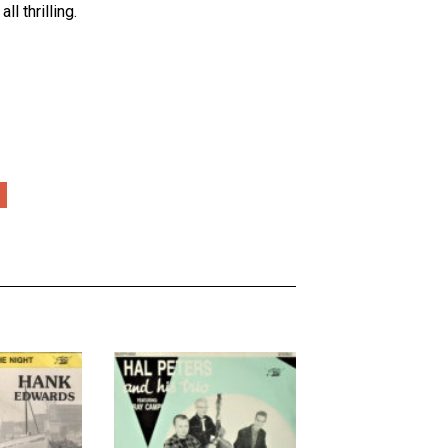
l thrilling.