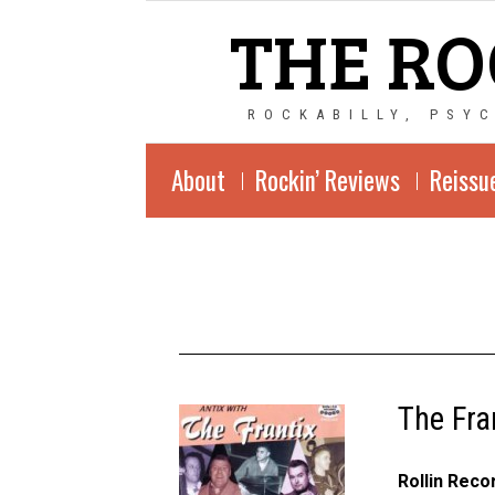
THE RO
ROCKABILLY, PSY
About
Rockin’ Reviews
Reissu
The Fra
Rollin Rec