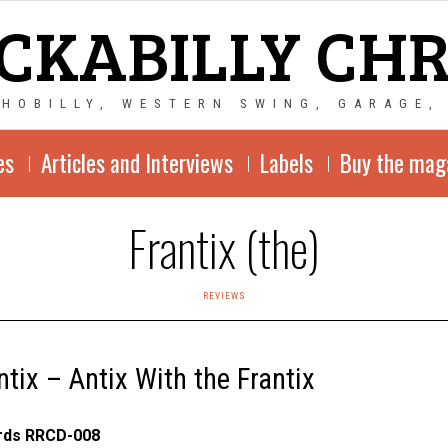
CKABILLY CH
CHOBILLY, WESTERN SWING, GARAGE,
es
Articles and Interviews
Labels
Buy the mag
Frantix (the)
REVIEWS
ntix – Antix With the Frantix
ords RRCD-008