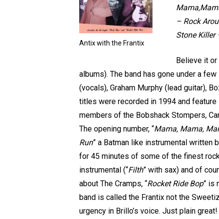
Mama,Mama,M
– Rock Aroun
Stone Killer
Antix with the Frantix
Believe it or
albums). The band has gone under a few li
(vocals), Graham Murphy (lead guitar), B
titles were recorded in 1994 and feature
members of the Bobshack Stompers, Carl
The opening number, “
Mama, Mama, Ma
Run
” a Batman like instrumental written
for 45 minutes of some of the finest rock’
instrumental (“
Filth
” with sax) and of cou
about The Cramps, “
Rocket Ride Bop
” is
band is called the Frantix not the Sweet
urgency in Brillo’s voice. Just plain great!