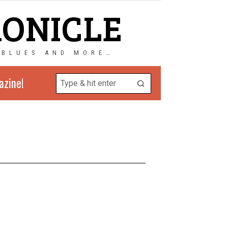
RONICLE
 BLUES AND MORE…
azine!