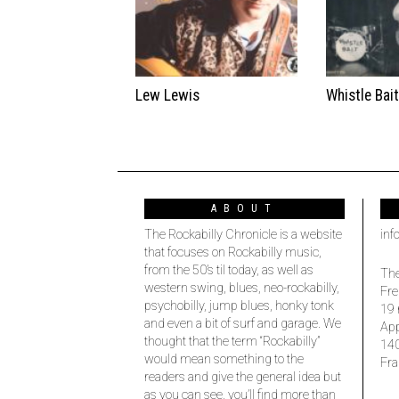
Lew Lewis
Whistle Bai
ABOUT
The Rockabilly Chronicle is a website
inf
that focuses on Rockabilly music,
from the 50’s til today, as well as
The
western swing, blues, neo-rockabilly,
Fre
psychobilly, jump blues, honky tonk
19 
and even a bit of surf and garage. We
Ap
thought that the term “Rockabilly”
14
would mean something to the
Fra
readers and give the general idea but
as you can see, you’ll find more than