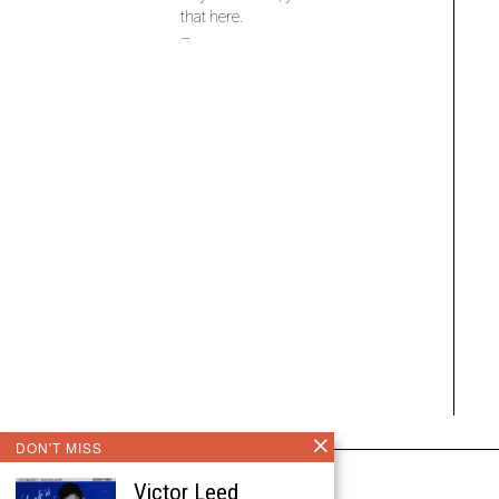
that here.
–
DON'T MISS
Victor Leed