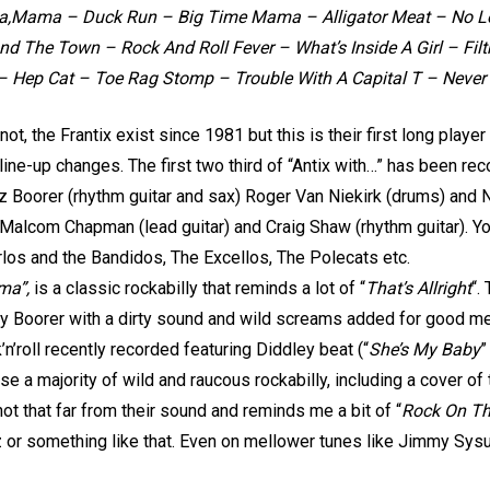
ama – Duck Run – Big Time Mama – Alligator Meat – No Lov
d The Town – Rock And Roll Fever – What’s Inside A Girl – Fil
 – Hep Cat – Toe Rag Stomp – Trouble With A Capital T – Never
 not, the Frantix exist since 1981 but this is their first long pla
ne-up changes. The first two third of “Antix with…” has been rec
oz Boorer (rhythm guitar and sax) Roger Van Niekirk (drums) and 
 Malcom Chapman (lead guitar) and Craig Shaw (rhythm guitar). Y
os and the Bandidos, The Excellos, The Polecats etc.
ma”,
is a classic rockabilly that reminds a lot of “
That’s Allright
“.
 by Boorer with a dirty sound and wild screams added for good 
n’roll recently recorded featuring Diddley beat (“
She’s My Baby
”
rse a majority of wild and raucous rockabilly, including a cover o
 not that far from their sound and reminds me a bit of “
Rock On T
iz or something like that. Even on mellower tunes like Jimmy Sy