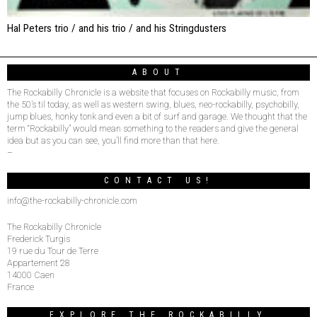
Hal Peters trio / and his trio / and his Stringdusters
ABOUT
The Rockabilly Chronicle is a website that focuses on Rockabilly music, from
the 50’s til today, as well as western swing, blues, neo-rockabilly, psychobilly,
jump blues, honky tonk and even a bit of surf and garage. We thought that the
term “Rockabilly” would mean something to the readers and give the general
idea but as you can see, you’ll find more than that here.
–
CONTACT US!
info@the-rockabilly-chronicle.com
The Rockabilly Chronicle
Frederick Turgis
19 rue du Tour de Terre
Appartement 28
14000 Caen
France
EXPLORE THE ROCKABILLY