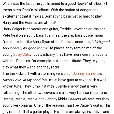
When was the last time you listened to a good Rock’n’roll album? I
mean a real Rock’n’roll album. With the notion of danger and
excitement that it implies. Something basic yet so hard to play.
Harry and the Hounds are all that!
Harry Caiger is on vocals and guitar, Freddie Lovett on drums and
Pete Neal on electric bass. I can hear the slap bass police moan
from here, but like Barry Ryan of the
Rockats
once said, “
If it’s good
for Cochran, it’s good for me
.” At places, they remind me of the
young
Stray Cats
, not stylistically, they have more common points
with the Paladins, for example, but in the attitude. They’re young,
play what they want, and they rock!
The trio kicks off with a storming version of
Johnny Burnette
‘s
Sweet Love On My Mind.
You must have guts to cover such a well-
known tune. They jump in it with juvenile energy that is very
refreshing. The other two covers are also very familiar (Cochran’s
Jeanie, Jeanie, Jeanie
, and Johnny Kidd’s
Shaking All Over
), yet they
sound very original. One of the reasons must be Caiger’s guitar. This
guy is one hell of a guitar player. His solos are always inventive, and