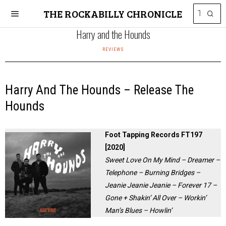
THE ROCKABILLY CHRONICLE
Harry and the Hounds
REVIEWS
Harry And The Hounds – Release The
Hounds
Foot Tapping Records FT197
[2020]
Sweet Love On My Mind – Dreamer –
Telephone – Burning Bridges –
Jeanie Jeanie Jeanie – Forever 17 –
Gone + Shakin’ All Over – Workin’
Man’s Blues – Howlin’