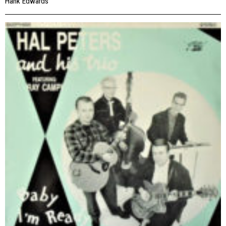
Hank Edwards