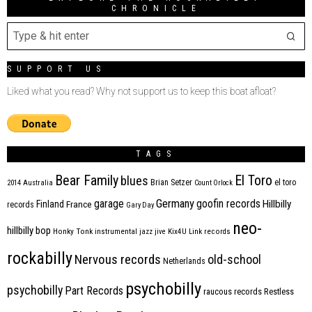
CHRONICLE
SUPPORT US
Liked what you read? Why not support us to keep this boat afloat?
TAGS
Bear Family
El Toro
blues
Brian Setzer
el toro
2014
Australia
Count Orlock
Germany
garage
goofin records
Hillbilly
Finland
France
records
Gary Day
neo-
hillbilly bop
Honky Tonk
instrumental
jazz
jive
Kix4U
Link records
rockabilly
Nervous records
old-school
Netherlands
psychobilly
psychobilly
Part Records
raucous records
Restless