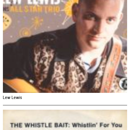
Lew Lewis