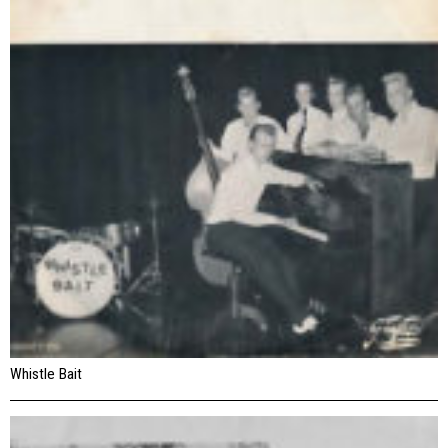
Whistle Bait