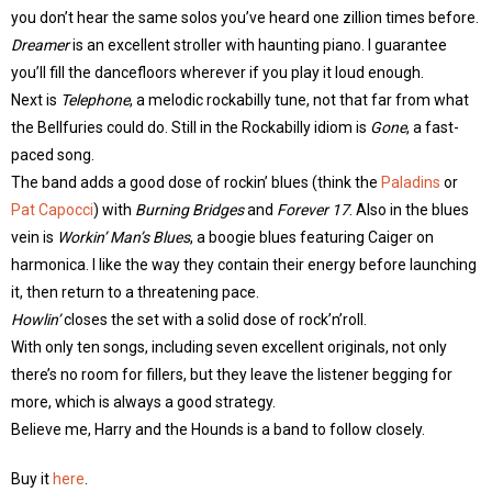
you don’t hear the same solos you’ve heard one zillion times before.
Dreamer
is an excellent stroller with haunting piano. I guarantee
you’ll fill the dancefloors wherever if you play it loud enough.
Next is
Telephone
, a melodic rockabilly tune, not that far from what
the Bellfuries could do. Still in the Rockabilly idiom is
Gone
, a fast-
paced song.
The band adds a good dose of rockin’ blues (think the
Paladins
or
Pat Capocci
) with
Burning Bridges
and
Forever 17
. Also in the blues
vein is
Workin’ Man’s Blues
, a boogie blues featuring Caiger on
harmonica. I like the way they contain their energy before launching
it, then return to a threatening pace.
Howlin’
closes the set with a solid dose of rock’n’roll.
With only ten songs, including seven excellent originals, not only
there’s no room for fillers, but they leave the listener begging for
more, which is always a good strategy.
Believe me, Harry and the Hounds is a band to follow closely.
Buy it
here
.