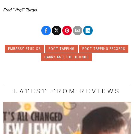
Fred “Virgil” Turgis
EMBASSY STUDIOS
FOOT TAPPING
FOOT TAPPING RECORDS
HARRY AND THE HOUNDS
LATEST FROM REVIEWS