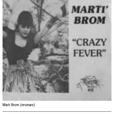
Marti Brom (reviews)