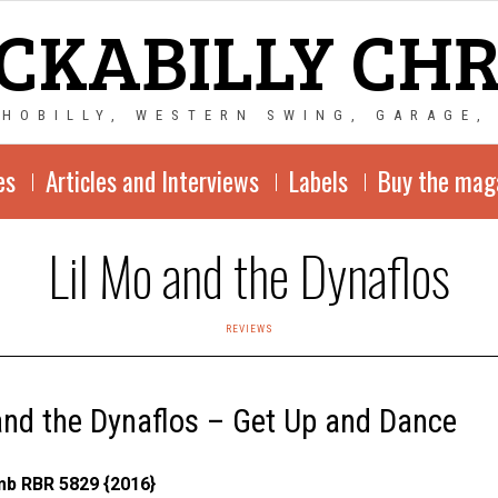
CKABILLY CH
CHOBILLY, WESTERN SWING, GARAGE,
es
Articles and Interviews
Labels
Buy the mag
Lil Mo and the Dynaflos
REVIEWS
and the Dynaflos – Get Up and Dance
b RBR 5829 {2016}