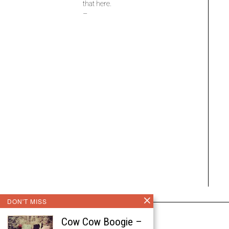
that here.
–
DON'T MISS
Cow Cow Boogie –