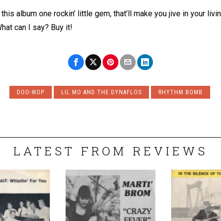
his album one rockin’ little gem, that’ll make you jive in your liv
hat can I say? Buy it!
DOO-WOP
LIL MO AND THE DYNAFLOS
RHYTHM BOMB
LATEST FROM REVIEWS