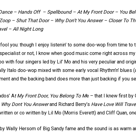
Dance – Hands Off – Spellbound – At My Front Door – You Bel
Zoop – Shut That Door – Why Don’t You Answer – Closer To The
avel – All Night Long
o fool you: though I enjoy listenin’ to some doo-wop from time to t
 specialist or not, I know when good music come right across my e
bo with four singers led by Lil’ Mo and his very peculiar and ori
lly Italo doo-wop mixed with some early vocal Rhythm’n’ blues (and
ement and the backing band does more than just backing if you se
ados’ A
t My Front Door
,
You Belong To M
e – that I knew first b
s
Why Dont You Answer
and Richard Berry’s
Have Love Will Trave
written or co written by Lil Mo (Morris Everett) and Cliff Quan, one
o by Wally Hersom of Big Sandy fame and the sound is as warm an