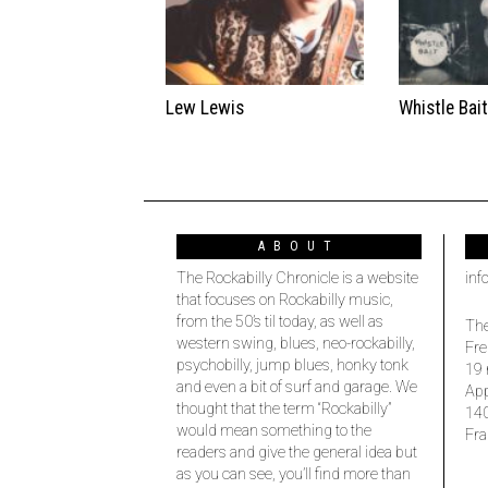
Lew Lewis
Whistle Bai
ABOUT
The Rockabilly Chronicle is a website
inf
that focuses on Rockabilly music,
from the 50’s til today, as well as
The
western swing, blues, neo-rockabilly,
Fre
psychobilly, jump blues, honky tonk
19 
and even a bit of surf and garage. We
Ap
thought that the term “Rockabilly”
14
would mean something to the
Fra
readers and give the general idea but
as you can see, you’ll find more than