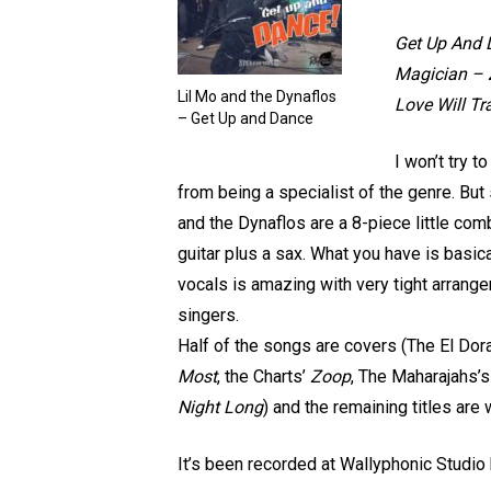
Get Up And 
Magician – 
Lil Mo and the Dynaflos
Love Will Tr
– Get Up and Dance
I won’t try t
from being a specialist of the genre. But
and the Dynaflos are a 8-piece little com
guitar plus a sax. What you have is basica
vocals is amazing with very tight arrang
singers.
Half of the songs are covers (The El Dor
Most
, the Charts’
Zoop
, The Maharajahs’
Night Long
) and the remaining titles are 
It’s been recorded at Wallyphonic Studi