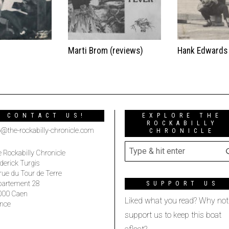
t
Marti Brom (reviews)
Hank Edwards
CONTACT US!
EXPLORE THE
ROCKABILLY
o@the-rockabilly-chronicle.com
CHRONICLE
 Rockabilly Chronicle
derick Turgis
rue du Tour de Terre
partement 28
SUPPORT US
000 Caen
Liked what you read? Why not
nce
support us to keep this boat