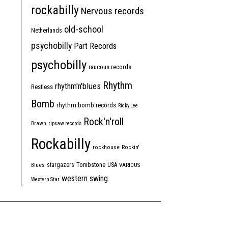
rockabilly
Nervous records
old-school
Netherlands
psychobilly
Part Records
psychobilly
raucous records
Rhythm
rhythm'n'blues
Restless
Bomb
rhythm bomb records
Ricky Lee
Rock'n'roll
Brawn
ripsaw records
Rockabilly
rockhouse
Rockin'
Tombstone
stargazers
USA
Blues
VARIOUS
western swing
Western Star