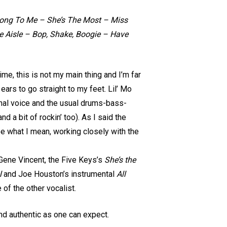
ong To Me – She’s The Most – Miss
 Aisle – Bop, Shake, Boogie – Have
ime, this is not my main thing and I’m far
ars to go straight to my feet. Lil’ Mo
ginal voice and the usual drums-bass-
 a bit of rockin’ too). As I said the
e what I mean, working closely with the
y Gene Vincent, the Five Keys’s
She’s the
l
and Joe Houston’s instrumental
All
 of the other vocalist.
d authentic as one can expect.