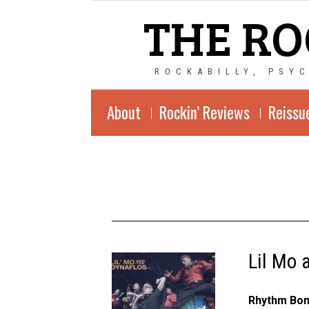
THE RO
ROCKABILLY, PSY
About
Rockin’ Reviews
Reissu
Lil Mo 
Rhythm Bom