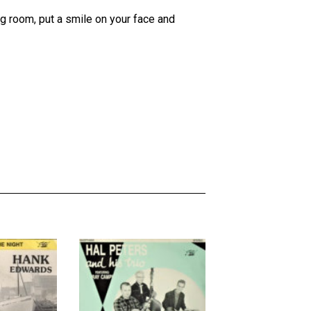
ing room, put a smile on your face and