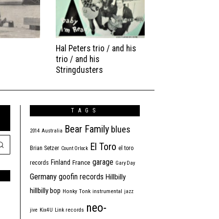
Hal Peters trio / and his
trio / and his
Stringdusters
TAGS
Bear Family
blues
2014
Australia
El Toro
Brian Setzer
el toro
Count Orlock
garage
Finland
France
records
Gary Day
Germany
goofin records
Hillbilly
hillbilly bop
Honky Tonk
instrumental
jazz
neo-
jive
Kix4U
Link records