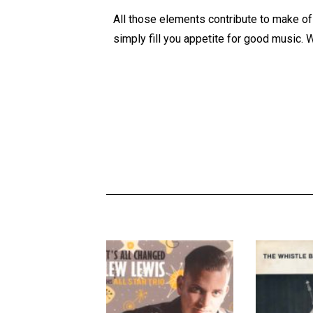
All those elements contribute to make of t
simply fill you appetite for good music. W