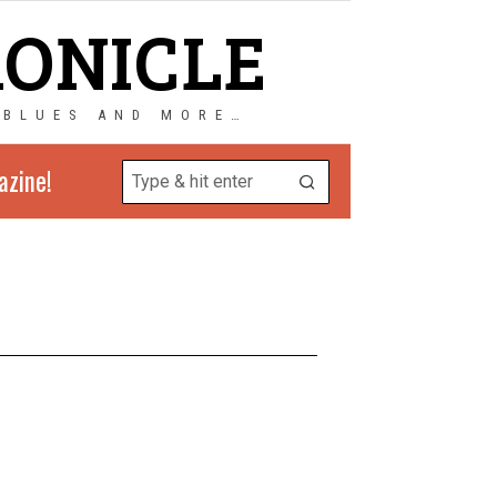
RONICLE
 BLUES AND MORE…
azine!