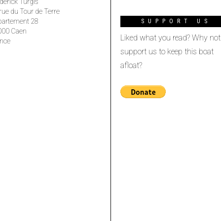
derick Turgis
rue du Tour de Terre
partement 28
SUPPORT US
000 Caen
Liked what you read? Why not
nce
support us to keep this boat
afloat?