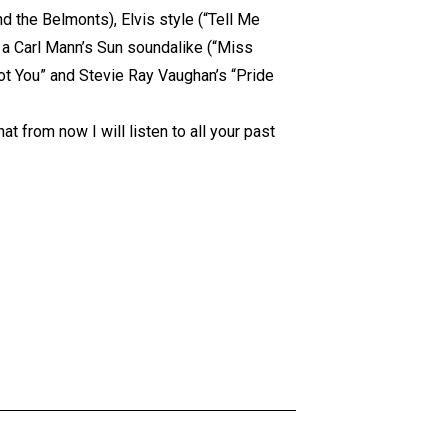
 the Belmonts), Elvis style (“Tell Me
), a Carl Mann’s Sun soundalike (“Miss
Got You” and Stevie Ray Vaughan’s “Pride
t from now I will listen to all your past