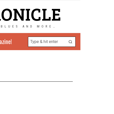
RONICLE
 BLUES AND MORE…
azine!