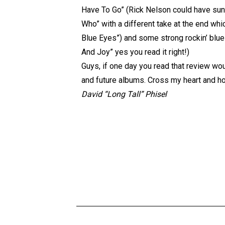
Have To Go” (Rick Nelson could have sung
Who” with a different take at the end whic
Blue Eyes”) and some strong rockin’ blues
And Joy” yes you read it right!)
Guys, if one day you read that review woul
and future albums. Cross my heart and ho
David “Long Tall” Phisel