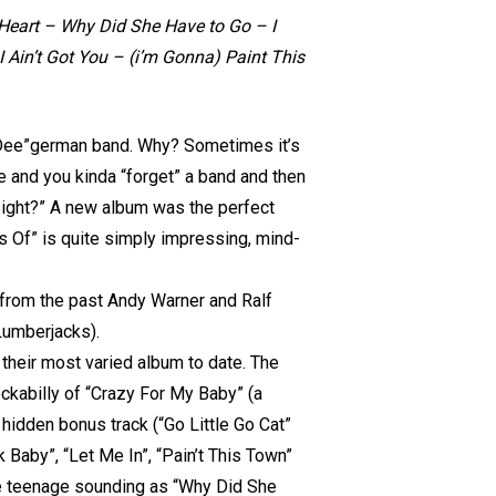
Heart – Why Did She Have to Go – I
Ain’t Got You – (i’m Gonna) Paint This
-Dee”german band. Why? Sometimes it’s
e and you kinda “forget” a band and then
sight?” A new album was the perfect
s Of” is quite simply impressing, mind-
 from the past Andy Warner and Ralf
Lumberjacks).
 their most varied album to date. The
rockabilly of “Crazy For My Baby” (a
hidden bonus track (“Go Little Go Cat”
 Baby”, “Let Me In”, “Pain’t This Town”
ome teenage sounding as “Why Did She