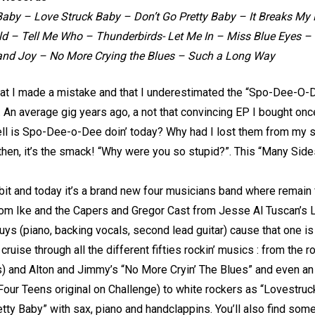
aby – Love Struck Baby – Don’t Go Pretty Baby – It Breaks My 
 – Tell Me Who – Thunderbirds- Let Me In – Miss Blue Eyes – I 
and Joy – No More Crying the Blues – Such a Long Way
hat I made a mistake and that I underestimated the “Spo-Dee-O
. An average gig years ago, a not that convincing EP I bought onc
hell is Spo-Dee-o-Dee doin’ today? Why had I lost them from my 
 then, it’s the smack! “Why were you so stupid?”. This “Many Side
 bit and today it’s a brand new four musicians band where remain
rom Ike and the Capers and Gregor Cast from Jesse Al Tuscan’s 
uys (piano, backing vocals, second lead guitar) cause that one is
 cruise through all the different fifties rockin’ musics : from the 
s) and Alton and Jimmy’s “No More Cryin’ The Blues” and even an 
our Teens original on Challenge) to white rockers as “Lovestruck
etty Baby” with sax, piano and handclappins. You’ll also find s