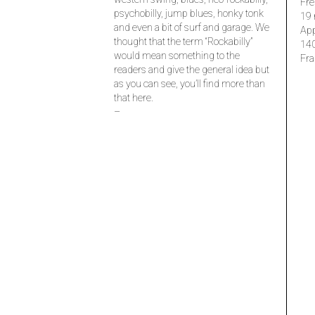
Fre
psychobilly, jump blues, honky tonk
19 
and even a bit of surf and garage. We
Ap
thought that the term “Rockabilly”
14
would mean something to the
Fra
readers and give the general idea but
as you can see, you’ll find more than
that here.
–