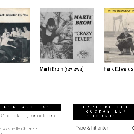
t
Marti Brom (reviews)
Hank Edwards
CONTACT US!
EXPLORE THE
ROCKABILLY
o@the-rockabilly-chronicle.com
CHRONICLE
 Rockabilly Chronicle