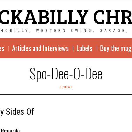
CKABILLY CH
CHOBILLY, WESTERN SWING, GARAGE,
es
Articles and Interviews
Labels
Buy the mag
Spo-Dee-O-Dee
REVIEWS
y Sides Of
 Records