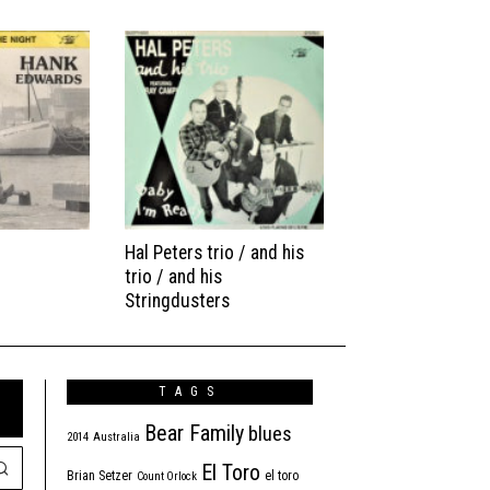
Hal Peters trio / and his
trio / and his
Stringdusters
TAGS
Bear Family
blues
2014
Australia
El Toro
Brian Setzer
el toro
Count Orlock