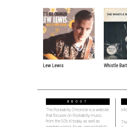
Lew Lewis
Whistle Bai
ABOUT
The Rockabilly Chronicle is a website
inf
that focuses on Rockabilly music,
from the 50’s til today, as well as
The
western swing, blues, neo-rockabilly,