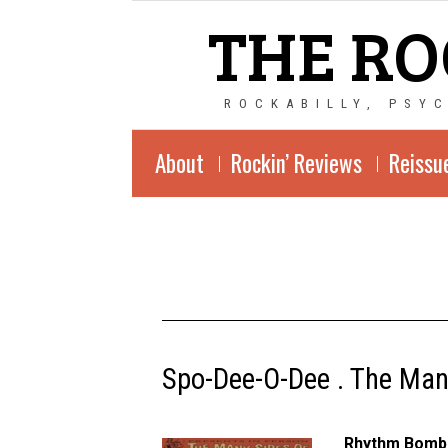
THE RO
ROCKABILLY, PSY
About
Rockin’ Reviews
Reissu
Spo-Dee-O-Dee . The Man
Rhythm Bomb