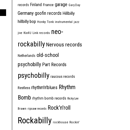
garage
Finland
France
records
Gary Day
Germany
goofin records
Hillbilly
hillbilly bop
Honky Tonk
instrumental
jazz
neo-
jive
Kix4U
Link records
rockabilly
Nervous records
old-school
Netherlands
psychobilly
Part Records
psychobilly
raucous records
Rhythm
rhythm'n'blues
Restless
Bomb
rhythm bomb records
Ricky Lee
Rock'n'roll
Brawn
ripsaw records
Rockabilly
rockhouse
Rockin'