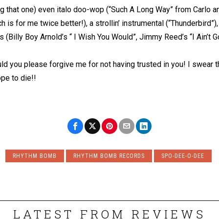
 that one) even italo doo-wop (“Such A Long Way” from Carlo and
h is for me twice better!), a strollin’ instrumental (“Thunderbird”
 (Billy Boy Arnold’s “ I Wish You Would”, Jimmy Reed’s “I Ain’t 
d you please forgive me for not having trusted in you! I swear tha
pe to die!!
RHYTHM BOMB
RHYTHM BOMB RECORDS
SPO-DEE-O-DEE
LATEST FROM REVIEWS