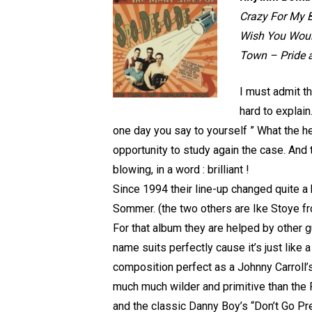
Crazy For My B
Wish You Would
Town – Pride 
I must admit t
hard to explain
one day you say to yourself ” What the 
opportunity to study again the case. And
blowing, in a word : brilliant !
Since 1994 their line-up changed quite a
Sommer. (the two others are Ike Stoye f
For that album they are helped by other g
name suits perfectly cause it’s just like a
composition perfect as a Johnny Carroll’
much much wilder and primitive than the F
and the classic Danny Boy’s “Don’t Go Pr